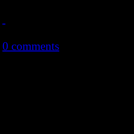
April 5, 2013
0 comments