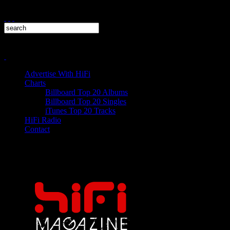
Advertise With HiFi
Charts
Billboard Top 20 Albums
Billboard Top 20 Singles
iTunes Top 20 Tracks
HiFi Radio
Contact