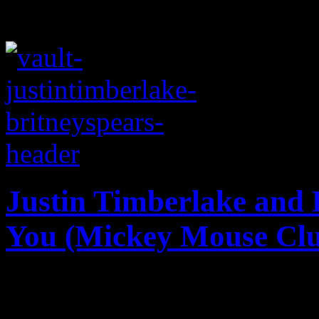
Justin Timberlake and B
You (Mickey Mouse Cl
Vault flashback: JT and Br
classic