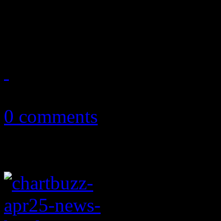
John Fogerty is back with a
posts his first Top Ten hit o
June 5, 2013
0 comments