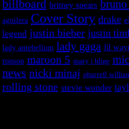
billboard
bruno
britney spears
Cover Story
drake
e
aguilera
justin bieber
justin tim
legend
lady gaga
lil way
lady antebellum
maroon 5
mic
ronson
mary j blige
news
nicki minaj
pharrell willia
rolling stone
tay
stevie wonder
Copyright © 2026 HiFi Mag