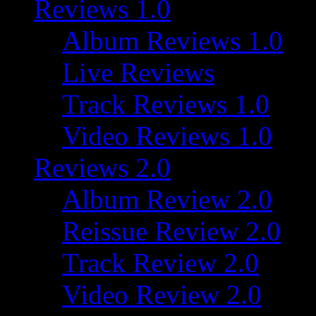
Reviews 1.0
Album Reviews 1.0
Live Reviews
Track Reviews 1.0
Video Reviews 1.0
Reviews 2.0
Album Review 2.0
Reissue Review 2.0
Track Review 2.0
Video Review 2.0