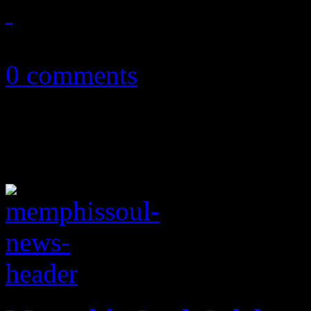
April 25, 2013
0 comments