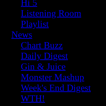
Hi 5
Listening Room
Playlist
News
Chart Buzz
Daily Digest
Gin & Juice
Monster Mashup
Week's End Digest
WTH!