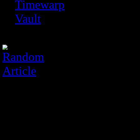
Timewarp
Vault