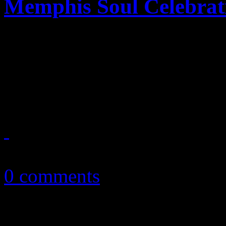
Memphis Soul Celebrat
Southern soul entree by JT,
stars is served at 2013's Wh
Performance"
April 17, 2013
0 comments