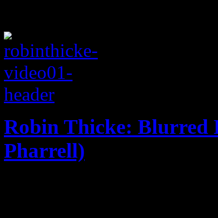
Robin Thicke: Blurred L
Pharrell)
Soft comedy, sexy boobs an
Thicke's below-the-belt blo