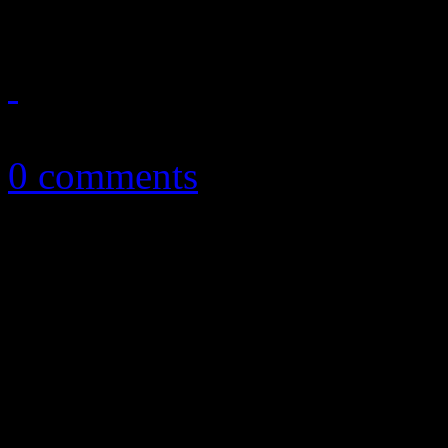
April 8, 2013
0 comments