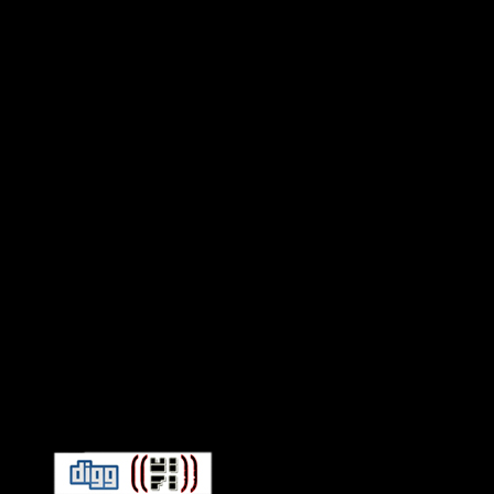
Connect With HiFi