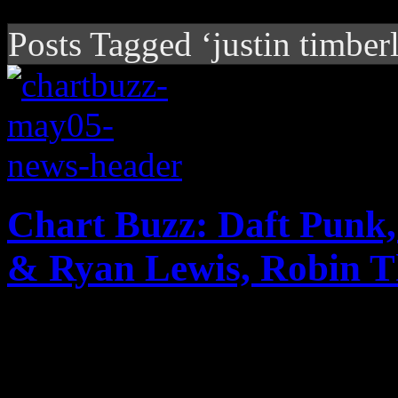
Posts Tagged ‘justin timber
Chart Buzz: Daft Punk
& Ryan Lewis, Robin T
Big news for Daft Punk an
they repeat last week's char