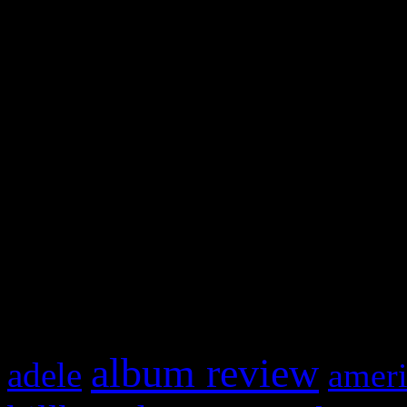
WordPress admin panel and
and drag & drop a widget in
Swagger Magazine
This is a widget panel. To r
WordPress admin panel and
and drag & drop a widget in
What HIFI Is Talkin’ A
album review
adele
ameri