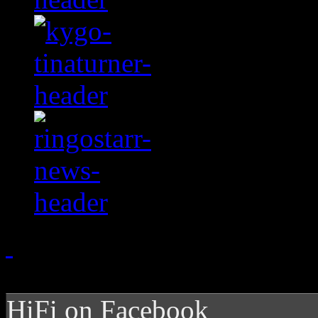
HiFi on Facebook