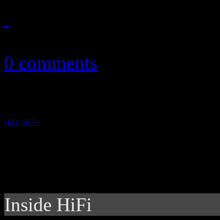
March 19, 2013
0 comments
‹
1
2
3
4
5
6
7
›
»
Inside HiFi