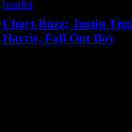
Chart Buzz; Justin Tim
Harris, Fall Out Boy
The latest in CHART BUZZ:
streak continues with doubl
awards; P!nk dominates the 
new MJ in the UK; Fall Out
Billb...