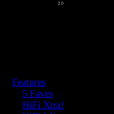
Features
5 Faves
HiFi Xtra!