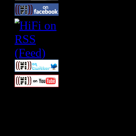
Swagger Magazine
This is a widget panel. To r