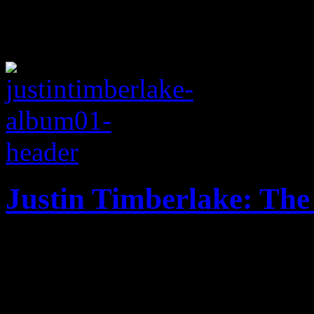
Justin Timberlake: The
20/20 vision works for the
album