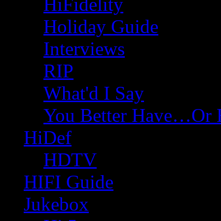
HiFidelity
Holiday Guide
Interviews
RIP
What'd I Say
You Better Have…Or 
HiDef
HDTV
HIFI Guide
Jukebox