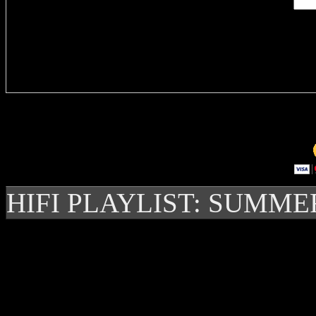
Delivere
HIFI PLAYLIST: SUMME