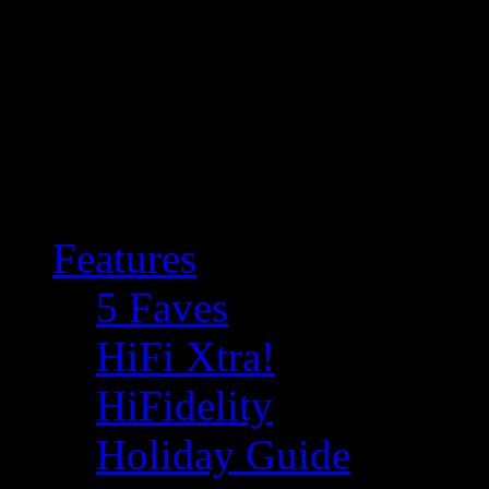
Features
5 Faves
HiFi Xtra!
HiFidelity
Holiday Guide