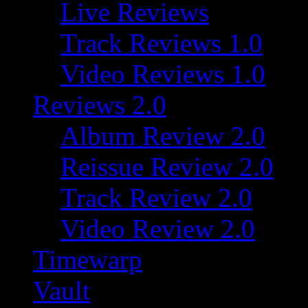
Live Reviews
Track Reviews 1.0
Video Reviews 1.0
Reviews 2.0
Album Review 2.0
Reissue Review 2.0
Track Review 2.0
Video Review 2.0
Timewarp
Vault