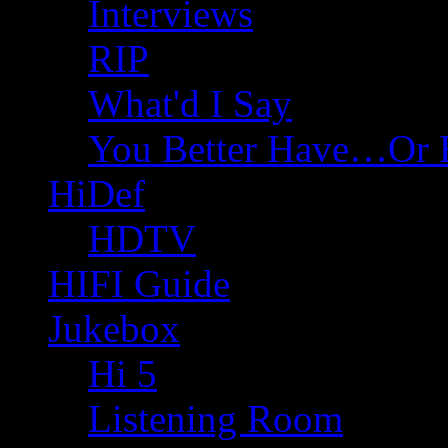
Interviews
RIP
What'd I Say
You Better Have…Or 
HiDef
HDTV
HIFI Guide
Jukebox
Hi 5
Listening Room