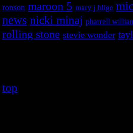
maroon 5
mic
ronson
mary j blige
news
nicki minaj
pharrell willia
rolling stone
tay
stevie wonder
Copyright © 2026 HiFi Mag
top