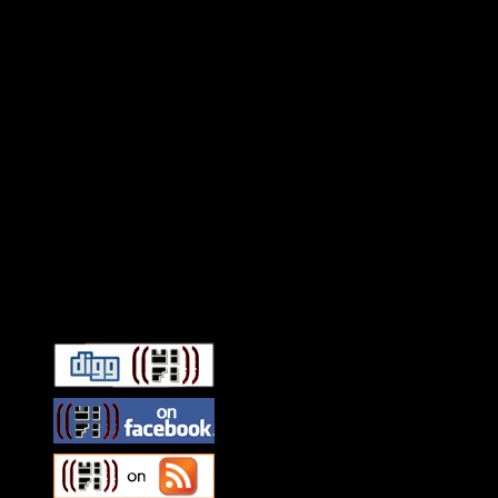
Connect With HiFi