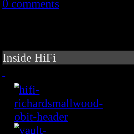
0 comments
Inside HiFi