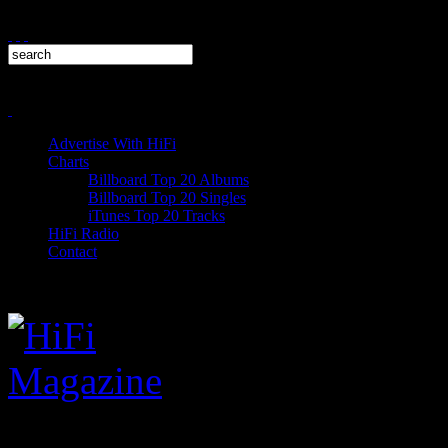
Advertise With HiFi
Charts
Billboard Top 20 Albums
Billboard Top 20 Singles
iTunes Top 20 Tracks
HiFi Radio
Contact