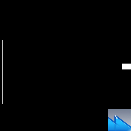
Enter you
Delivere