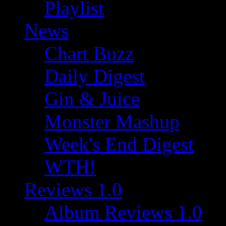
Playlist
News
Chart Buzz
Daily Digest
Gin & Juice
Monster Mashup
Week's End Digest
WTH!
Reviews 1.0
Album Reviews 1.0