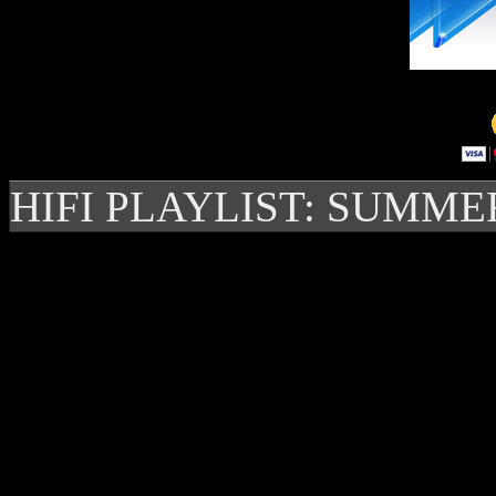
HIFI PLAYLIST: SUMME