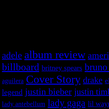
WordPress admin panel and
and drag & drop a widget in
What HIFI Is Talkin’ A
album review
adele
ameri
billboard
bruno
britney spears
Cover Story
drake
e
aguilera
justin bieber
justin tim
legend
lady gaga
lil way
lady antebellum