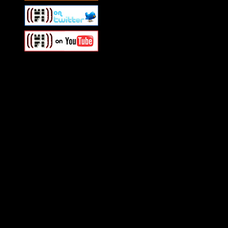
Swagger Magazine
This is a widget panel. To r
WordPress admin panel and
and drag & drop a widget in
Swagger Magazine
This is a widget panel. To r