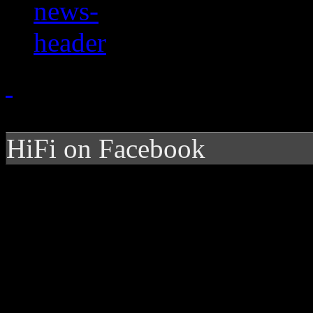
HiFi on Facebook