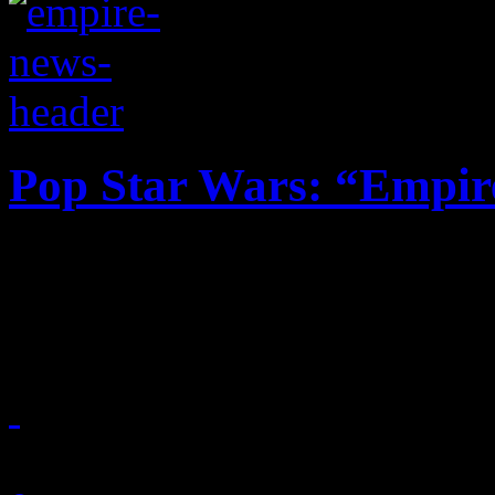
Pop Star Wars: “Empir
Television show compilati
one spot, plus the ratings c
March 19, 2015