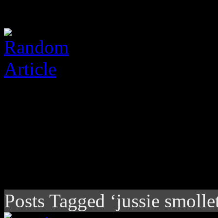
Posts Tagged ‘jussie smollet