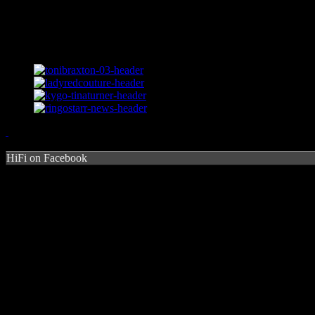
HiFi on Facebook