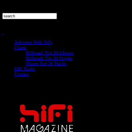
Advertise With HiFi
Charts
Billboard Top 20 Albums
Billboard Top 20 Singles
iTunes Top 20 Tracks
HiFi Radio
Contact