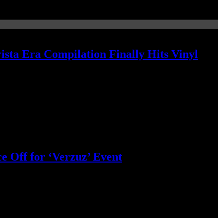
sta Era Compilation Finally Hits Vinyl
ssue
e Off for ‘Verzuz’ Event
+3 funky sounds of the Isleys