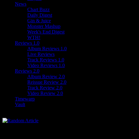
News
Chart Buzz
Daily Digest
Gin & Juice
Monster Mashup
Week's End Digest
WTH!
Reviews 1.0
Album Reviews 1.0
Live Reviews
Track Reviews 1.0
Video Reviews 1.0
Reviews 2.0
Album Review 2.0
Reissue Review 2.0
Track Review 2.0
Video Review 2.0
Timewarp
Vault