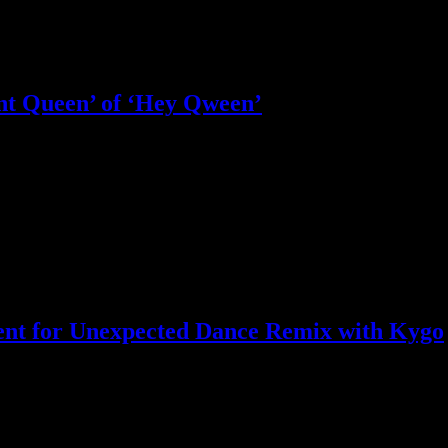
nt Queen’ of ‘Hey Qween’
le less happy
ent for Unexpected Dance Remix with Kygo
expected track drop