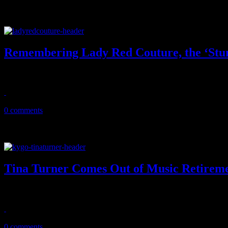
Remembering Lady Red Couture, the ‘Stu
Larger than life 'Hey Qween' co-star dies, leaving the gay world a litt
July 25, 2020
0 comments
Tina Turner Comes Out of Music Retirem
Rock icon, 80, comes out from the private dancing shadows for an un
July 16, 2020
0 comments