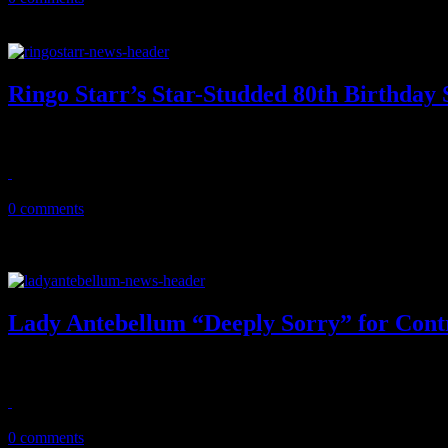
Ringo Starr’s Star-Studded 80th Birthday
Beatles drummer goes online for 2020 all-star birthday bash, donate
July 7, 2020
0 comments
Lady Antebellum “Deeply Sorry” for Contr
"I Need You Now" band makes the decision to change their name "aft
June 11, 2020
0 comments