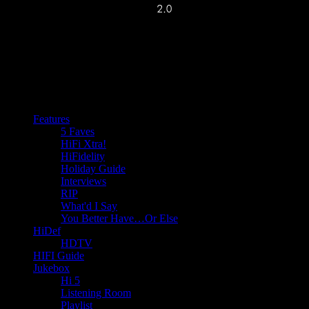
Features
5 Faves
HiFi Xtra!
HiFidelity
Holiday Guide
Interviews
RIP
What'd I Say
You Better Have…Or Else
HiDef
HDTV
HIFI Guide
Jukebox
Hi 5
Listening Room
Playlist