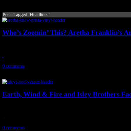
Posts Tagged ‘Headlines’
Who’s Zoomin’ This? Aretha Franklin’s Ari
Arista collection from Queen of Soul gets some respect with vinyl rei
April 19, 2021
0 comments
Earth, Wind & Fire and Isley Brothers Fac
The "mighty, mighty" sounds of the Elements will face off with the 3
March 31, 2021
0 comments