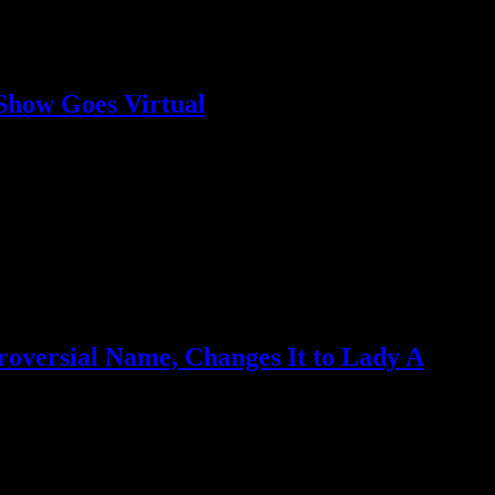
 Show Goes Virtual
s portions from proceeds to Black Lives Matter movement
oversial Name, Changes It to Lady A
er much personal reflection"