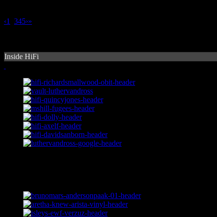
‹
1
2
3
4
5
›
»
Inside HiFi