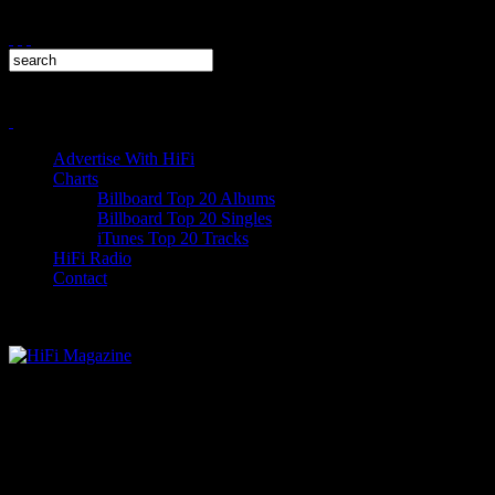
Advertise With HiFi
Charts
Billboard Top 20 Albums
Billboard Top 20 Singles
iTunes Top 20 Tracks
HiFi Radio
Contact