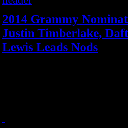
2014 Grammy Nominati
Justin Timberlake, Da
Lewis Leads Nods
Jay-Z, Daft Punk, Justin T
Macklemore & Ryan Lewis an
Grammy nominees for 201