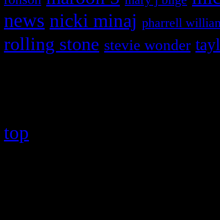
news
nicki minaj
pharrell willia
rolling stone
tay
stevie wonder
Copyright © 2026 HiFi Mag
top