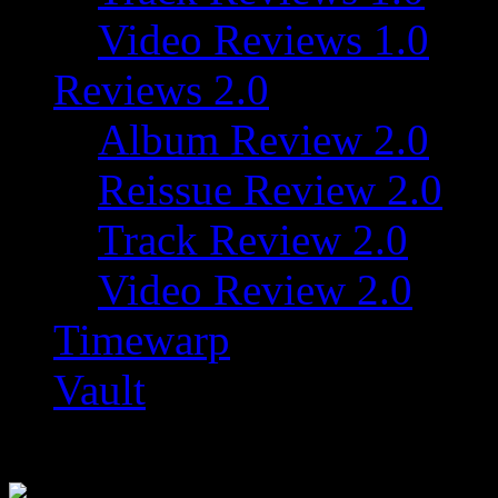
Video Reviews 1.0
Reviews 2.0
Album Review 2.0
Reissue Review 2.0
Track Review 2.0
Video Review 2.0
Timewarp
Vault