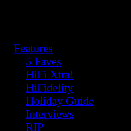
Features
5 Faves
HiFi Xtra!
HiFidelity
Holiday Guide
Interviews
RIP