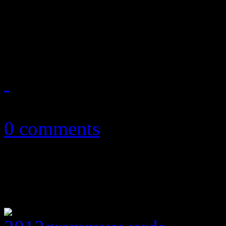
scorn are revealed, and ther
exchanged
February 13, 2013
0 comments