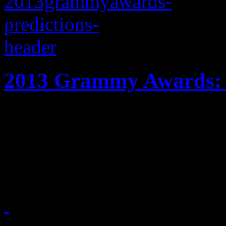
2013 Grammy Awards: P
Frank Ocean, fun., the Bl
dominated the 2013 Gramm
out on tops?