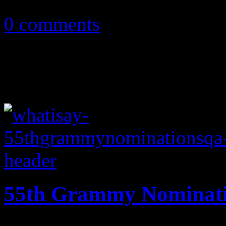
February 10, 2013
0 comments
55th Grammy Nominati