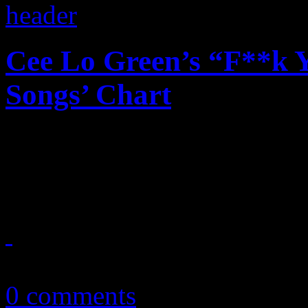
Cee Lo Green’s “F**k Y
Songs’ Chart
No soap needed: Cee Lo Gr
chart history
April 5, 2011
0 comments