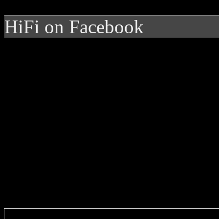
HiFi on Facebook