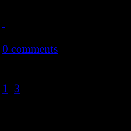
February 25, 2011
0 comments
1
2
3