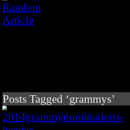
Posts Tagged ‘grammys’