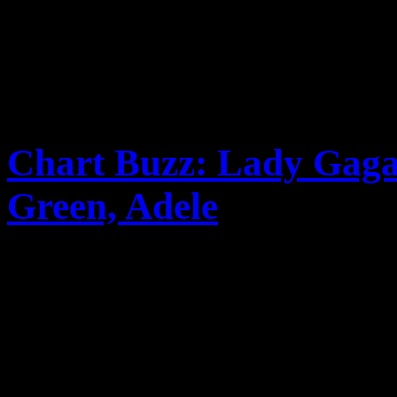
Chart Buzz: Lady Gaga,
Green, Adele
Lady Gaga’s “Born This Way
Bieb’s LP of remixes hits 
performance gives “Forget Y
Adele’s 21 is expected ...