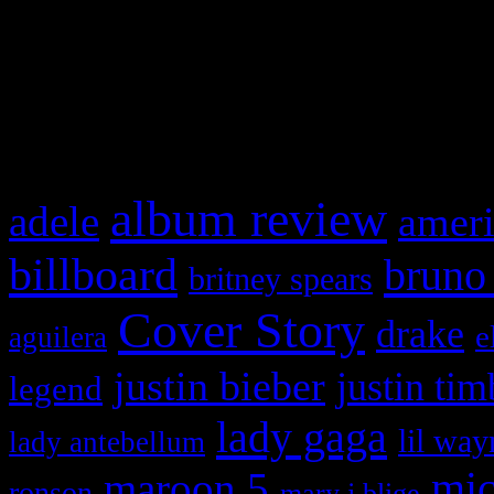
WordPress admin panel and
and drag & drop a widget in
What HIFI Is Talkin’ A
album review
adele
ameri
billboard
bruno
britney spears
Cover Story
drake
e
aguilera
justin bieber
justin tim
legend
lady gaga
lil way
lady antebellum
maroon 5
mic
ronson
mary j blige