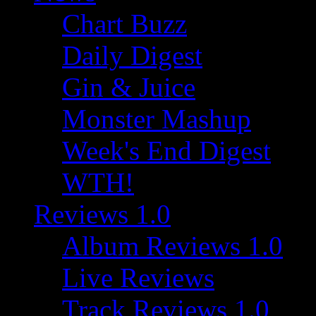
Chart Buzz
Daily Digest
Gin & Juice
Monster Mashup
Week's End Digest
WTH!
Reviews 1.0
Album Reviews 1.0
Live Reviews
Track Reviews 1.0