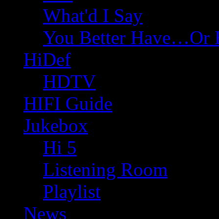
What'd I Say
You Better Have…Or 
HiDef
HDTV
HIFI Guide
Jukebox
Hi 5
Listening Room
Playlist
News