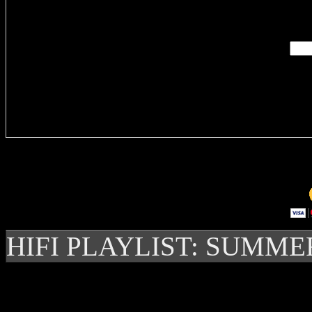
Enter you
Delivere
HIFI PLAYLIST: SUMME