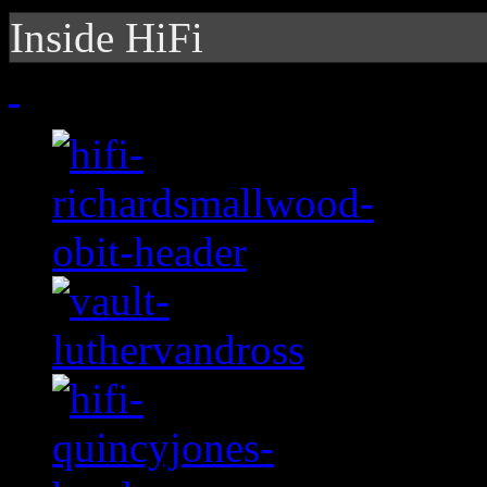
Inside HiFi