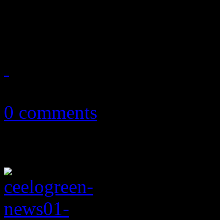
Okay, folk pestered me into
annual GRAMMY nominations
December 14, 2012
0 comments