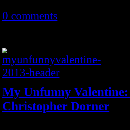
December 9, 2013
0 comments
My Unfunny Valentine: 
Christopher Dorner
What becomes of the brokenh