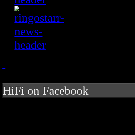
HiFi on Facebook