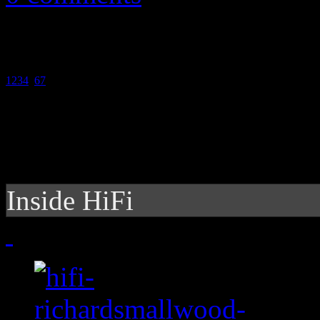
1
2
3
4
5
6
7
Inside HiFi