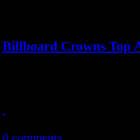
Billboard Crowns Top A
‘Billboard’ annual year-end
and queen of the genres
December 23, 2010
0 comments