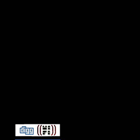
Connect With HiFi