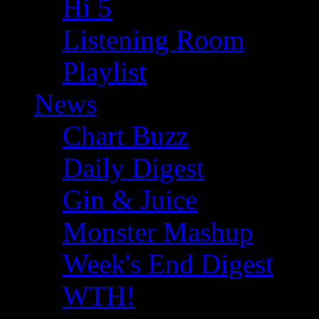
Hi 5
Listening Room
Playlist
News
Chart Buzz
Daily Digest
Gin & Juice
Monster Mashup
Week's End Digest
WTH!