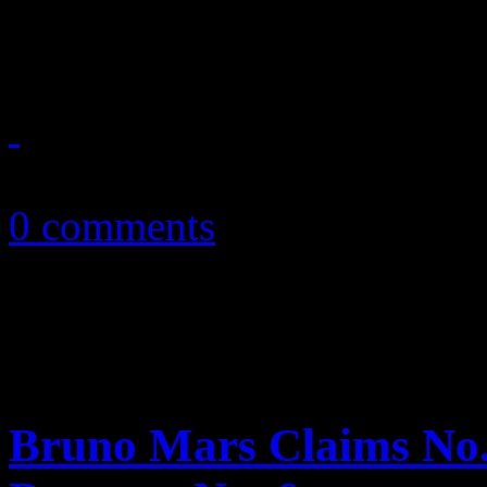
festivities, Maroon 5’s ...
January 29, 2011
0 comments
Bruno Mars Claims No. 