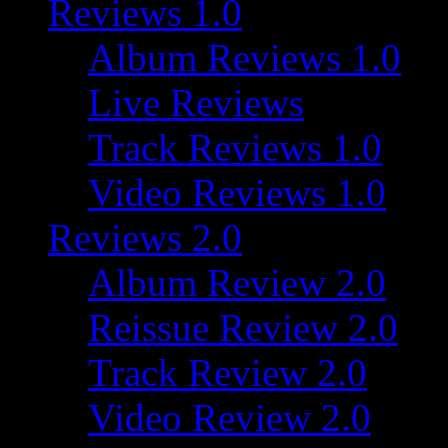
Reviews 1.0
Album Reviews 1.0
Live Reviews
Track Reviews 1.0
Video Reviews 1.0
Reviews 2.0
Album Review 2.0
Reissue Review 2.0
Track Review 2.0
Video Review 2.0