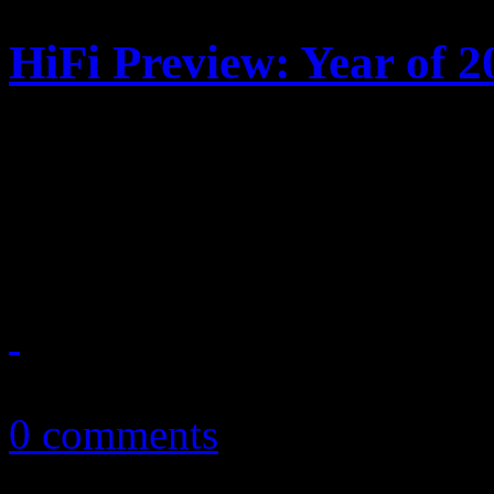
HiFi Preview: Year of 2
What’s right around the co
from pop, R&B and rock fa
comebacks are also in the w
December 31, 2010
0 comments