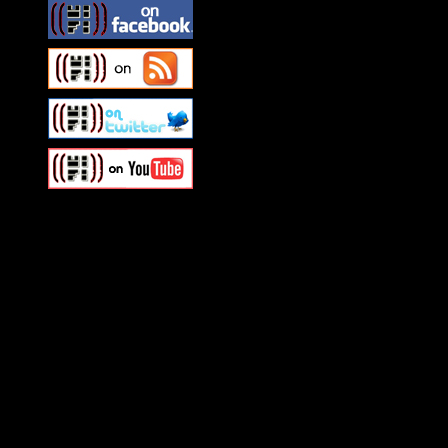
Swagger Magazine
This is a widget panel. To r
WordPress admin panel and
and drag & drop a widget in