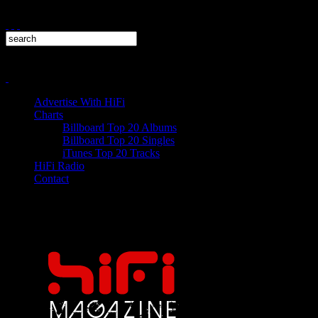
Advertise With HiFi
Charts
Billboard Top 20 Albums
Billboard Top 20 Singles
iTunes Top 20 Tracks
HiFi Radio
Contact