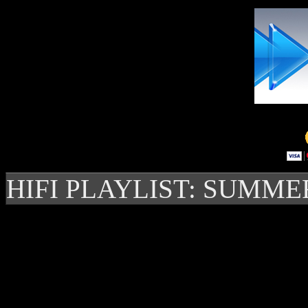
HIFI PLAYLIST: SUMME