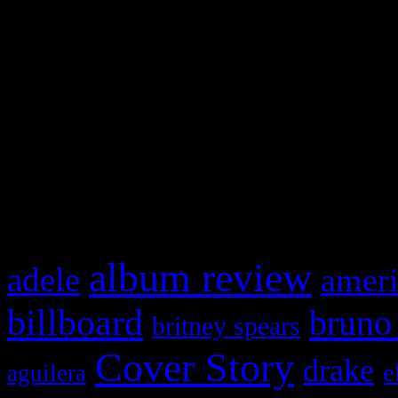
Swagger Magazine
This is a widget panel. To r
WordPress admin panel and
and drag & drop a widget in
What HIFI Is Talkin’ A
album review
adele
ameri
billboard
bruno
britney spears
Cover Story
drake
e
aguilera