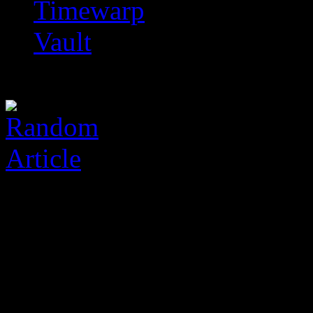
Timewarp
Vault