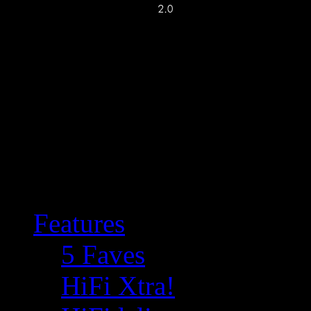
Features
5 Faves
HiFi Xtra!