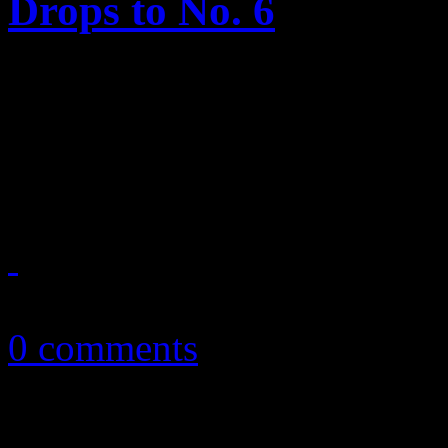
Drops to No. 6
This week, Spears’s newest s
Bruno Mars reclaims his spo
“Grenade.”
January 27, 2011
0 comments