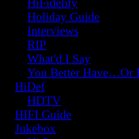
HiFidelity
Holiday Guide
Interviews
RIP
What'd I Say
You Better Have…Or 
HiDef
HDTV
HIFI Guide
Jukebox