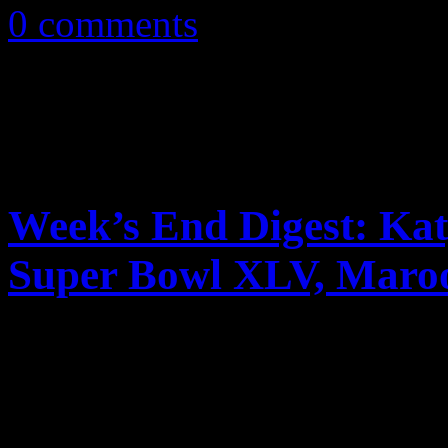
0 comments
Week’s End Digest: Kat
Super Bowl XLV, Maroo
News you can really use. Th
reports on Katy Perry’s tour
video, a lawsuit against Did