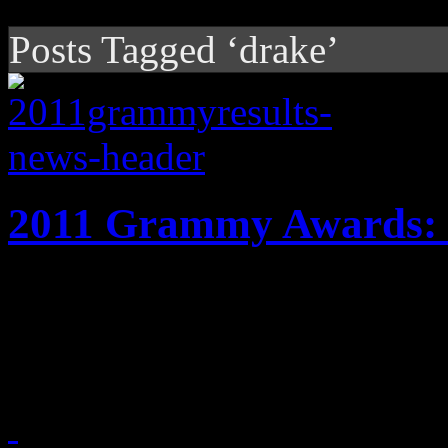
Posts Tagged ‘drake’
2011 Grammy Awards: 
Grammy night finally arriv
details on the televised por