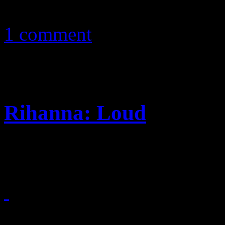
February 14, 2011
1 comment
Rihanna: Loud
Ri’s naughty-and-nice regim
February 4, 2011