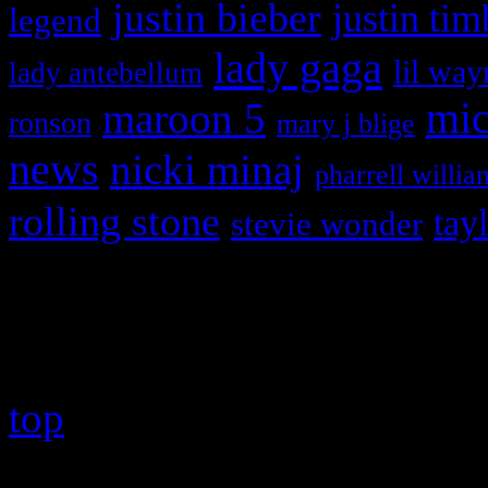
justin bieber
justin tim
legend
lady gaga
lil way
lady antebellum
maroon 5
mic
ronson
mary j blige
news
nicki minaj
pharrell willia
rolling stone
tay
stevie wonder
Copyright © 2026 HiFi Mag
top