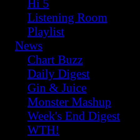
Hi 5
Listening Room
Playlist
News
Chart Buzz
Daily Digest
Gin & Juice
Monster Mashup
Week's End Digest
WTH!