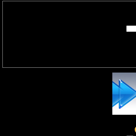
Enter you
Delivere