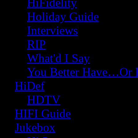
HiFidelity
Holiday Guide
Interviews
RIP
What'd I Say
You Better Have…Or 
HiDef
HDTV
HIFI Guide
Jukebox