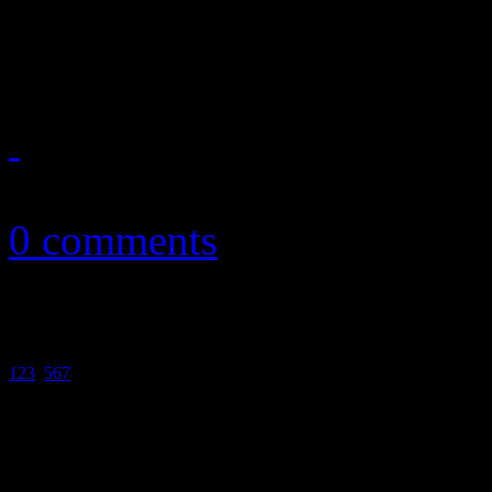
more
February 22, 2011
0 comments
1
2
3
4
5
6
7