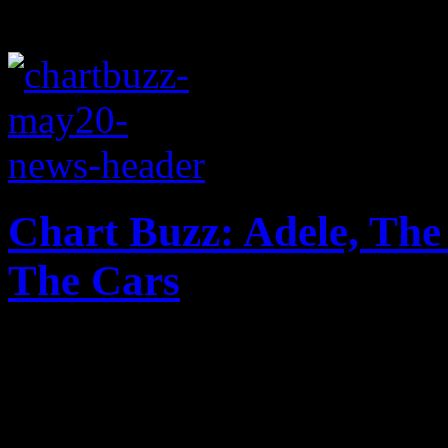
Chart Buzz: Adele, The
The Cars
Adele takes No. 1 spot agai
third slot, Lil Wayne is p
make a mighty return