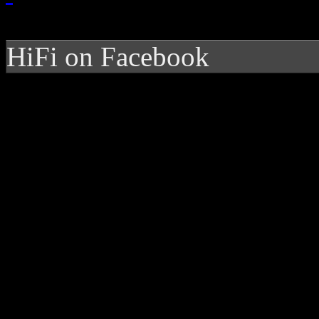
HiFi on Facebook