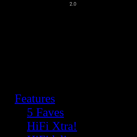
Features
5 Faves
HiFi Xtra!