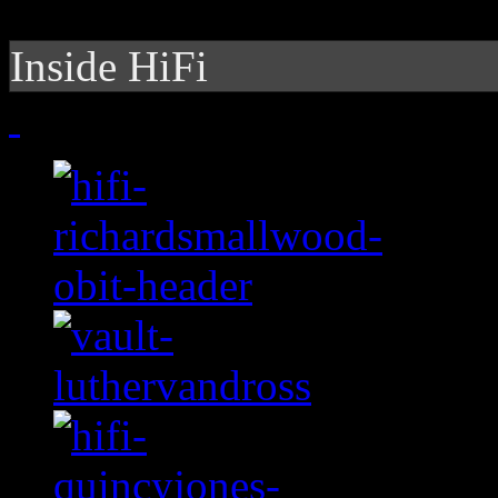
Inside HiFi