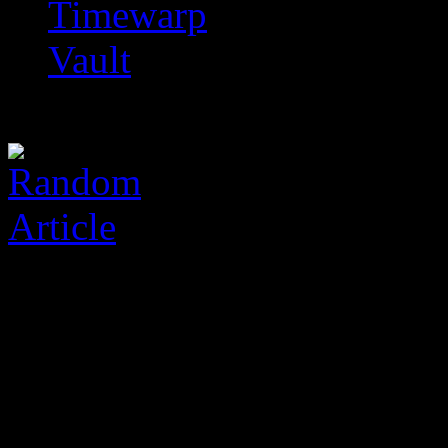
Timewarp
Vault