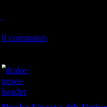
August 7, 2011
0 comments