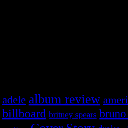
Swagger Magazine
This is a widget panel. To r
WordPress admin panel and
and drag & drop a widget in
What HIFI Is Talkin’ A
album review
adele
ameri
billboard
bruno
britney spears
Cover Story