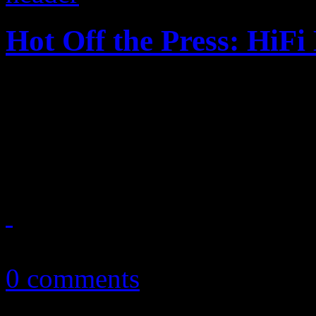
Hot Off the Press: HiF
HiFi Magazine, Issue No. 1 f
2010, LCD Soundsystem and
spread on this year’s bigges
April 21, 2011
0 comments