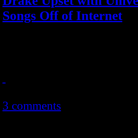
Drake Upset with Unive
Songs Off of Internet
Young Money rap star angry 
the breaks on free streaming
June 26, 2011
3 comments