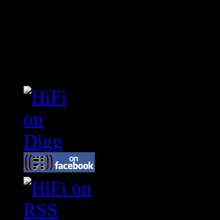
Connect With HiFi