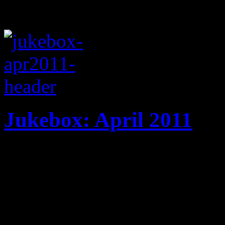
Jukebox: April 2011
20 tracks! New music from 
Strokes, R.E.M., Chris Bro
April playlist