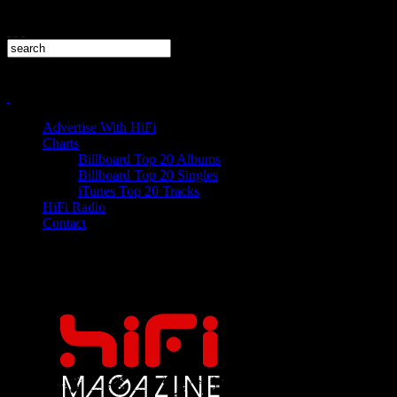
Advertise With HiFi
Charts
Billboard Top 20 Albums
Billboard Top 20 Singles
iTunes Top 20 Tracks
HiFi Radio
Contact