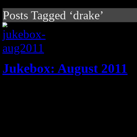
Posts Tagged ‘drake’
Jukebox: August 2011
20 tracks! New music from 
Joss Stone, Drake, Hot Che
Adele highlight August play
HiFi Magazine’s JUKEBOX k