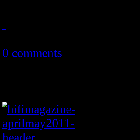
May 21, 2011
0 comments