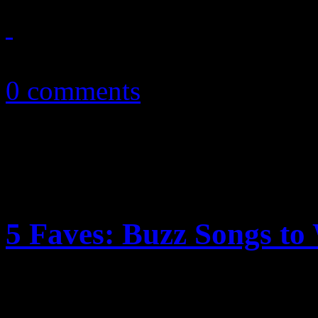
March 27, 2011
0 comments
5 Faves: Buzz Songs t
Now into the new year, we’v
are talking about…or should 