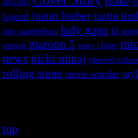
drake
e
aguilera
justin bieber
justin tim
legend
lady gaga
lil way
lady antebellum
maroon 5
mic
ronson
mary j blige
news
nicki minaj
pharrell willia
rolling stone
tay
stevie wonder
Copyright © 2026 HiFi Mag
top