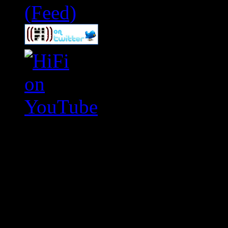
Swagger Magazine
This is a widget panel. To r
WordPress admin panel and
and drag & drop a widget in