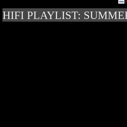
HIFI PLAYLIST: SUMME