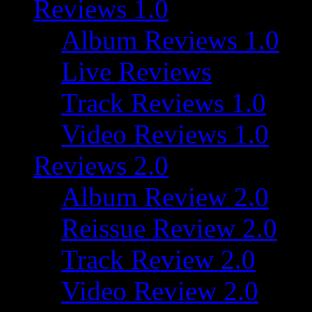
Reviews 1.0
Album Reviews 1.0
Live Reviews
Track Reviews 1.0
Video Reviews 1.0
Reviews 2.0
Album Review 2.0
Reissue Review 2.0
Track Review 2.0
Video Review 2.0