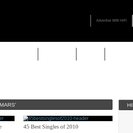
Advertise With HiFi
HIFI GUIDE
JUKEBOX
NEWS
REVIEW
MARS’
H
e
45 Best Singles of 2010