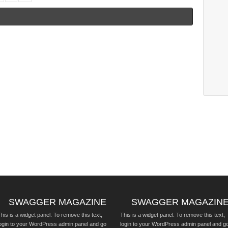
SWAGGER MAGAZINE
SWAGGER MAGAZIN
his is a widget panel. To remove this text,
This is a widget panel. To remove this text,
login to your WordPress admin panel and go
login to your WordPress admin panel and g