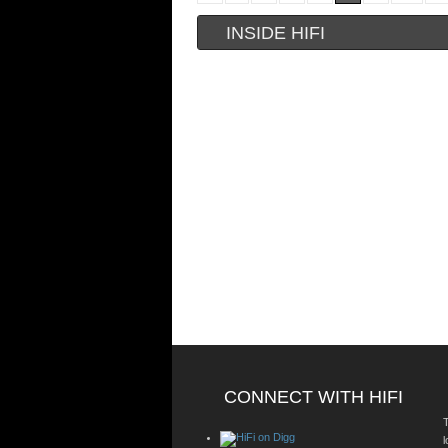
INSIDE HIFI
CONNECT WITH HIFI
T