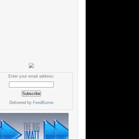
Enter your email address:
Delivered by
FeedBurner