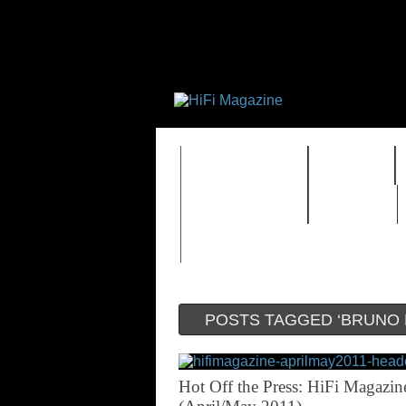
FEATURES
HIDEF
TIMEWARP
VAULT
POSTS TAGGED ‘BRUNO 
Hot Off the Press: HiFi Magazin