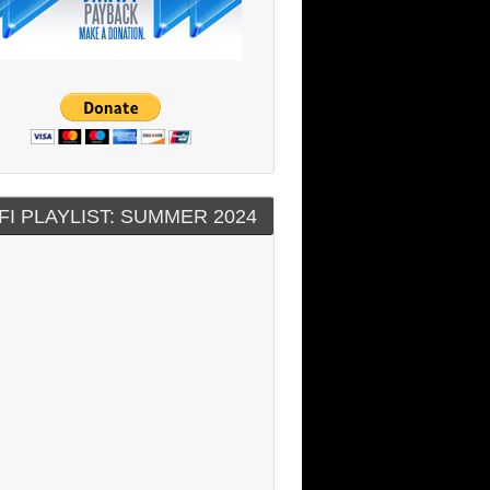
FI PLAYLIST: SUMMER 2024