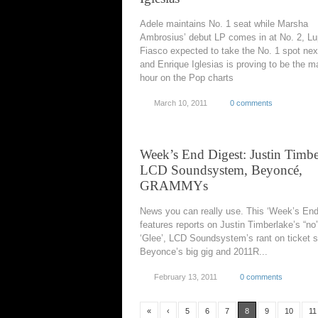
Adele maintains No. 1 seat while Marsha
Ambrosius’ debut LP comes in at No. 2, L
Fiasco expected to take the No. 1 spot ne
and Enrique Iglesias is proving to be the m
hour on the Pop charts
March 10, 2011
0 comments
Week’s End Digest: Justin Timbe
LCD Soundsystem, Beyoncé,
GRAMMYs
News you can really use. This ‘Week’s End
features reports on Justin Timberlake’s “no”
‘Glee’, LCD Soundsystem’s rant on ticket s
Beyonce’s big gig and 2011R...
February 13, 2011
0 comments
«
‹
5
6
7
8
9
10
11