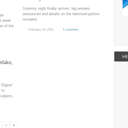
Grammy night finally arrives; big winners
announced and details on the televised portion
upe
revealed
xt week
an of the
February 14, 2011
1 comment
HI
rlake,
 Digest’
 to
calpers,
›
»