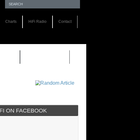
Charts
HiFi Radio
Contact
S 1.0
REVIEWS 2.0
IFI ON FACEBOOK