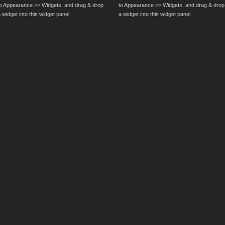
to Appearance >> Widgets, and drag & drop
to Appearance >> Widgets, and drag & drop
 widget into this widget panel.
a widget into this widget panel.