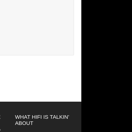
E
WHAT HIFI IS TALKIN’
ABOUT
o