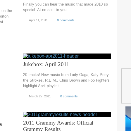
Finally you can hear the music that made 2010 so
special. At no cost to you.
s on the
orton,
April 11, 2011
0 comments
st
Jukebox: April 2011
20 tracks! New music from Lady Gaga, Katy Perry,
the Strokes, R.E.M., Chris Brown and Foo Fighters
highlight April playlist
March 27, 2011
0 comments
2011 Grammy Awards: Official
e
Grammy Results