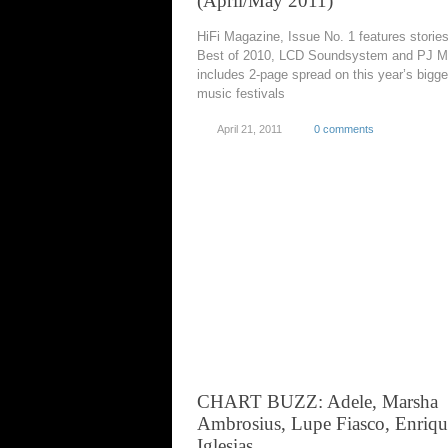
(April/May 2011)
HiFi Magazine, Issue No. 1 features storie
Best of 2010, LCD Soundsystem and PJ M
includes 2-page spread on this year’s bigge
music festivals
April 21, 2011
0 comments
CHART BUZZ: Adele, Marsha
Ambrosius, Lupe Fiasco, Enriqu
Iglesias