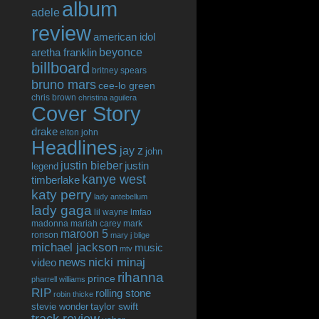
album
adele
review
american idol
beyonce
aretha franklin
billboard
britney spears
bruno mars
cee-lo green
chris brown
christina aguilera
Cover Story
drake
elton john
Headlines
jay z
john
justin bieber
justin
legend
kanye west
timberlake
katy perry
lady antebellum
lady gaga
lil wayne
lmfao
madonna
mariah carey
mark
maroon 5
ronson
mary j blige
michael jackson
music
mtv
news
nicki minaj
video
rihanna
prince
pharrell williams
RIP
rolling stone
robin thicke
taylor swift
stevie wonder