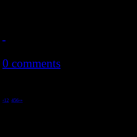
show out on Hot 100
August 2, 2013
0 comments
‹
1
2
3
4
5
6
›
»