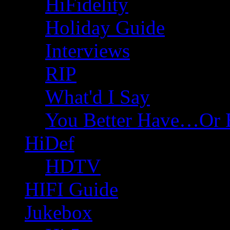
HiFidelity
Holiday Guide
Interviews
RIP
What'd I Say
You Better Have…Or 
HiDef
HDTV
HIFI Guide
Jukebox