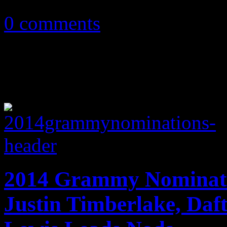
February 4, 2014
0 comments
2014 Grammy Nominati
Justin Timberlake, Da