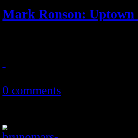
Mark Ronson: Uptown F
On Ronson/Mars team-up, f
January 17, 2015
0 comments