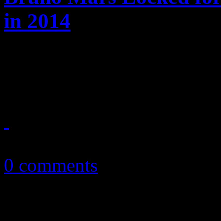
in 2014
Breaking news: Bruno Mars 
ya" at the next Super Bowl
September 9, 2013
0 comments