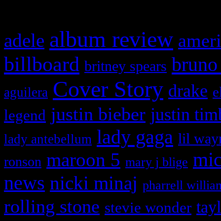
What HIFI Is Talkin’ A
album review
adele
ameri
billboard
bruno
britney spears
Cover Story
drake
e
aguilera
justin bieber
justin tim
legend
lady gaga
lil way
lady antebellum
maroon 5
mic
ronson
mary j blige
news
nicki minaj
pharrell willia
rolling stone
tay
stevie wonder