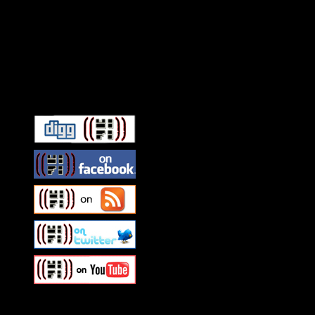
Connect With HiFi