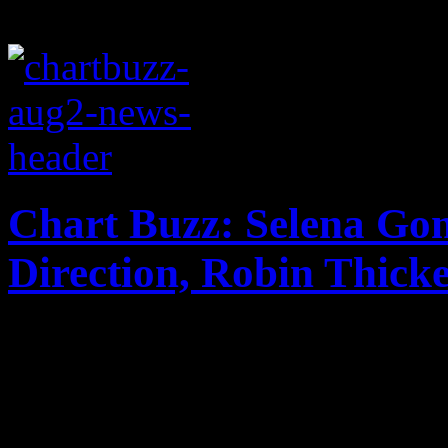
Chart Buzz: Selena Go
Direction, Robin Thick
Selena Gomez "comes and ge
second place on the Billbo
with Latin-speaking album;