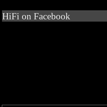
HiFi on Facebook