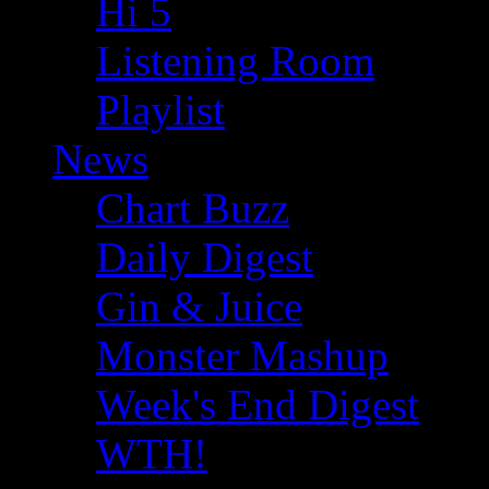
Hi 5
Listening Room
Playlist
News
Chart Buzz
Daily Digest
Gin & Juice
Monster Mashup
Week's End Digest
WTH!