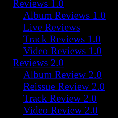
Reviews 1.0
Album Reviews 1.0
Live Reviews
Track Reviews 1.0
Video Reviews 1.0
Reviews 2.0
Album Review 2.0
Reissue Review 2.0
Track Review 2.0
Video Review 2.0