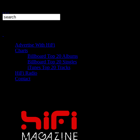
Advertise With HiFi
Charts
Billboard Top 20 Albums
Billboard Top 20 Singles
iTunes Top 20 Tracks
HiFi Radio
Contact