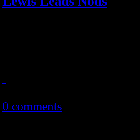
Lewis Leads Nods
Jay-Z, Daft Punk, Justin T
Macklemore & Ryan Lewis an
Grammy nominees for 201
December 9, 2013
0 comments