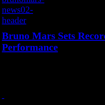
Bruno Mars Sets Recor
Performance
Landing on Planet Mars: Y
record books after nailing