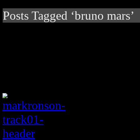
Posts Tagged ‘bruno mars’