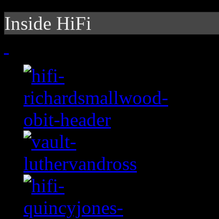
Inside HiFi