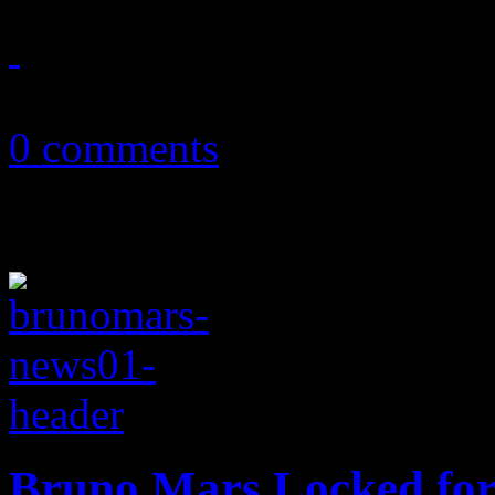
November 9, 2013
0 comments
Bruno Mars Locked for