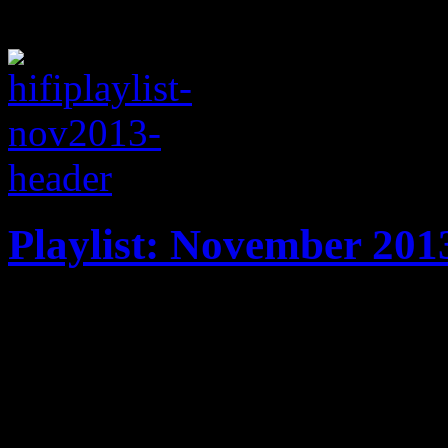
Playlist: November 201
November ’13 playlist feat
Katy Perry, Lana Del Ray, V
Rihanna, Lorde and more