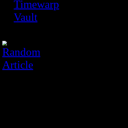
Timewarp
Vault