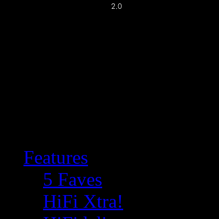
Features
5 Faves
HiFi Xtra!