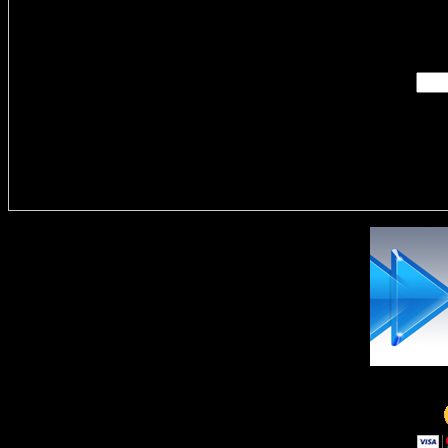
Enter you
Delivere