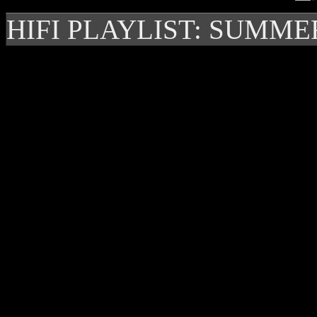
HIFI PLAYLIST: SUMME