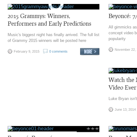
2015 Grammys: Winners,
Beyoncé: 7
Performers and Early Predictions
All gimmicks asi
concept video b
Music's biggest night has finally arrived. The full list
popularity
of Grammy 2015 winners will be posted here
November 22,
February 9, 2015
0 comments
Watch the 
Video Ever
Luke Bryan isn't
June 13, 2014