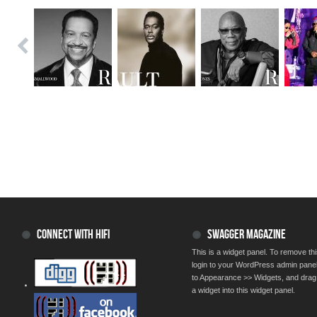
CONNECT WITH HIFI
SWAGGER MAGAZINE
This is a widget panel. To remove thi
login to your WordPress admin pane
to Appearance >> Widgets, and drag
a widget into this widget panel.