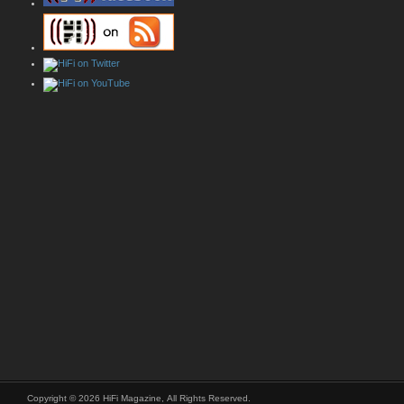
Copyright © 2026 HiFi Magazine, All Rights Reserved.