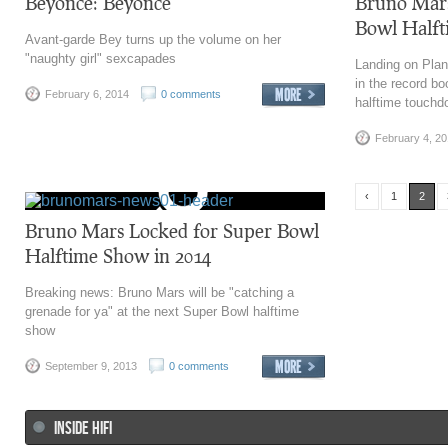
Beyoncé: Beyoncé
Bruno Mars
Bowl Halft
Avant-garde Bey turns up the volume on her
"naughty girl" sexcapades
Landing on Pla
in the record bo
February 6, 2014
0 comments
halftime touch
February 4, 2
‹
1
2
Bruno Mars Locked for Super Bowl
Halftime Show in 2014
Breaking news: Bruno Mars will be "catching a
grenade for ya" at the next Super Bowl halftime
show
September 9, 2013
0 comments
INSIDE HIFI