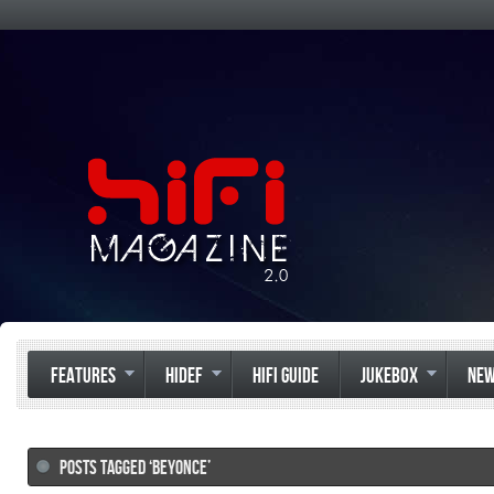
FEATURES
HIDEF
HIFI GUIDE
JUKEBOX
NE
POSTS TAGGED ‘BEYONCE’