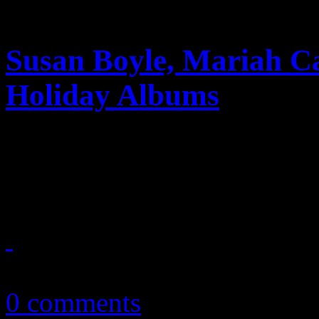
Susan Boyle, Mariah C
Holiday Albums
Tis’ the season: Susan Boyl
Christmas season with chart
December 1, 2010
0 comments