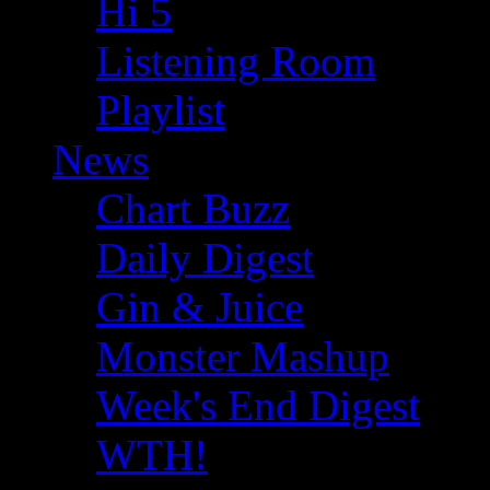
Hi 5
Listening Room
Playlist
News
Chart Buzz
Daily Digest
Gin & Juice
Monster Mashup
Week's End Digest
WTH!