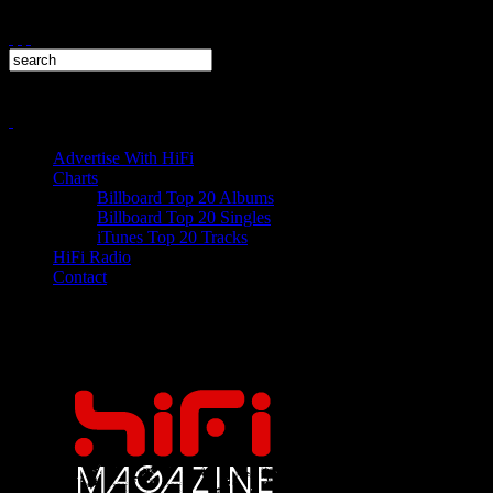
Advertise With HiFi
Charts
Billboard Top 20 Albums
Billboard Top 20 Singles
iTunes Top 20 Tracks
HiFi Radio
Contact