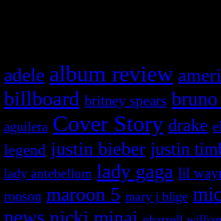
and drag & drop a widget in
What HIFI Is Talkin’ A
album review
adele
ameri
billboard
bruno
britney spears
Cover Story
drake
e
aguilera
justin bieber
justin tim
legend
lady gaga
lil way
lady antebellum
maroon 5
mic
ronson
mary j blige
news
nicki minaj
pharrell willia