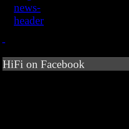
HiFi on Facebook