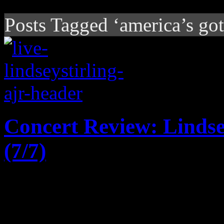
Posts Tagged ‘america’s got
Concert Review: Lindse
(7/7)
Crossover classical artist L
AJR shows off their eclecti