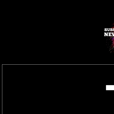
Enter you
Delivere