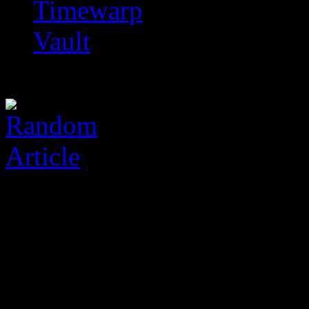
Timewarp
Vault