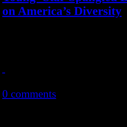
on America’s Diversity
A star is born at the NBA F
aim at destroying the positi
June 14, 2013
0 comments