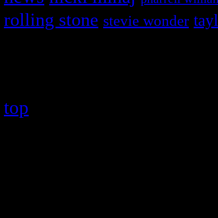
rolling stone
tay
stevie wonder
Copyright © 2026 HiFi Mag
top