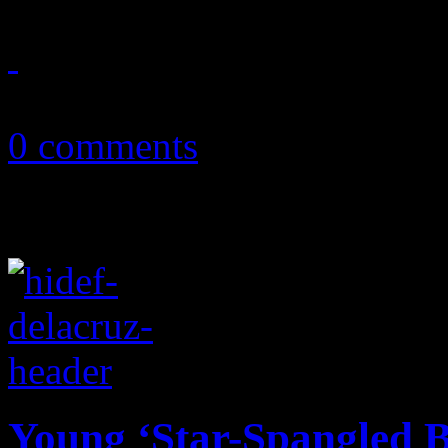
July 17, 2014
0 comments
Young ‘Star-Spangled B