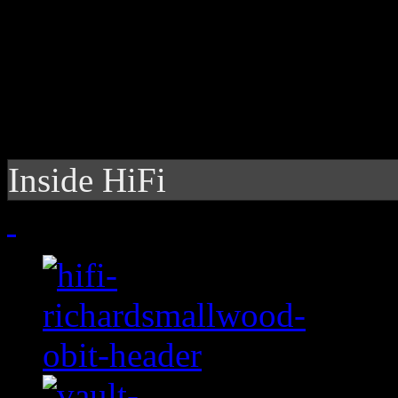
Inside HiFi