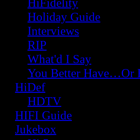
HiFidelity
Holiday Guide
Interviews
RIP
What'd I Say
You Better Have…Or 
HiDef
HDTV
HIFI Guide
Jukebox