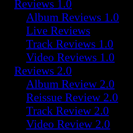
Reviews 1.0
Album Reviews 1.0
Live Reviews
Track Reviews 1.0
Video Reviews 1.0
Reviews 2.0
Album Review 2.0
Reissue Review 2.0
Track Review 2.0
Video Review 2.0