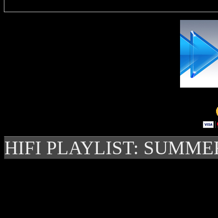
HIFI PLAYLIST: SUMME