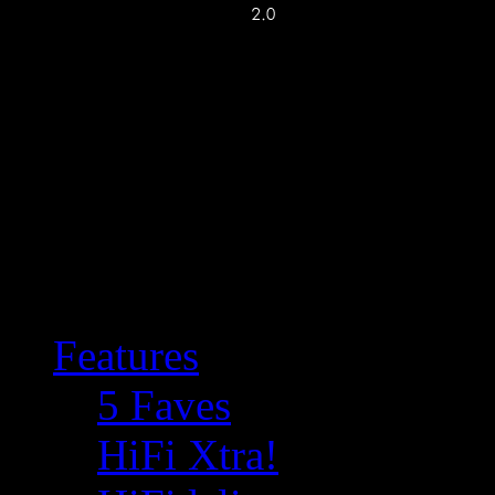
Features
5 Faves
HiFi Xtra!