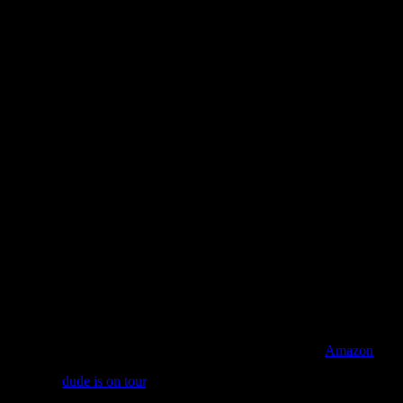
Regions of Light and Sound of God
is now available on
Amazon
, iTu
And yes,
dude is on tour
. And we’re getting word that most of the date