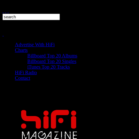
Advertise With HiFi
Charts
Billboard Top 20 Albums
Billboard Top 20 Singles
iTunes Top 20 Tracks
HiFi Radio
Contact