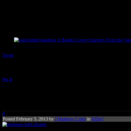
A Beatles Cover Emerges From the Vaul
Tweet
Pin It
Jim James: A New Life
0
Posted February 5, 2013 by
J Matthew Cobb
in
HiDef