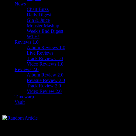
News
Chart Buzz
Daily Digest
Gin & Juice
Monster Mashup
Week's End Digest
WTH!
Reviews 1.0
Album Reviews 1.0
Live Reviews
Track Reviews 1.0
Video Reviews 1.0
Reviews 2.0
Album Review 2.0
Reissue Review 2.0
Track Review 2.0
Video Review 2.0
Timewarp
Vault