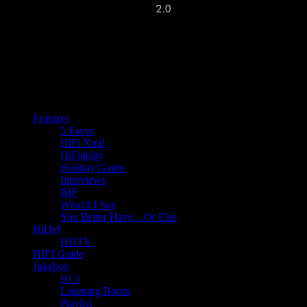
Features
5 Faves
HiFi Xtra!
HiFidelity
Holiday Guide
Interviews
RIP
What'd I Say
You Better Have…Or Else
HiDef
HDTV
HIFI Guide
Jukebox
Hi 5
Listening Room
Playlist