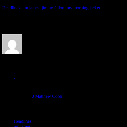
Headlines
,
jim james
,
jimmy fallon
,
my morning jacket
About the Author
J Matthew Cobb
Managing editor of HiFi Magazine
More articles by
J Matthew Cobb
»
Related:
Headlines
jim james