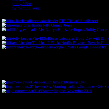
jimmy fallon
my morning jacket
RIP: Richard Smallwood
RIP: Quincy Jones
Ms. Lauryn Hill & the Fugees Subtly Cance
Vinyl Me Please Celebrates Dolly Day with Big 
The Heat Is Back! Netflix Revives ‘Beverly Hill
Google Creates Google Doodle for L
Jim James: Eternally Even
My Morning Jacket’s Jim James Gets Ser
Playlist: November 2016