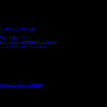
l 2024 US Reunion Tour
Vinyl + Merch Sale
s Cop’ Series with Summer ’24 Release
uther Vandross’s 70th Birthday
iously Political in New Song