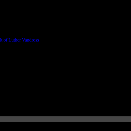
t of Luther Vandross