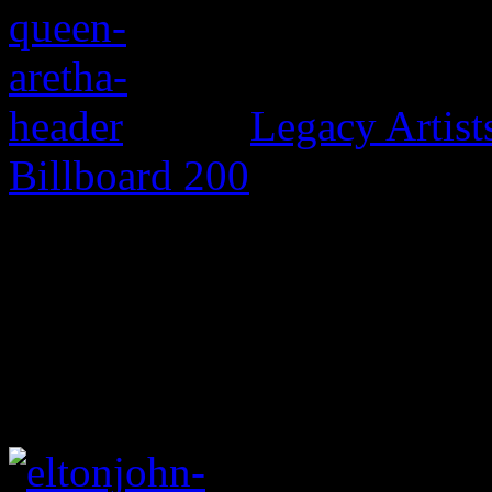
Legacy Artis
Billboard 200