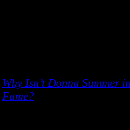
Hall of Fame is a total disg
second-rate talent that has 
The
Wall Street Journal
ech
brief article published this 
the disco diva who died of l
Why Isn’t Donna Summer in 
Fame?
Disco was probably t
afficionados to swallow in 
provoked the radical warfar