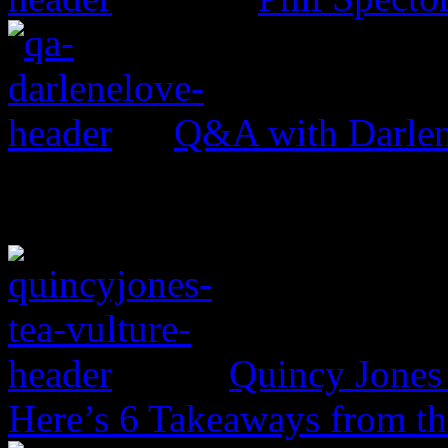
Q&A with Darle
Quincy Jones 
Here’s 6 Takeaways from th