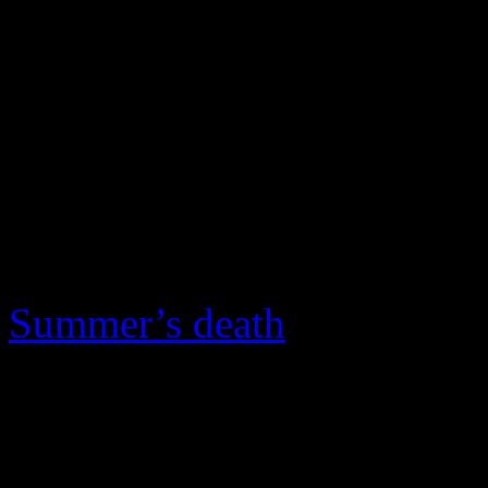
for the fourth time in the Ha
the final ballot.
Summer’s fans, including R
inductees, are no longer biti
express their displeasure to
recognize her body of work,
Summer’s death
on Thursda
“Her records sound as good 
John (Class of 1994) expre
“That she has never been in