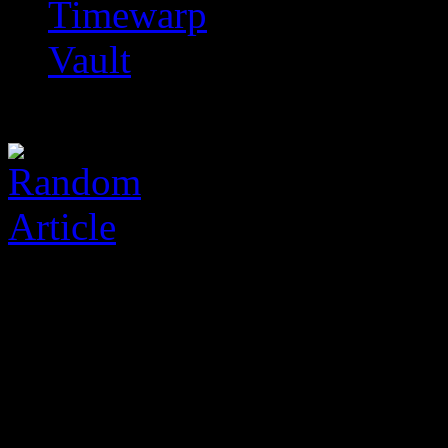
Timewarp
Vault