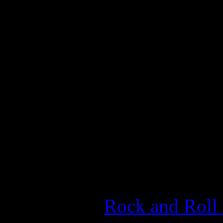
the innovative robotic tran
experimented with rock on 
captured everyone’s attentio
embraced the cover of
Roll
earned a Grammy Award for
for "Hot Stuff," becoming th
wasn’t a rock chick in Gram
Last year, Summer’s name w
ballot of the
Rock and Roll