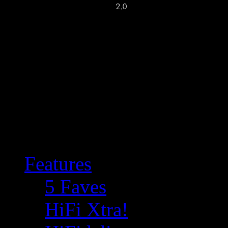
Features
5 Faves
HiFi Xtra!