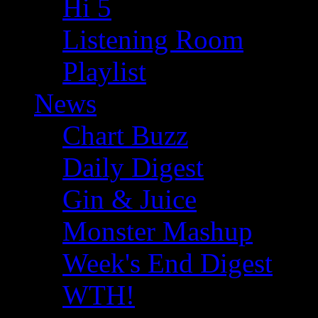
Hi 5
Listening Room
Playlist
News
Chart Buzz
Daily Digest
Gin & Juice
Monster Mashup
Week's End Digest
WTH!