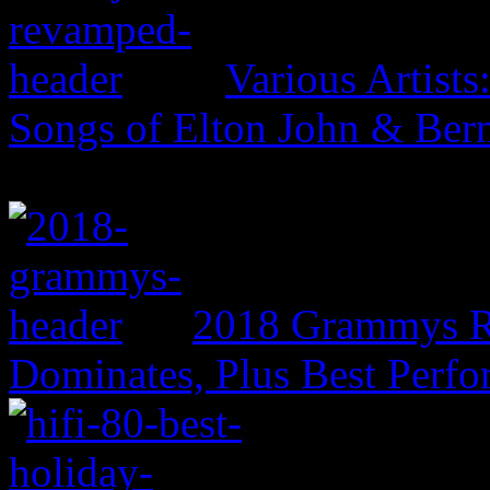
Various Artist
Songs of Elton John & Ber
2018 Grammys R
Dominates, Plus Best Perf