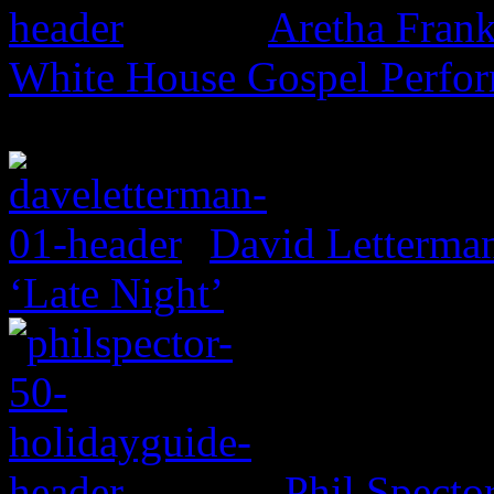
Aretha Frank
White House Gospel Perfo
David Letterma
‘Late Night’
Phil Specto