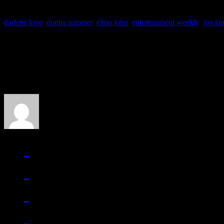
darlene love
,
donna summer
,
elton john
,
entertainment weekly
,
jon la
About the Author
J Matthew Cobb