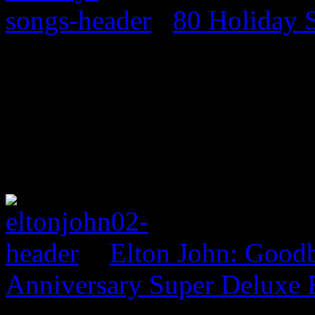
80 Holiday 
Elton John: Good
Anniversary Super Deluxe 