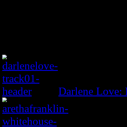
Darlene Love: 