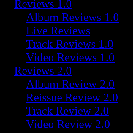
Reviews 1.0
Album Reviews 1.0
Live Reviews
Track Reviews 1.0
Video Reviews 1.0
Reviews 2.0
Album Review 2.0
Reissue Review 2.0
Track Review 2.0
Video Review 2.0