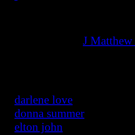
Managing editor of HiFi M
More articles by
J Matthew
Related:
darlene love
donna summer
elton john