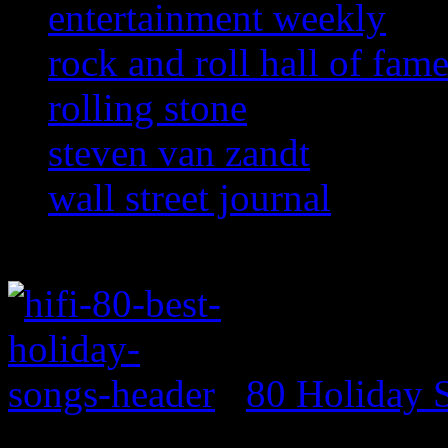
entertainment weekly
rock and roll hall of fam
rolling stone
steven van zandt
wall street journal
80 Holiday 