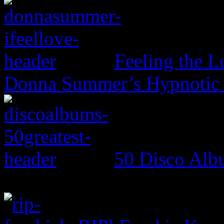
Feeling the L
Donna Summer’s Hypnotic
50 Disco Alb