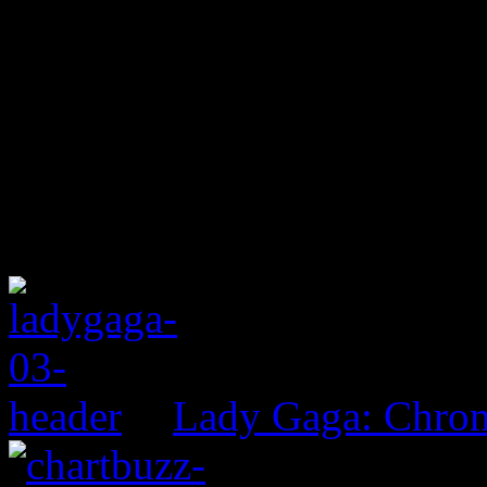
Lady Gaga: Chrom