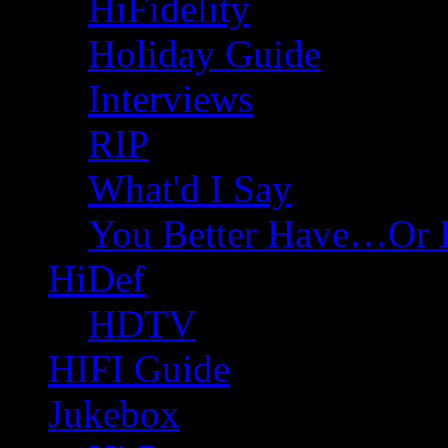
HiFidelity
Holiday Guide
Interviews
RIP
What'd I Say
You Better Have…Or 
HiDef
HDTV
HIFI Guide
Jukebox