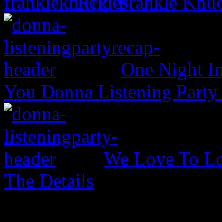
RIP: Frankie Knuc
One Night In
You Donna Listening Party
We Love To Lo
The Details