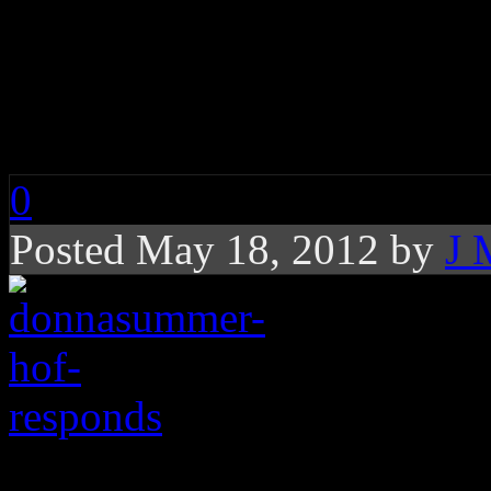
Members of Rock and
Responds to Donna S
Possible Induction
0
Posted May 18, 2012 by
J 