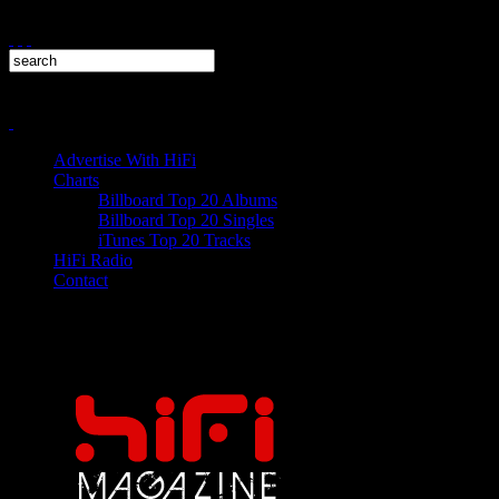
Advertise With HiFi
Charts
Billboard Top 20 Albums
Billboard Top 20 Singles
iTunes Top 20 Tracks
HiFi Radio
Contact