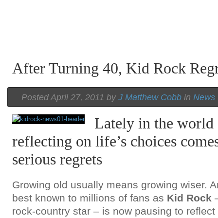
After Turning 40, Kid Rock Reg
Posted April 27, 2011 by
J Matthew Cobb
in
News
Lately in the world
reflecting on life’s choices com
serious regrets
Growing old usually means growing wiser. 
best known to millions of fans as
Kid Rock
rock-country star – is now pausing to reflect