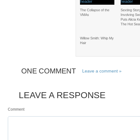
The Collapse of the
Sexting Stor
VMAs
Involving Sw
Puts Alicia K
The Hot Sea
Willow Smith: Whip My
Hair
ONE COMMENT
Leave a comment »
LEAVE A RESPONSE
Comment