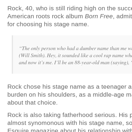
Rock, 40, who is still riding high on the suc
American roots rock album
Born Free
, admi
for choosing his stage name.
“The only person who had a dumber name than me wa
(Will Smith). Hey, it sounded like a cool rap name when
and now it’s me. I’ll be an 88-year-old man (saying), 
Rock chose his stage name as a teenager a
burden on his shoulders, as a middle-age man
about that choice.
Rock is also taking fatherhood serious. His pa
almost synomonous with his stage name, s
Esquire magazine about his relationship wit