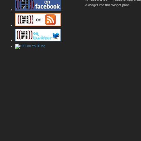
a widget into this widget panel.