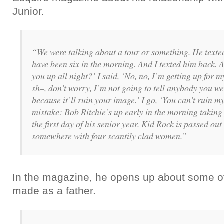
Junior.
“We were talking about a tour or something. He texte
have been six in the morning. And I texted him back.
you up all night?’ I said, ‘No, no, I’m getting up for 
sh–, don’t worry, I’m not going to tell anybody you wer
because it’ll ruin your image.’ I go, ‘You can’t ruin 
mistake: Bob Ritchie’s up early in the morning taking 
the first day of his senior year. Kid Rock is passed out
somewhere with four scantily clad women.”
In the magazine, he opens up about some of
made as a father.