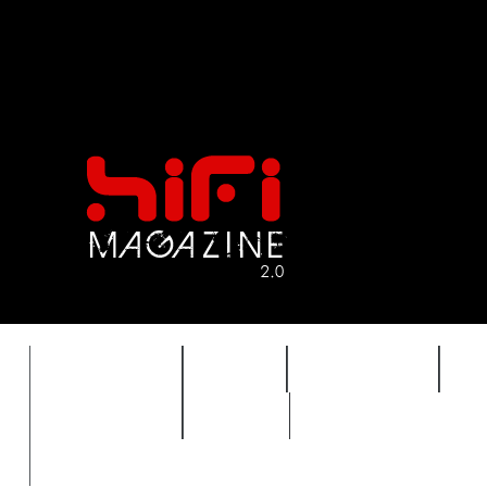
FEATURES
HIDEF
HIFI GUIDE
J
TIMEWARP
VAULT