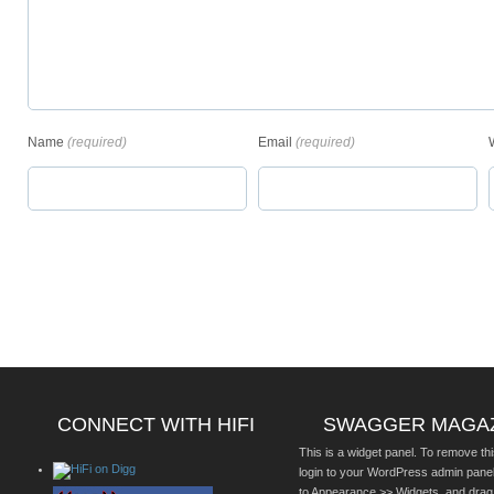
Name
(required)
Email
(required)
CONNECT WITH HIFI
SWAGGER MAGA
This is a widget panel. To remove thi
login to your WordPress admin pane
to Appearance >> Widgets, and drag