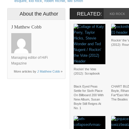
esquire
,
kid rock
,
robert ritchie
,
will smith
About the Author
RELATED:
KID ROCK
J Matthew Cobb
Rockin’ the 
(2012): Rou
Managing editor of HiFi
Magazine
Rockin’ the Vote
More articles by
J Matthew Cobb
»
(2012): Scrapbook
Black Eyed Peas
CHART BUZ
Settle for Sixth Place
Boyle, Rihan
On Billboard 200 With
Far*East Mo
New Album, Susan
The Beatles
Boyle Still Reigns At
No. 1