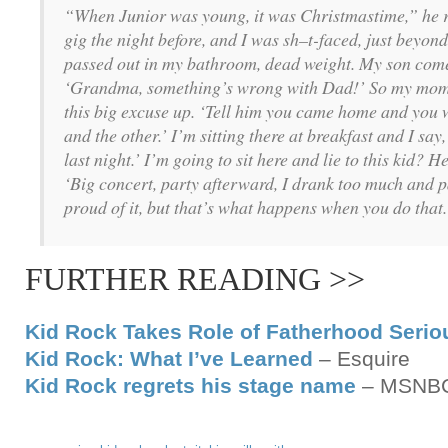
“When Junior was young, it was Christmastime,” he 
gig the night before, and I was sh–t-faced, just beyon
passed out in my bathroom, dead weight. My son comes 
‘Grandma, something’s wrong with Dad!’ So my mom t
this big excuse up. ‘Tell him you came home and you w
and the other.’ I’m sitting there at breakfast and I sa
last night.’ I’m going to sit here and lie to this kid? He
‘Big concert, party afterward, I drank too much and p
proud of it, but that’s what happens when you do that.
FURTHER READING >>
Kid Rock Takes Role of Fatherhood Serio
Kid Rock: What I’ve Learned
– Esquire
Kid Rock regrets his stage name
– MSNB