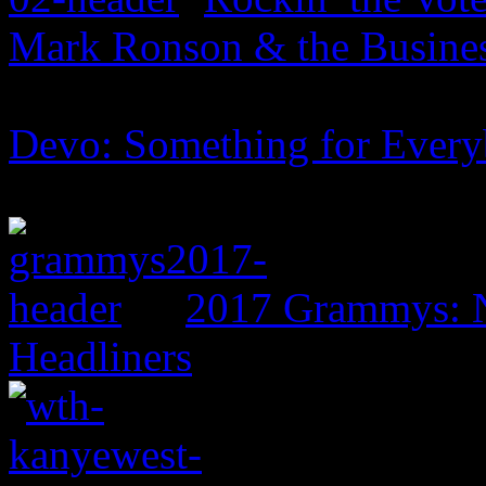
Mark Ronson & the Business
Devo: Something for Ever
2017 Grammys: N
Headliners