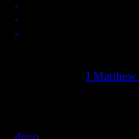
Managing editor of HiFi M
More articles by
J Matthew
Related:
devo