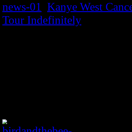
Kanye West Cance
Tour Indefinitely