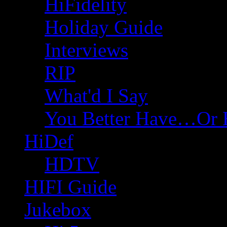
HiFidelity
Holiday Guide
Interviews
RIP
What'd I Say
You Better Have…Or 
HiDef
HDTV
HIFI Guide
Jukebox