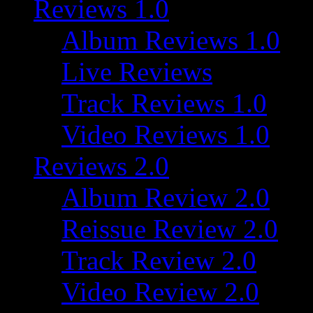
Reviews 1.0
Album Reviews 1.0
Live Reviews
Track Reviews 1.0
Video Reviews 1.0
Reviews 2.0
Album Review 2.0
Reissue Review 2.0
Track Review 2.0
Video Review 2.0