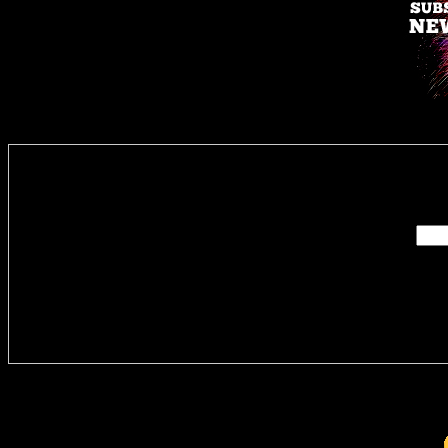
Enter you
Delivere