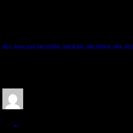
Track Favs: Cameras, Bl
Comin From
devo
,
kanye west
,
kim schifino
,
matt & kim
,
matt johnson
,
punk
,
the 
About the Author
J Matthew Cobb