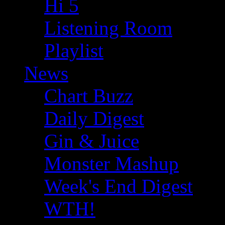
Hi 5
Listening Room
Playlist
News
Chart Buzz
Daily Digest
Gin & Juice
Monster Mashup
Week's End Digest
WTH!