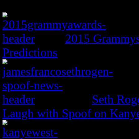
2015 Grammys:
Predictions
Seth Rog
Laugh with Spoof on Kany