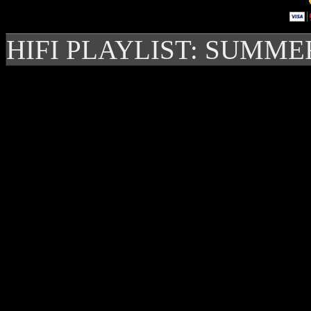
HIFI PLAYLIST: SUMME