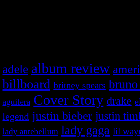
WordPress admin panel and
and drag & drop a widget in
What HIFI Is Talkin’ A
album review
adele
ameri
billboard
bruno
britney spears
Cover Story
drake
e
aguilera
justin bieber
justin tim
legend
lady gaga
lil way
lady antebellum