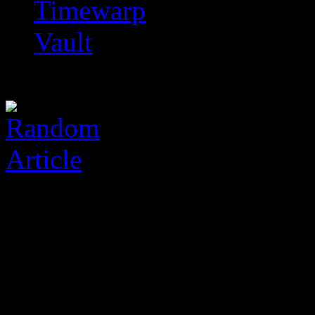
Timewarp
Vault