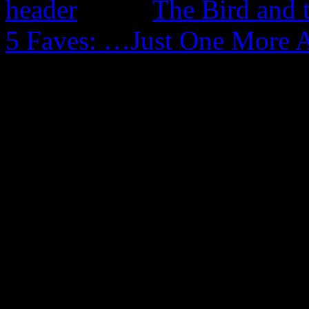
The Bird and 
5 Faves: …Just One More 
0 Comments
Be the first to comment!