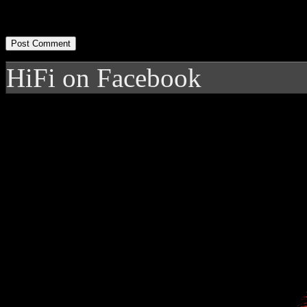
HiFi on Facebook