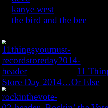
kanye west
the bird and the bee
11 Thin
Store Day 2014…Or Else
Rockin’ the Vot