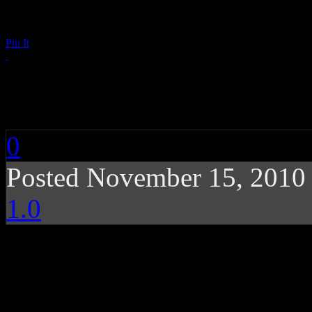
Pin It
Matt & Kim: Sidewal
0
Posted November 15, 2010
1.0
Smart party punk with 
and pop highlight new d