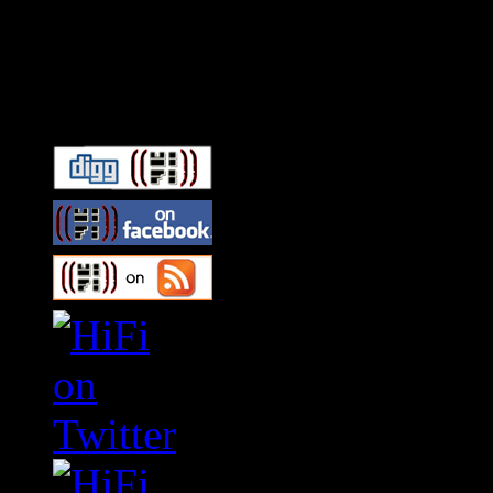
Connect With HiFi