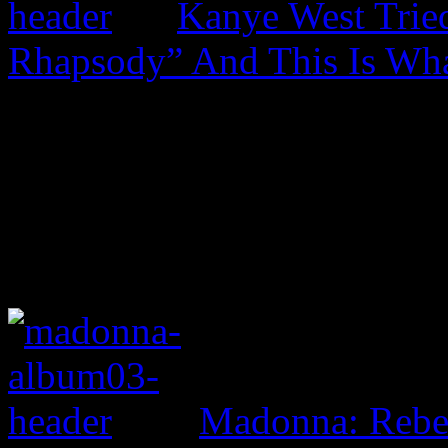
Kanye West Trie
Rhapsody” And This Is Wh
Madonna: Rebe