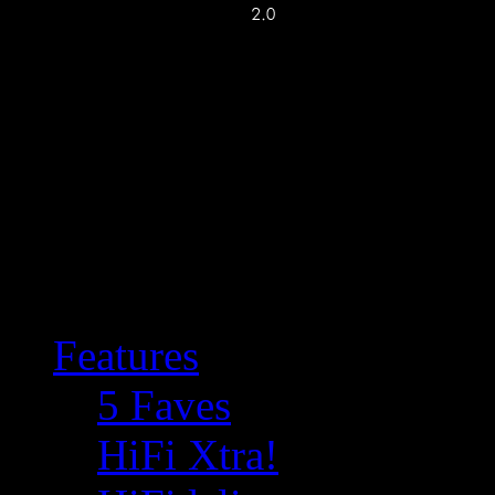
Features
5 Faves
HiFi Xtra!