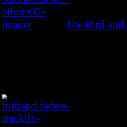
The Bird and 