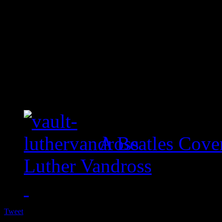
A Beatles Cove
Luther Vandross
Tweet