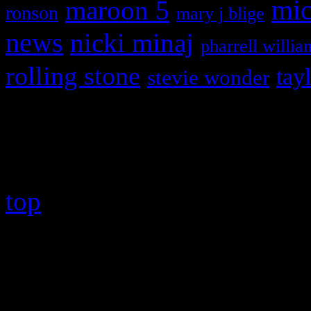
maroon 5
mic
ronson
mary j blige
news
nicki minaj
pharrell willia
rolling stone
tay
stevie wonder
Copyright © 2026 HiFi Mag
top