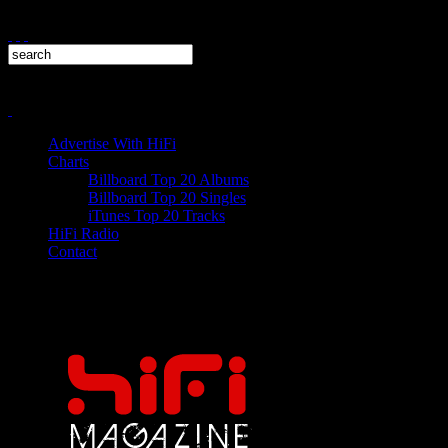
Advertise With HiFi
Charts
Billboard Top 20 Albums
Billboard Top 20 Singles
iTunes Top 20 Tracks
HiFi Radio
Contact