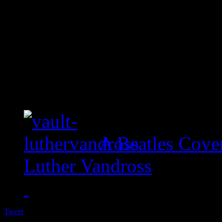
A Beatles Cove
Luther Vandross
Tweet