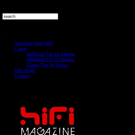
Advertise With HiFi
Charts
Billboard Top 20 Albums
Billboard Top 20 Singles
iTunes Top 20 Tracks
HiFi Radio
Contact