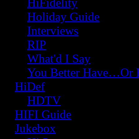
HiFidelity
Holiday Guide
Interviews
RIP
What'd I Say
You Better Have…Or 
HiDef
HDTV
HIFI Guide
Jukebox