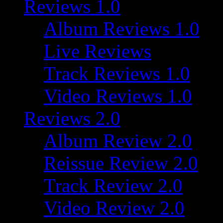
Reviews 1.0
Album Reviews 1.0
Live Reviews
Track Reviews 1.0
Video Reviews 1.0
Reviews 2.0
Album Review 2.0
Reissue Review 2.0
Track Review 2.0
Video Review 2.0