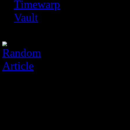
Timewarp
Vault