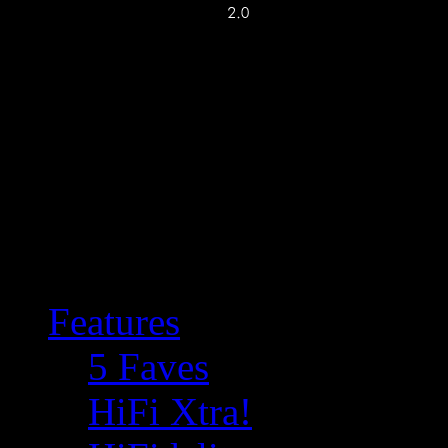
Features
5 Faves
HiFi Xtra!