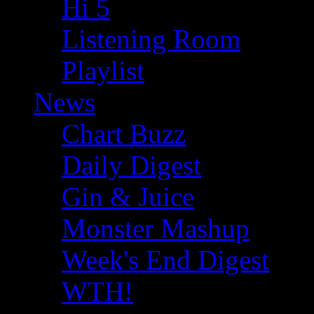
Hi 5
Listening Room
Playlist
News
Chart Buzz
Daily Digest
Gin & Juice
Monster Mashup
Week's End Digest
WTH!