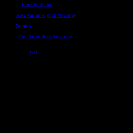
Producer
:
Franz Ferdinand
Writer
:
Alex Kapranos
,
Nick McCarthy
Label
:
Domino
Format
:
Digital download
,
Streaming
Time Length
:
3:03
Genre
:
Punk, indie-rock
Producer
:
Franz Ferdinand
Writer
:
Alex Kapranos, Nick McCarthy
Label
:
Domino
Format
:
Digital download, streaming
Release Date
:
27 June 2013