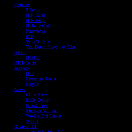
Features
5 Faves
HiFi Xtra!
HiFidelity
Holiday Guide
Interviews
RIP
What'd I Say
You Better Have…Or Else
HiDef
HDTV
HIFI Guide
Jukebox
Hi 5
Listening Room
Playlist
News
Chart Buzz
Daily Digest
Gin & Juice
Monster Mashup
Week's End Digest
WTH!
Reviews 1.0
Album Reviews 1.0