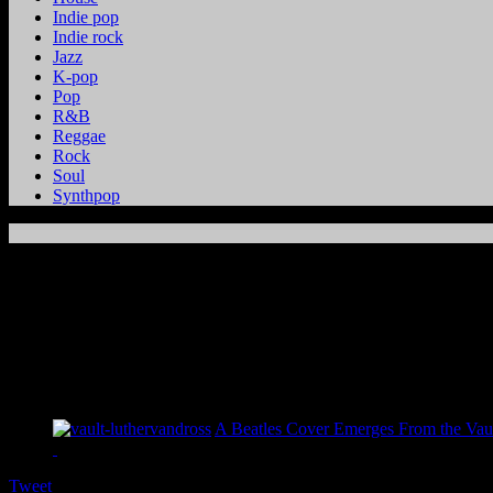
Indie pop
Indie rock
Jazz
K-pop
Pop
R&B
Reggae
Rock
Soul
Synthpop
A Beatles Cover Emerges From the Vaul
Tweet