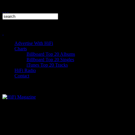
Advertise With HiFi
Charts
Billboard Top 20 Albums
Billboard Top 20 Singles
iTunes Top 20 Tracks
HiFi Radio
Contact