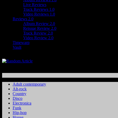
Live Reviews
Track Reviews 1.0
Video Reviews 1.0
Reviews 2.0
Album Review 2.0
Reissue Review 2.0
Track Review 2.0
Video Review 2.0
Timewarp
Vault
Adult contemporary
Alt-rock
Country
Disco
Electronica
Funk
Hip-hop
House