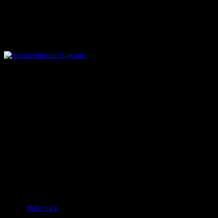
Rating
Details
Genre
:
Indie rock