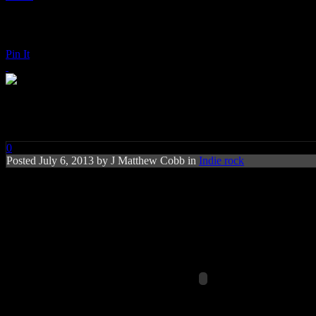
Pin It
Franz Ferdinand: Right Action
0
Posted
July 6, 2013 by
J Matthew Cobb
in
Indie rock