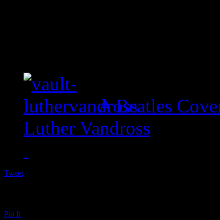
A Beatles Cove
Luther Vandross
Tweet
Pin It