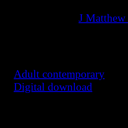
Managing editor of HiFi M
More articles by
J Matthew
Related:
Adult contemporary
Digital download