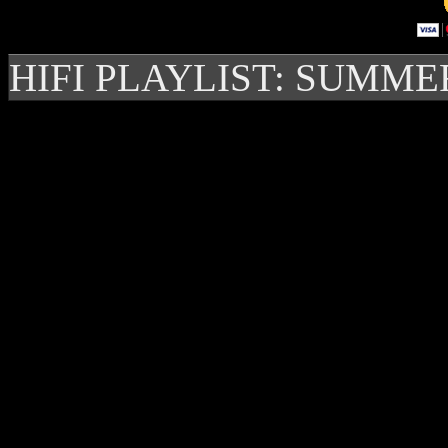
HIFI PLAYLIST: SUMME