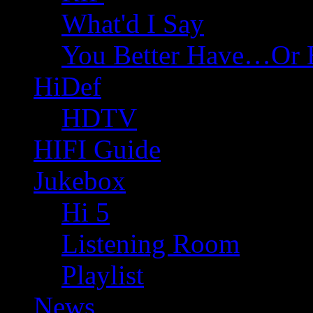
What'd I Say
You Better Have…Or 
HiDef
HDTV
HIFI Guide
Jukebox
Hi 5
Listening Room
Playlist
News