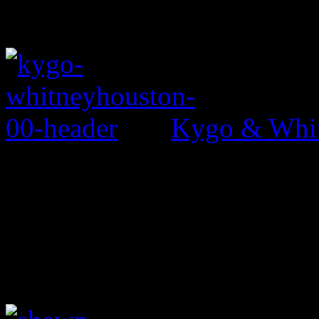
Kygo & Whit