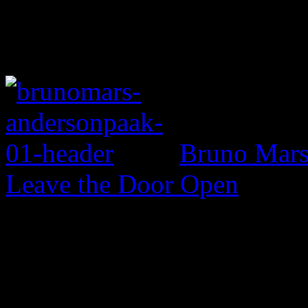
Bruno Mars 
Leave the Door Open