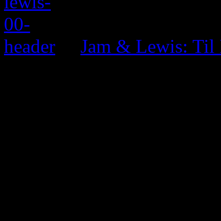
Jam & Lewis: Til
0 Comments
Be the first to comment!