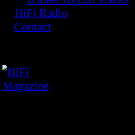
HiFi Radio
Contact