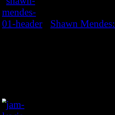
Shawn Mendes: 