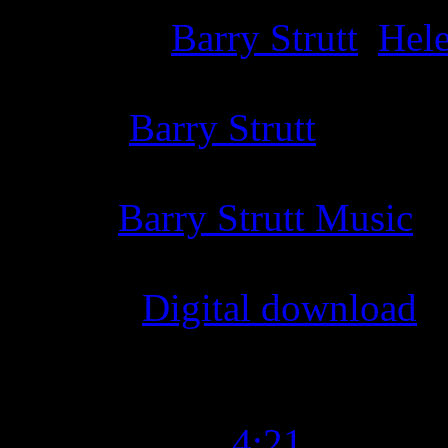
Producer
:
Barry Strutt
,
Hel
Writer
:
Barry Strutt
Label
:
Barry Strutt Music
Format
:
Digital download
Time Length
:
4:21