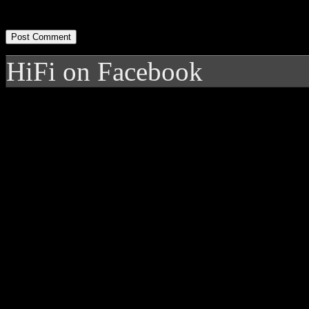
HiFi on Facebook