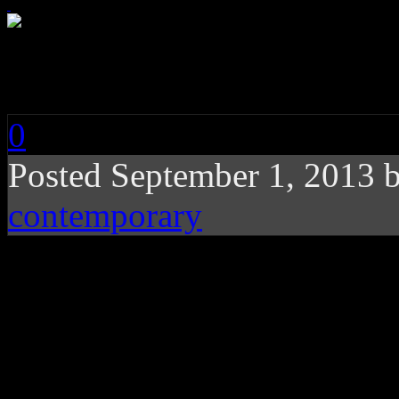
Carolyn Leonhart: Wa
0
Posted
September 1, 2013 
contemporary