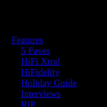
Features
5 Faves
HiFi Xtra!
HiFidelity
Holiday Guide
Interviews
RIP