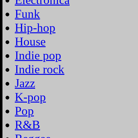
Funk
Hip-hop
House
Indie pop
Indie rock
Jazz
K-pop
Pop
R&B