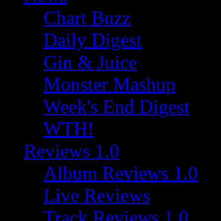
Chart Buzz
Daily Digest
Gin & Juice
Monster Mashup
Week's End Digest
WTH!
Reviews 1.0
Album Reviews 1.0
Live Reviews
Track Reviews 1.0