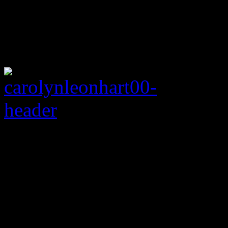
Rating