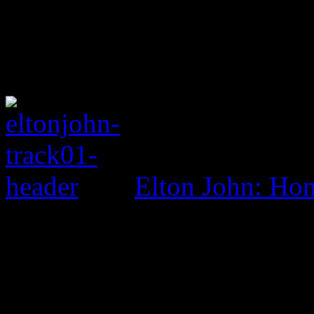
Elton John: Ho