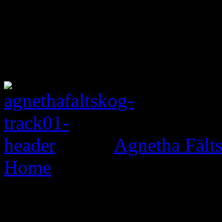
Agnetha Fält
Home