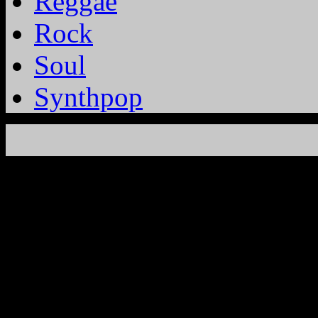
Reggae
Rock
Soul
Synthpop