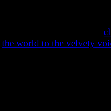
In the early Eighties, Mysti
magic off the ground. Despi
funk on Capitol Records (
c
the world to the velvety vo
York-based band failed to d
world. Decades since their 
Bullard
are making a big sp
a new single for jazz singer
Strutt-penned “Waiting for 
the talented Leonhart jazz f