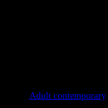
Details
Genre
:
Adult contemporary