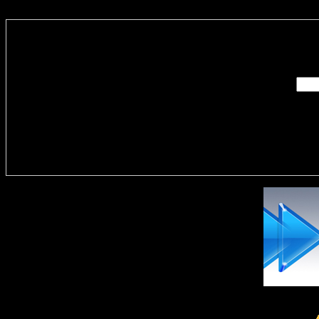
Enter you
Delivere