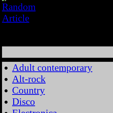
Adult contemporary
Alt-rock
Country
Disco
Electronica