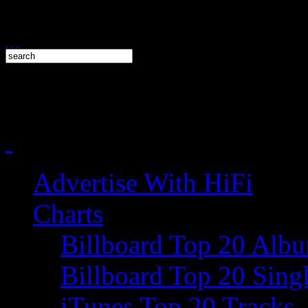
Advertise With HiFi
Charts
Billboard Top 20 Alb
Billboard Top 20 Sing
iTunes Top 20 Tracks