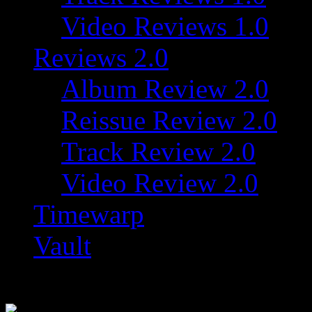
Video Reviews 1.0
Reviews 2.0
Album Review 2.0
Reissue Review 2.0
Track Review 2.0
Video Review 2.0
Timewarp
Vault