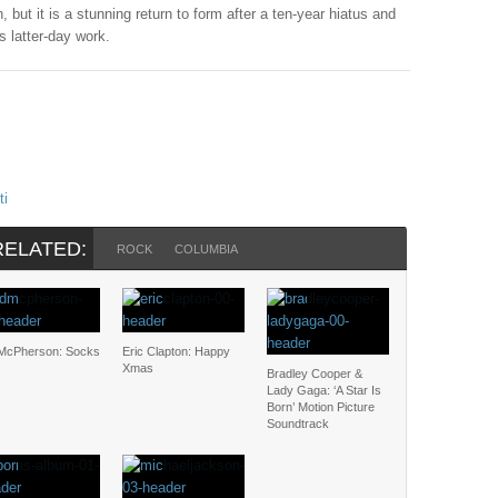
, but it is a stunning return to form after a ten-year hiatus and
s latter-day work.
ti
RELATED:
ROCK
COLUMBIA
McPherson: Socks
Eric Clapton: Happy
Xmas
Bradley Cooper &
Lady Gaga: ‘A Star Is
Born’ Motion Picture
Soundtrack