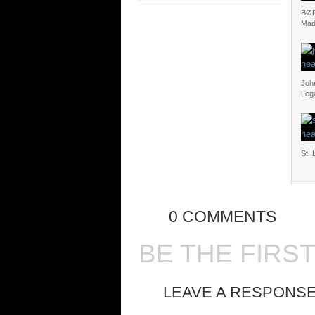
BØR
Mad
Joh
Leg
St. 
0 COMMENTS
BE THE FIRS
LEAVE A RESPONS