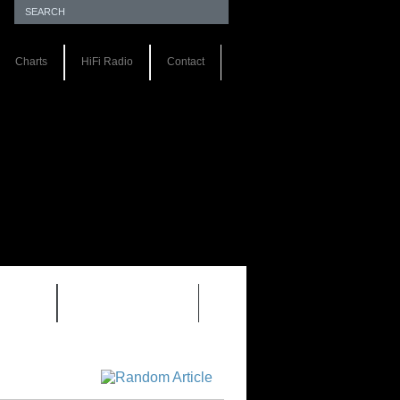
Charts
HiFi Radio
Contact
S 1.0
REVIEWS 2.0