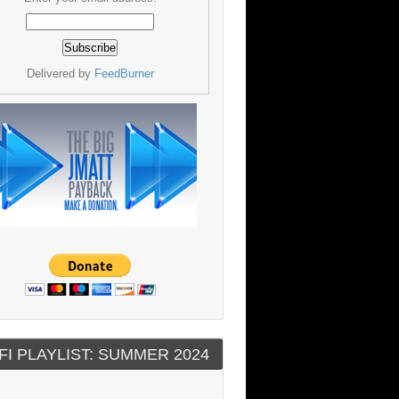
Delivered by
FeedBurner
FI PLAYLIST: SUMMER 2024