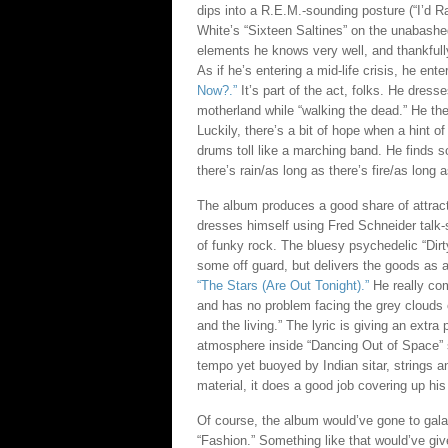
dips into a R.E.M.-sounding posture (“I’d R
White’s “Sixteen Saltines” on the unabashed
elements he knows very well, and thankfull
As if he’s entering a mid-life crisis, he en
Now?.”
It’s part of the act, folks. He dress
motherland while “walking the dead.” He the
Luckily, there’s a bit of hope when a hint of
drums toll like a marching band. He finds so
there’s rain/as long as there’s fire/as long 
The album produces a good share of attracti
dresses himself using Fred Schneider talk-s
of funky rock. The bluesy psychedelic “Dir
some off guard, but delivers the goods as an
“The Stars (Are Out Tonight).”
He really com
and has no problem facing the grey clouds 
and the living.” The lyric is giving an extra
atmosphere inside “Dancing Out of Space” st
tempo yet buoyed by Indian sitar, strings a
material, it does a good job covering up his
Of course, the album would’ve gone to galac
“Fashion.” Something like that would’ve giv