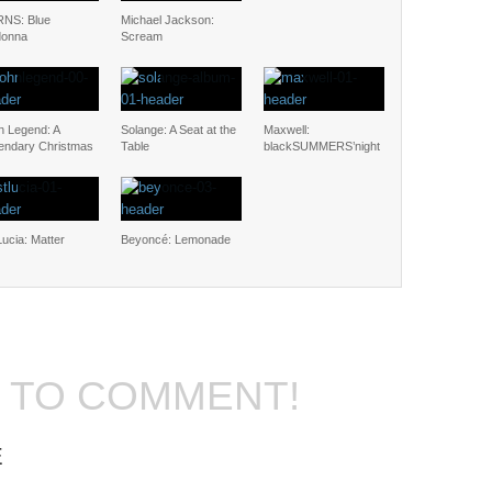
NS: Blue
Michael Jackson:
onna
Scream
n Legend: A
Solange: A Seat at the
Maxwell:
endary Christmas
Table
blackSUMMERS’night
Lucia: Matter
Beyoncé: Lemonade
T TO COMMENT!
E