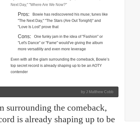
Next Day," "Where Are We Now?"
Pros:
Bowie has rediscovered his muse; tunes like
"The Next Day," "The Stars (Are Out Tonight)" and
"Love Is Lost" prove that
Cons:
One funky jam in the idea of "Fashion" or
"Let's Dance" or "Fame" would've giving the album
more versatility and even more leverage
Even with all the glam surrounding the comeback, Bowie’s
top secret record is already shaping up to be an AOTY
contender
by J Matthew Cobb
am surrounding the comeback,
cord is already shaping up to be