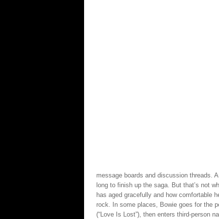
message boards and discussion threads. An
long to finish up the saga. But that’s not w
has aged gracefully and how comfortable h
rock. In some places, Bowie goes for the 
(“Love Is Lost”), then enters third-person n