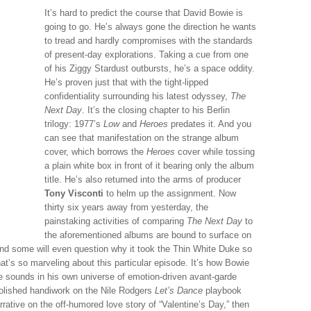
It’s hard to predict the course that David Bowie is
going to go. He’s always gone the direction he wants
to tread and hardly compromises with the standards
of present-day explorations. Taking a cue from one
of his Ziggy Stardust outbursts, he’s a space oddity.
He’s proven just that with the tight-lipped
confidentiality surrounding his latest odyssey,
The
Next Day
. It’s the closing chapter to his Berlin
trilogy: 1977’s
Low
and
Heroes
predates it. And you
can see that manifestation on the strange album
cover, which borrows the
Heroes
cover while tossing
a plain white box in front of it bearing only the album
title. He’s also returned into the arms of producer
Tony Visconti
to helm up the assignment. Now
thirty six years away from yesterday, the
painstaking activities of comparing
The Next Day
to
the aforementioned albums are bound to surface on
d some will even question why it took the Thin White Duke so
hat’s so marveling about this particular episode. It’s how Bowie
e sounds in his own universe of emotion-driven avant-garde
polished handiwork on the Nile Rodgers
Let’s Dance
playbook
arrative on the off-humored love story of “Valentine’s Day,” then