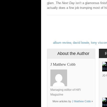
glam.
The Next Day
isn’t a glamorous finish
actually does a fine job trumping most of hi
album review
,
david bowie
,
tony viscon
About the Author
J Matthew Cobb
JD 
Managing editor of HiFi
Magazine
More articles by
J Matthew Cobb
»