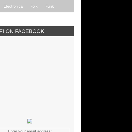
Electronica
Folk
Funk
ock
Progressive rock
IFI ON FACEBOOK
Enter your email address: