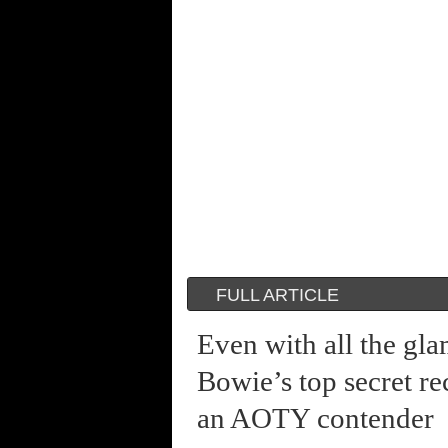
FULL ARTICLE
Even with all the gl
Bowie’s top secret re
an AOTY contender