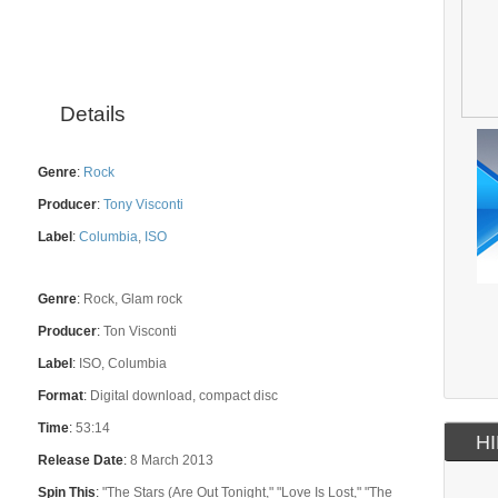
Details
Genre
:
Rock
Producer
:
Tony Visconti
Label
:
Columbia
,
ISO
Genre
:
Rock, Glam rock
Producer
:
Ton Visconti
Label
:
ISO, Columbia
Format
:
Digital download, compact disc
Time
:
53:14
HI
Release Date
:
8 March 2013
Spin This
:
"The Stars (Are Out Tonight," "Love Is Lost," "The