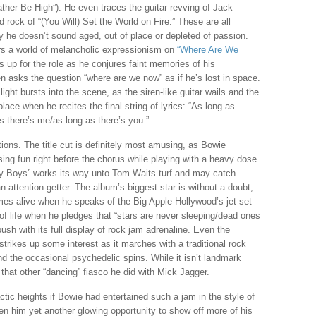
ather Be High”). He even traces the guitar revving of Jack
 rock of “(You Will) Set the World on Fire.” These are all
y he doesn’t sound aged, out of place or depleted of passion.
ters a world of melancholic expressionism on
“Where Are We
es up for the role as he conjures faint memories of his
n asks the question “where are we now” as if he’s lost in space.
 light bursts into the scene, as the siren-like guitar wails and the
lace when he recites the final string of lyrics: “As long as
as there’s me/as long as there’s you.”
ons. The title cut is definitely most amusing, as Bowie
ing fun right before the chorus while playing with a heavy dose
ty Boys” works its way unto Tom Waits turf and may catch
 attention-getter. The album’s biggest star is without a doubt,
es alive when he speaks of the Big Apple-Hollywood’s jet set
of life when he pledges that “stars are never sleeping/dead ones
 push with its full display of rock jam adrenaline. Even the
rikes up some interest as it marches with a traditional rock
nd the occasional psychedelic spins. While it isn’t landmark
 that other “dancing” fiasco he did with Mick Jagger.
tic heights if Bowie had entertained such a jam in the style of
en him yet another glowing opportunity to show off more of his