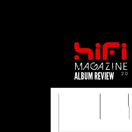
FEATURES
HIDEF
TIMEWARP
VAULT