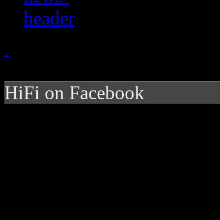
HiFi on Facebook