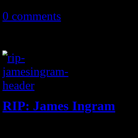
April 1, 2020
0 comments
RIP: James Ingram
R&B singer and prolific son