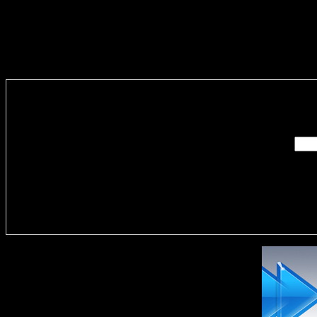
Enter you
Delivere