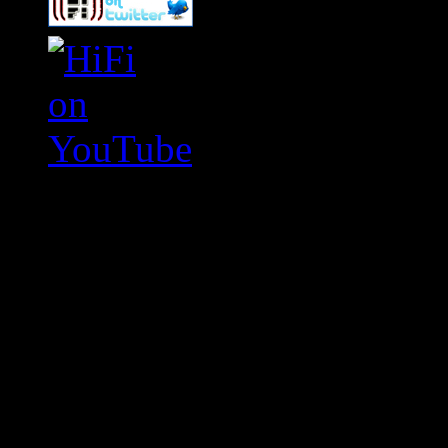
Swagger Magazine
This is a widget panel. To r
WordPress admin panel and
and drag & drop a widget in
Swagger Magazine