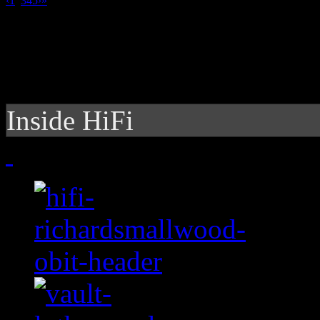
‹
1
2
3
4
5
›
»
Inside HiFi