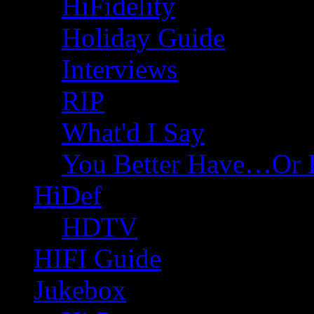
HiFidelity
Holiday Guide
Interviews
RIP
What'd I Say
You Better Have…Or 
HiDef
HDTV
HIFI Guide
Jukebox