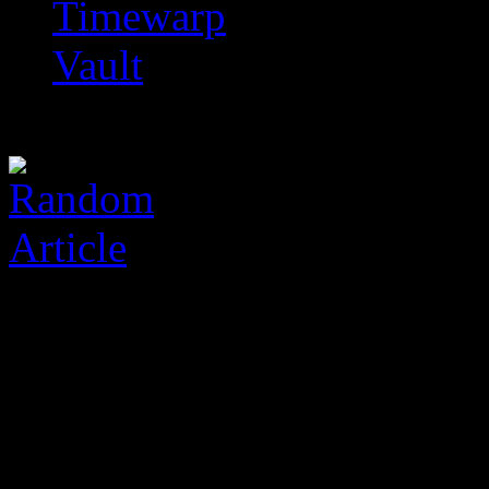
Timewarp
Vault