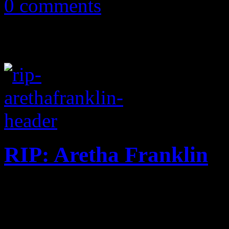
0 comments
RIP: Aretha Franklin
Revered Queen of Soul die
winner, at the age of 76