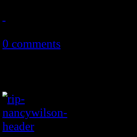
January 30, 2019
0 comments