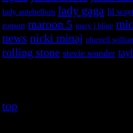
lady gaga
lil way
lady antebellum
maroon 5
mic
ronson
mary j blige
news
nicki minaj
pharrell willia
rolling stone
tay
stevie wonder
Copyright © 2026 HiFi Mag
top