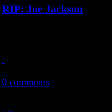
RIP: Joe Jackson
Father of Jacksons, early m
at the age of 89
June 27, 2018
0 comments