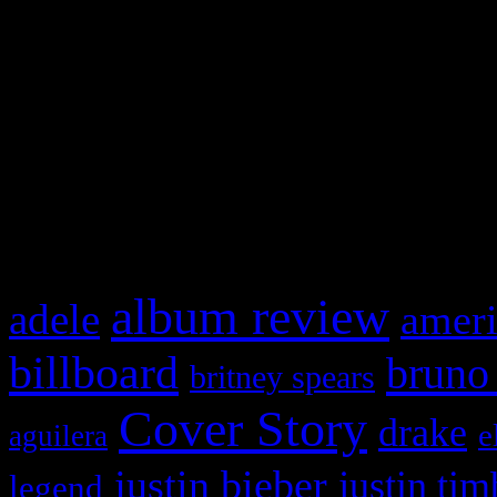
This is a widget panel. To r
WordPress admin panel and
and drag & drop a widget in
What HIFI Is Talkin’ A
album review
adele
ameri
billboard
bruno
britney spears
Cover Story
drake
e
aguilera
justin bieber
justin tim
legend