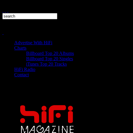
Advertise With HiFi
Charts
Billboard Top 20 Albums
Billboard Top 20 Singles
iTunes Top 20 Tracks
HiFi Radio
Contact