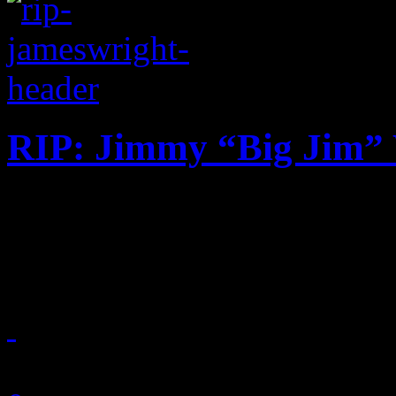
RIP: Jimmy “Big Jim”
Contemporary R&B producer
gospel connection dies at th
October 2, 2018