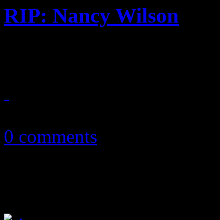
RIP: Nancy Wilson
Song stylist, premier jazz vo
December 14, 2018
0 comments