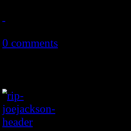
August 16, 2018
0 comments