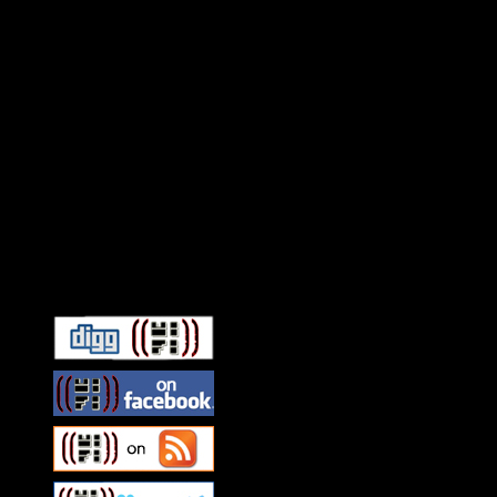
Connect With HiFi