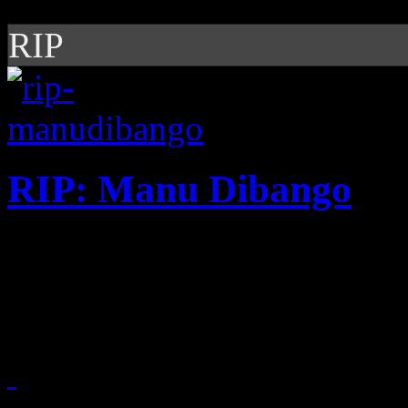
RIP
RIP: Manu Dibango
"Soul Makossa," Manu Diba
to be one of the most vital 