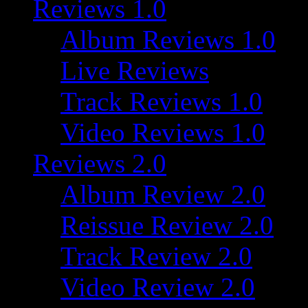
Reviews 1.0
Album Reviews 1.0
Live Reviews
Track Reviews 1.0
Video Reviews 1.0
Reviews 2.0
Album Review 2.0
Reissue Review 2.0
Track Review 2.0
Video Review 2.0