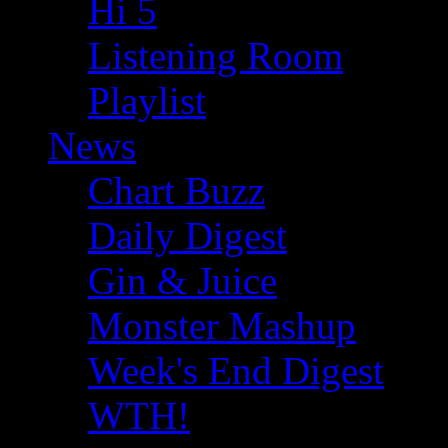
Hi 5
Listening Room
Playlist
News
Chart Buzz
Daily Digest
Gin & Juice
Monster Mashup
Week's End Digest
WTH!