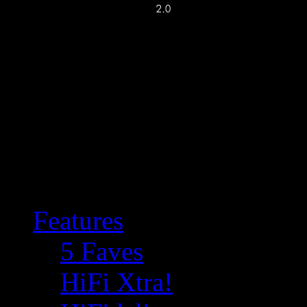
Features
5 Faves
HiFi Xtra!