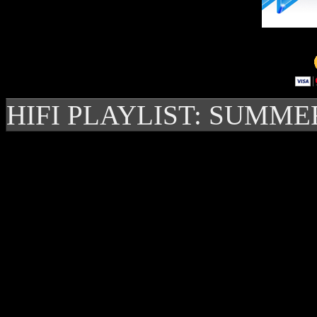
HIFI PLAYLIST: SUMME