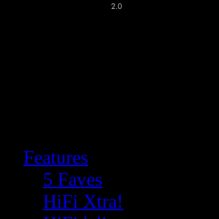
Features
5 Faves
HiFi Xtra!