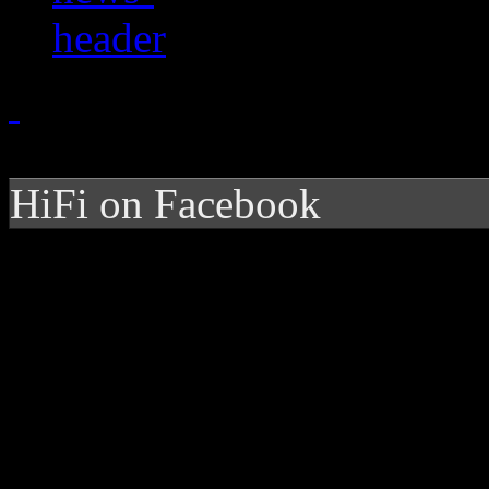
HiFi on Facebook