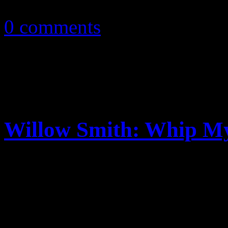
October 21, 2010
0 comments
Willow Smith: Whip M
The next from the Will Smit
into Hollywood’s playpen, W
club banger with G-rated sm