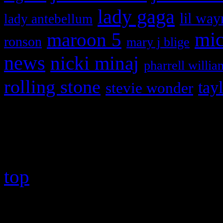
lady gaga
lil way
lady antebellum
maroon 5
mic
ronson
mary j blige
news
nicki minaj
pharrell willia
rolling stone
tay
stevie wonder
Copyright © 2026 HiFi Mag
top