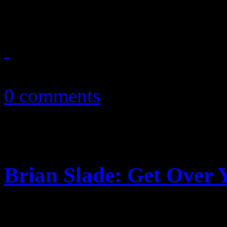
place with sweet love gem, 
October 10, 2010
0 comments
Brian Slade: Get Over 
Already, gay bloggers are c