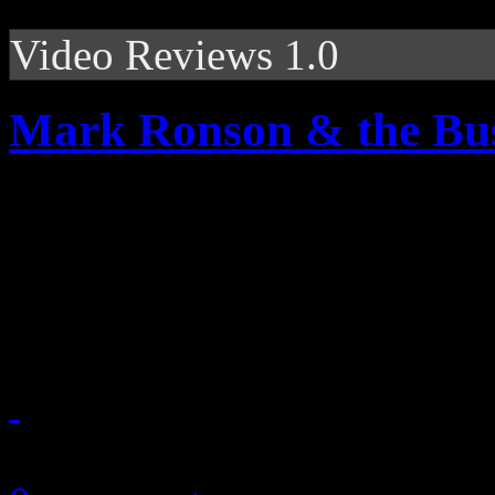
Video Reviews 1.0
Mark Ronson & the Bus
Vintage frames, Japanese p
and entertaining backgroun
video
October 23, 2010