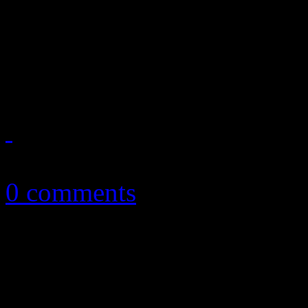
Slade with Sylvester. But 
You” only reveals how very 
about pioneering disco d...
October 8, 2010
0 comments