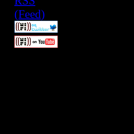
Swagger Magazine
This is a widget panel. To r
WordPress admin panel and
and drag & drop a widget in
Swagger Magazine