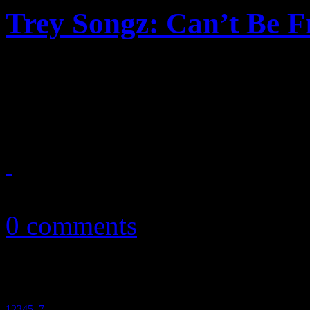
Trey Songz: Can’t Be F
Once again, Trey Songz un
over-acted lamenting in lov
October 7, 2010
0 comments
1
2
3
4
5
6
7