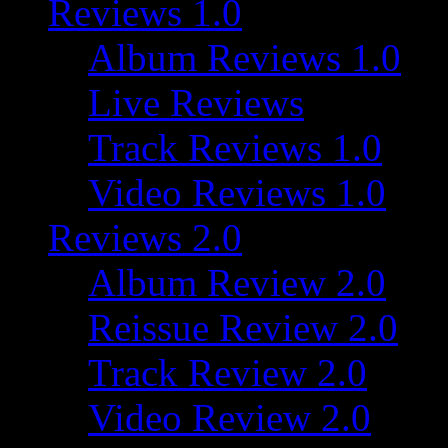
Reviews 1.0
Album Reviews 1.0
Live Reviews
Track Reviews 1.0
Video Reviews 1.0
Reviews 2.0
Album Review 2.0
Reissue Review 2.0
Track Review 2.0
Video Review 2.0