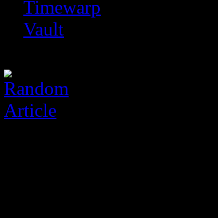
Timewarp
Vault