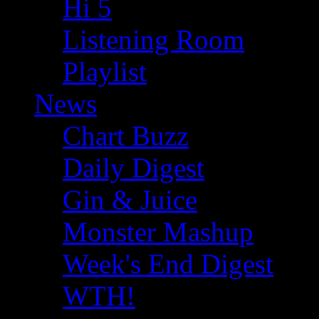
Hi 5
Listening Room
Playlist
News
Chart Buzz
Daily Digest
Gin & Juice
Monster Mashup
Week's End Digest
WTH!