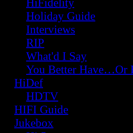
HiFidelity
Holiday Guide
Interviews
RIP
What'd I Say
You Better Have…Or 
HiDef
HDTV
HIFI Guide
Jukebox