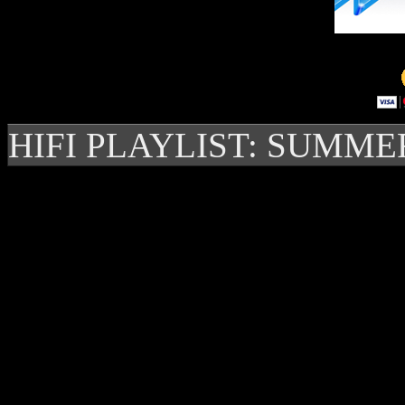
HIFI PLAYLIST: SUMME