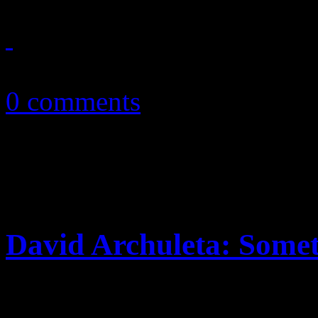
October 19, 2010
0 comments
David Archuleta: Some
Second-place finalist from 