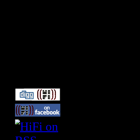
Connect With HiFi