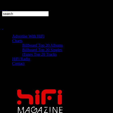
Advertise With HiFi
Charts
Billboard Top 20 Albums
Billboard Top 20 Singles
iTunes Top 20 Tracks
HiFi Radio
Contact