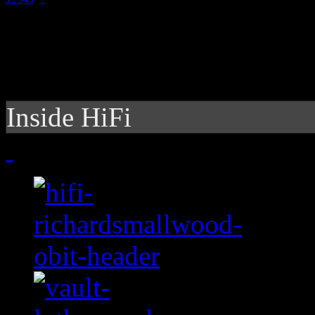
Inside HiFi