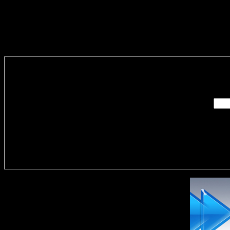
Enter you
Delivere