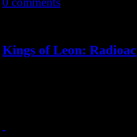
0 comments
Kings of Leon: Radioac
New single, video finds th
Southern charm, U2 spiritu
energies