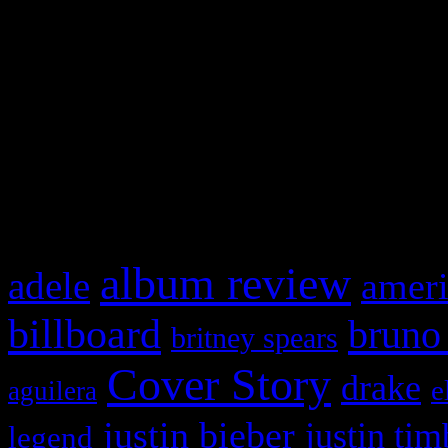
This is a widget panel. To r
WordPress admin panel and
and drag & drop a widget in
What HIFI Is Talkin’ A
album review
adele
ameri
billboard
bruno
britney spears
Cover Story
drake
e
aguilera
justin bieber
justin tim
legend