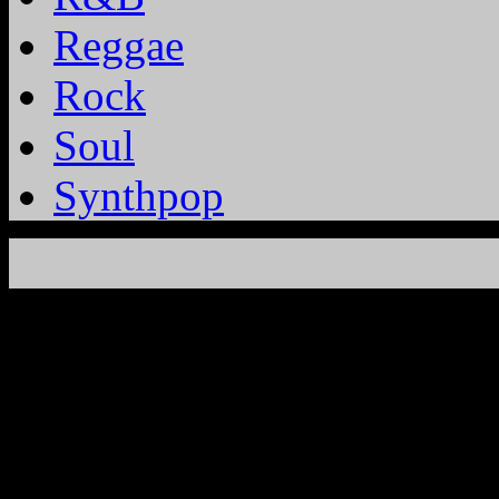
Reggae
Rock
Soul
Synthpop