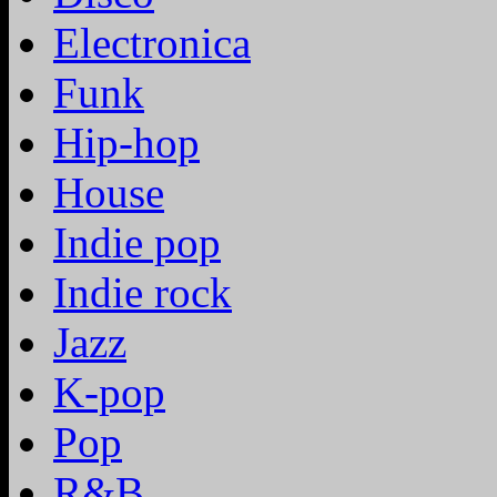
Electronica
Funk
Hip-hop
House
Indie pop
Indie rock
Jazz
K-pop
Pop
R&B