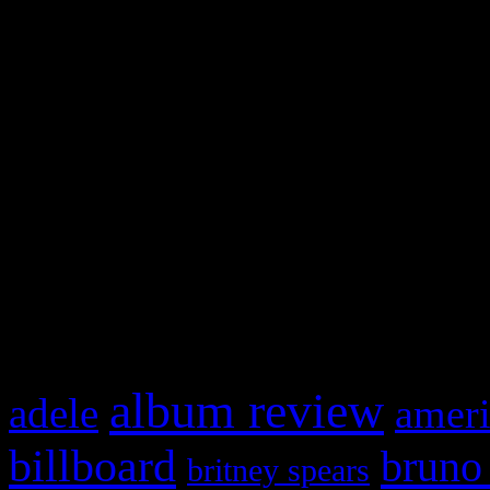
and drag & drop a widget in
Swagger Magazine
This is a widget panel. To r
WordPress admin panel and
and drag & drop a widget in
What HIFI Is Talkin’ A
album review
adele
ameri
billboard
bruno
britney spears