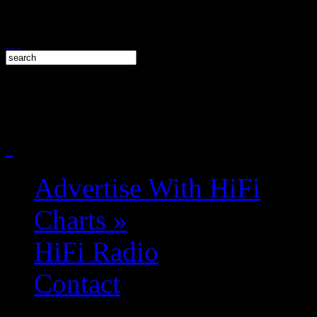
Advertise With HiFi
Charts
»
HiFi Radio
Contact