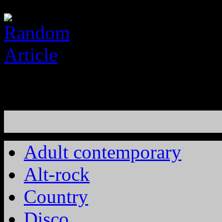
Adult contemporary
Alt-rock
Country
Disco