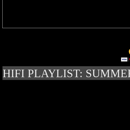
Delivere
HIFI PLAYLIST: SUMME