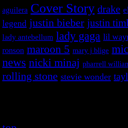
Cover Story
drake
e
aguilera
justin bieber
justin tim
legend
lady gaga
lil way
lady antebellum
maroon 5
mic
ronson
mary j blige
news
nicki minaj
pharrell willia
rolling stone
tay
stevie wonder
Copyright © 2026 HiFi Mag
top