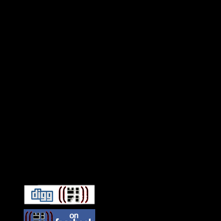
Connect With HiFi