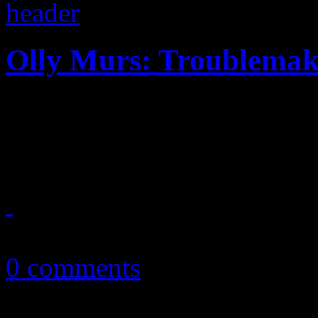
Olly Murs: Troublemake
The first major import to t
up is a decent rehash of Ma
January 24, 2013
0 comments