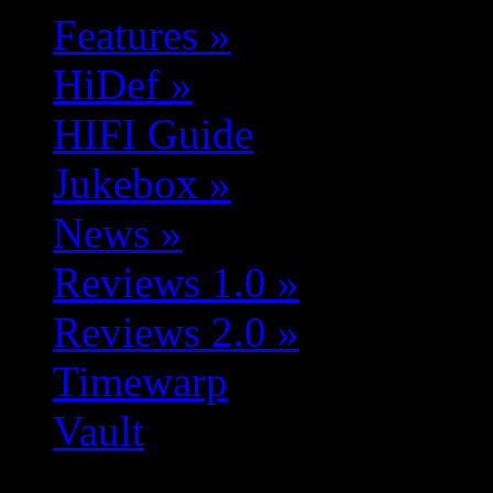
Features
»
HiDef
»
HIFI Guide
Jukebox
»
News
»
Reviews 1.0
»
Reviews 2.0
»
Timewarp
Vault