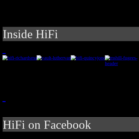
Inside HiFi
HiFi on Facebook