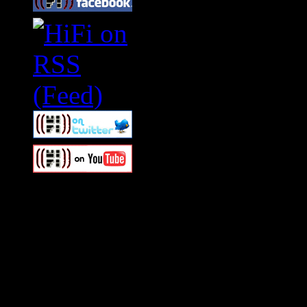
Swagger Magazine
This is a widget panel. To r
WordPress admin panel and