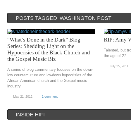
POSTS TAGGED ‘WASHINGTON POST’
“What’s Done in the Dark” Blog
RIP: Amy 
Series: Shedding Light on the
Talented, but t
Hypocrisies of the Black Church and
the age of 27
the Gospel Music Biz
July 25, 2011
A series of blog commentary focuses on the down-
low counterculture and lowdown hypocrisies of the
African American church and the Gospel music
industry
May 21, 2012
1 comment
INSIDE HIFI