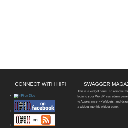
CONNECT WITH HIFI
SWAGGER MAGA
This is a widget panel. To remove thi
login to your WordPress admin pane
to Appearance >> Widgets, and drag
a widget into this widget panel.