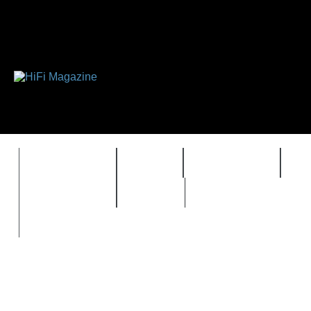
FEATURES
HIDEF
HIFI GUIDE
J
TIMEWARP
VAULT