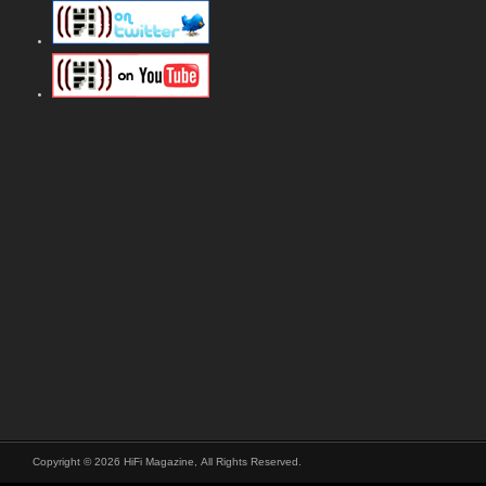
Copyright © 2026 HiFi Magazine, All Rights Reserved.