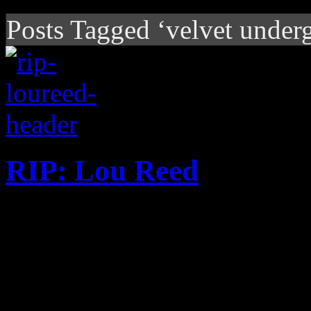
Posts Tagged ‘velvet under
RIP: Lou Reed
Velvet Underground leader 
at the age of 71