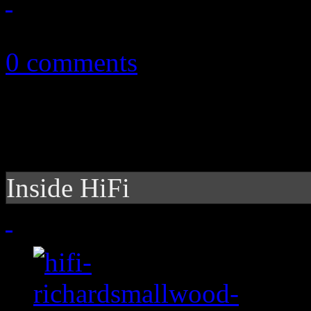
October 27, 2013
0 comments
Inside HiFi