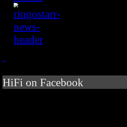
HiFi on Facebook