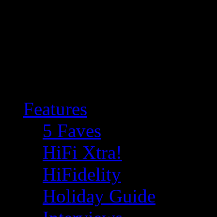
Features
5 Faves
HiFi Xtra!
HiFidelity
Holiday Guide