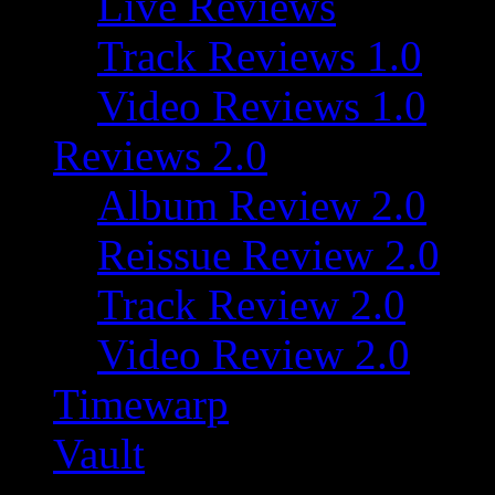
Live Reviews
Track Reviews 1.0
Video Reviews 1.0
Reviews 2.0
Album Review 2.0
Reissue Review 2.0
Track Review 2.0
Video Review 2.0
Timewarp
Vault