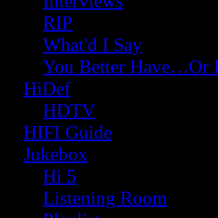
Interviews
RIP
What'd I Say
You Better Have…Or 
HiDef
HDTV
HIFI Guide
Jukebox
Hi 5
Listening Room