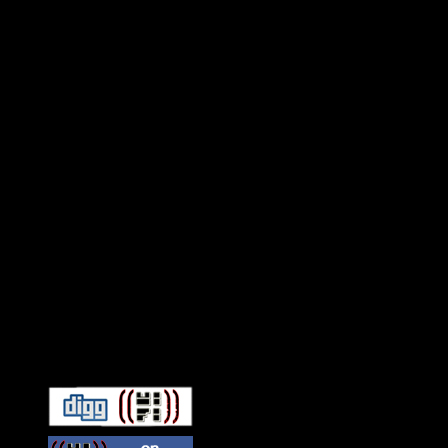
Connect With HiFi