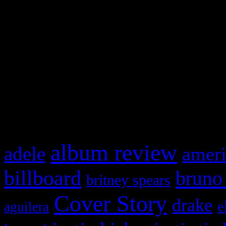
Swagger Magazine
This is a widget panel. To r
WordPress admin panel and
and drag & drop a widget in
What HIFI Is Talkin’ A
album review
adele
ameri
billboard
bruno
britney spears
Cover Story
drake
e
aguilera