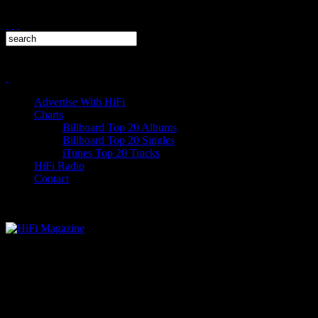
Advertise With HiFi
Charts
Billboard Top 20 Albums
Billboard Top 20 Singles
iTunes Top 20 Tracks
HiFi Radio
Contact