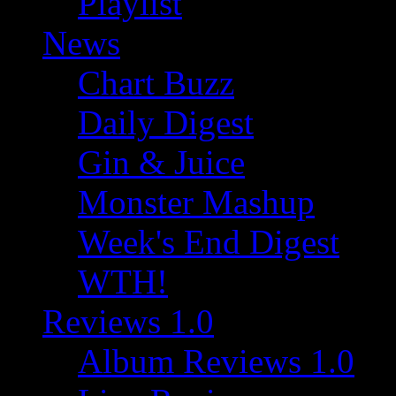
Playlist
News
Chart Buzz
Daily Digest
Gin & Juice
Monster Mashup
Week's End Digest
WTH!
Reviews 1.0
Album Reviews 1.0