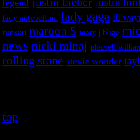
justin bieber
justin tim
legend
lady gaga
lil way
lady antebellum
maroon 5
mic
ronson
mary j blige
news
nicki minaj
pharrell willia
rolling stone
tay
stevie wonder
Copyright © 2026 HiFi Mag
top