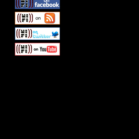
Swagger Magazine
This is a widget panel. To r
WordPress admin panel and
and drag & drop a widget in