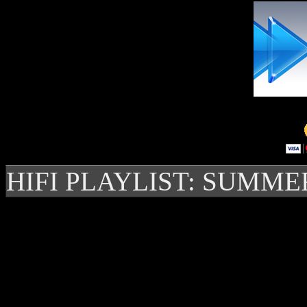
HIFI PLAYLIST: SUMME