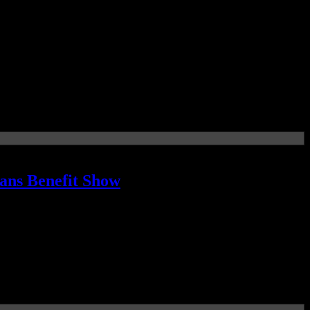
lans Benefit Show