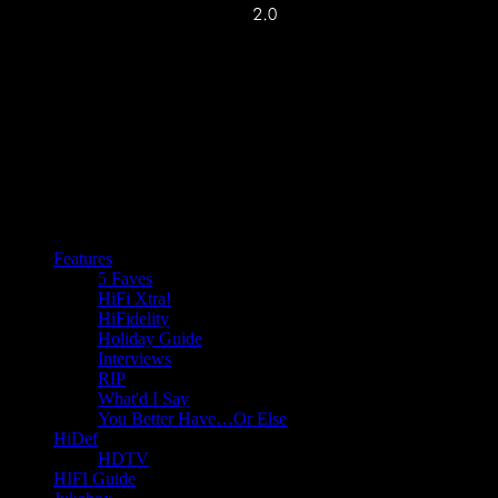
Features
5 Faves
HiFi Xtra!
HiFidelity
Holiday Guide
Interviews
RIP
What'd I Say
You Better Have…Or Else
HiDef
HDTV
HIFI Guide