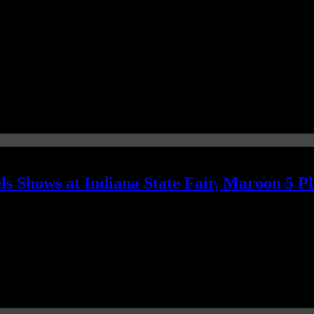
s Shows at Indiana State Fair, Maroon 5 P
s; Maroon 5 is singing another tune