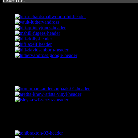
Inside HiFi