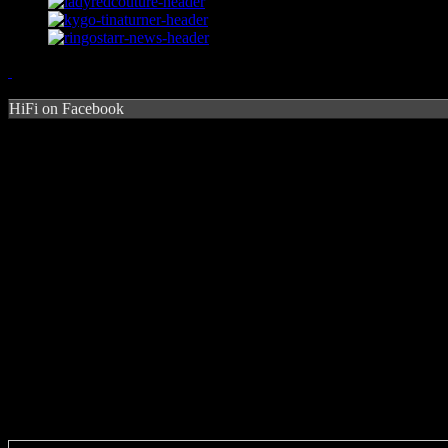
HiFi on Facebook