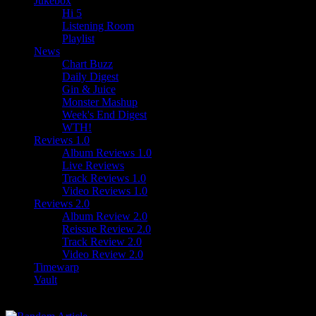
Jukebox
Hi 5
Listening Room
Playlist
News
Chart Buzz
Daily Digest
Gin & Juice
Monster Mashup
Week's End Digest
WTH!
Reviews 1.0
Album Reviews 1.0
Live Reviews
Track Reviews 1.0
Video Reviews 1.0
Reviews 2.0
Album Review 2.0
Reissue Review 2.0
Track Review 2.0
Video Review 2.0
Timewarp
Vault