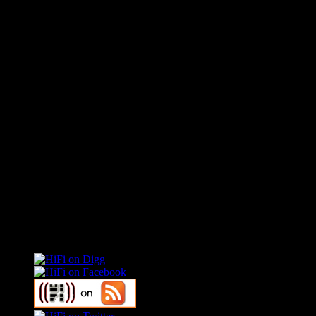
Connect With HiFi