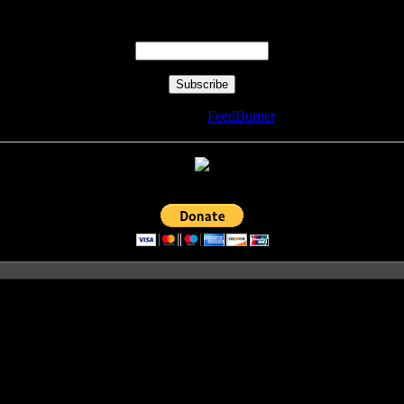
Enter your email address:
Delivered by
FeedBurner