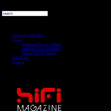
Advertise With HiFi
Charts
Billboard Top 20 Albums
Billboard Top 20 Singles
iTunes Top 20 Tracks
HiFi Radio
Contact