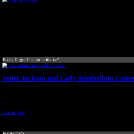
Posts Tagged ‘statge collapse’
Janet Jackson and Lady Antebellum Cancel
Janet Jackson and Lady A says “no” to Indiana State Fair performance
August 16, 2011
0 comments