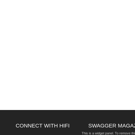
CONNECT WITH HIFI
SWAGGER MAGA
This is a widget panel. To remove thi