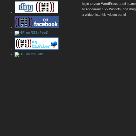
login to your WordPress admin pane
to Appearance >> Widgets, and drag
a widget into this widget panel.