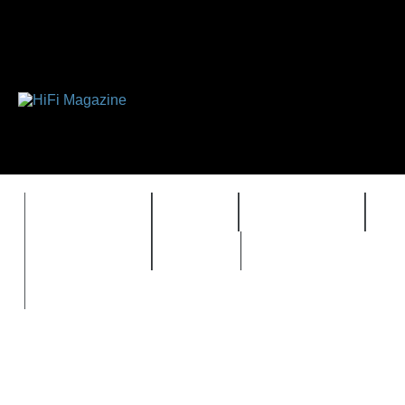
FEATURES
HIDEF
HIFI GUIDE
J
TIMEWARP
VAULT