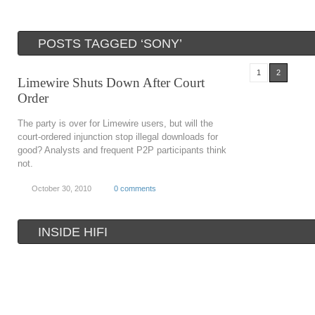
POSTS TAGGED ‘SONY’
1
2
Limewire Shuts Down After Court
Order
The party is over for Limewire users, but will the
court-ordered injunction stop illegal downloads for
good? Analysts and frequent P2P participants think
not.
October 30, 2010
0 comments
INSIDE HIFI