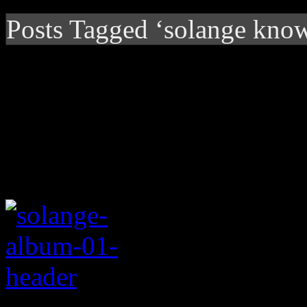
Posts Tagged ‘solange know