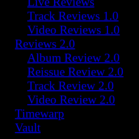
Live Reviews
Track Reviews 1.0
Video Reviews 1.0
Reviews 2.0
Album Review 2.0
Reissue Review 2.0
Track Review 2.0
Video Review 2.0
Timewarp
Vault