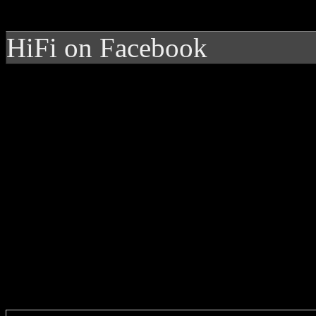
HiFi on Facebook