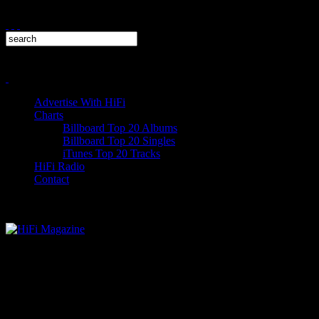
Advertise With HiFi
Charts
Billboard Top 20 Albums
Billboard Top 20 Singles
iTunes Top 20 Tracks
HiFi Radio
Contact