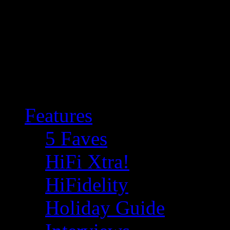
Features
5 Faves
HiFi Xtra!
HiFidelity
Holiday Guide