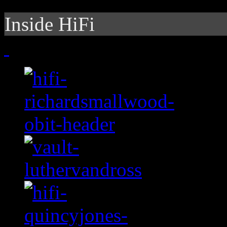
Inside HiFi