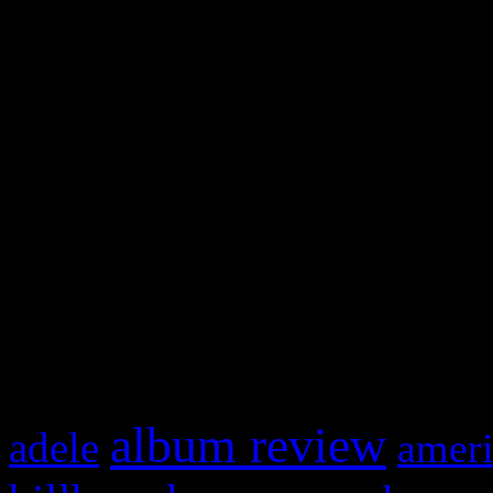
and drag & drop a widget in
Swagger Magazine
This is a widget panel. To r
WordPress admin panel and
and drag & drop a widget in
What HIFI Is Talkin’ A
album review
adele
ameri