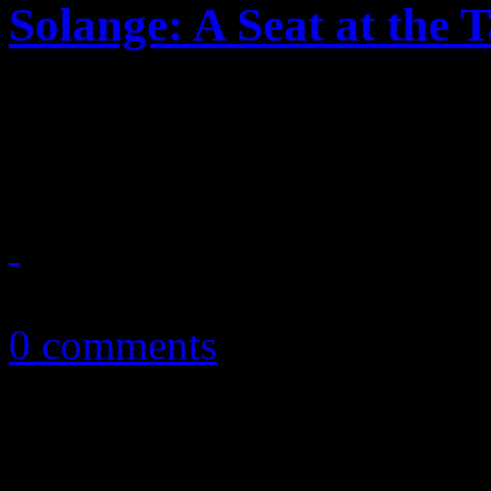
Solange: A Seat at the 
Solange makes her seat at th
stylish, mesmeric third disc
November 16, 2016
0 comments