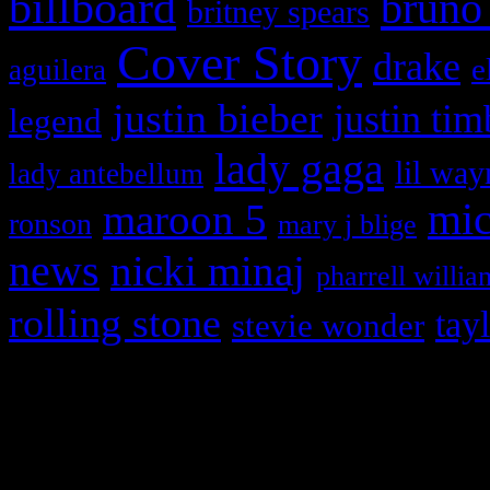
billboard
bruno
britney spears
Cover Story
drake
e
aguilera
justin bieber
justin tim
legend
lady gaga
lil way
lady antebellum
maroon 5
mic
ronson
mary j blige
news
nicki minaj
pharrell willia
rolling stone
tay
stevie wonder
Copyright © 2026 HiFi Mag