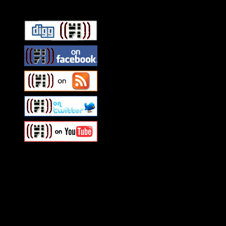
Swagger Magazine
This is a widget panel. To r
WordPress admin panel and