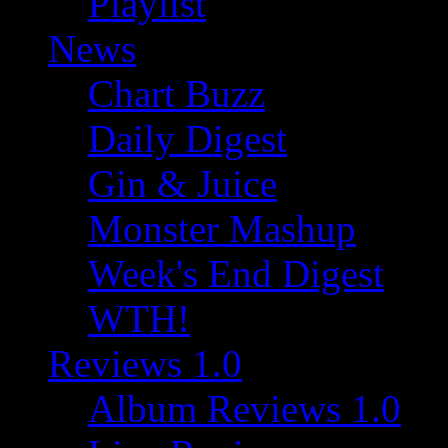
Playlist
News
Chart Buzz
Daily Digest
Gin & Juice
Monster Mashup
Week's End Digest
WTH!
Reviews 1.0
Album Reviews 1.0