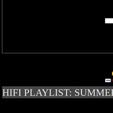
Enter you
Delivere
HIFI PLAYLIST: SUMME