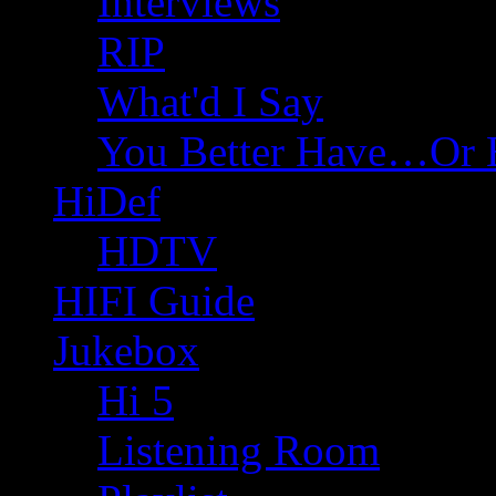
Interviews
RIP
What'd I Say
You Better Have…Or 
HiDef
HDTV
HIFI Guide
Jukebox
Hi 5
Listening Room