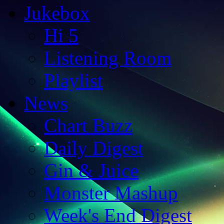
Jukebox
Hi 5
Listening Room
Playlist
News
Chart Buzz
Daily Digest
Gin & Juice
Monster Mashup
Week's End Digest