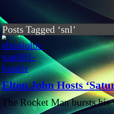
Posts Tagged ‘snl’
Elton John Hosts ‘Satu
The Rocket Man bursts his