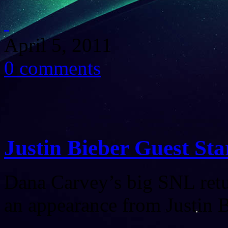
April 5, 2011
0 comments
Justin Bieber Guest Sta
Dana Carvey’s big SNL retu
an appearance from Justin B