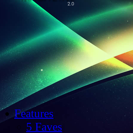
Features
5 Faves