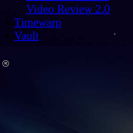
Video Review 2.0
Timewarp
Vault