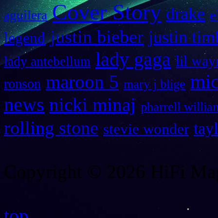
Cover Story
drake
e
aguilera
justin bieber
justin tim
legend
lady gaga
lil way
lady antebellum
maroon 5
mic
ronson
mary j blige
news
nicki minaj
pharrell willia
rolling stone
tay
stevie wonder
Copyright © 2026 HiFi Mag
top