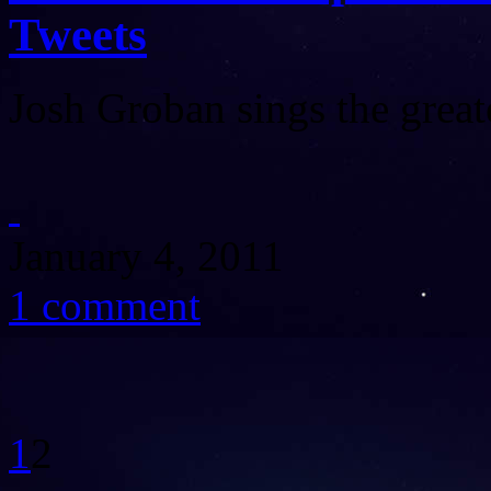
Tweets
Josh Groban sings the grea
January 4, 2011
1 comment
1
2