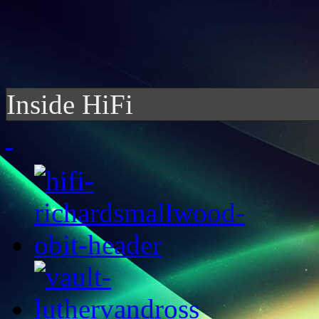
Inside HiFi