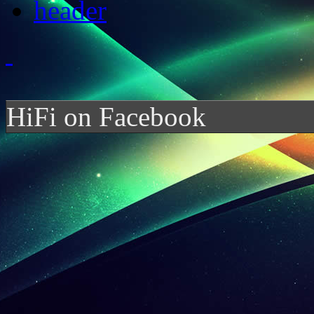
HiFi on Facebook