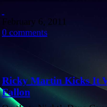
February 6, 2011
0 comments
Ricky Martin Kicks It 
Fallon