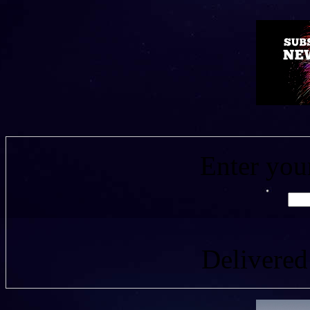
Enter you
Delivere