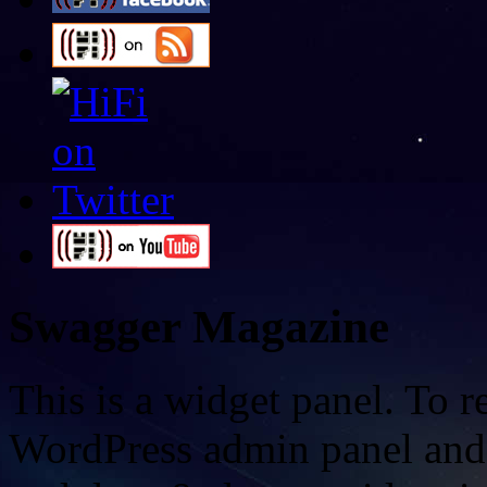
Swagger Magazine
This is a widget panel. To r
WordPress admin panel and