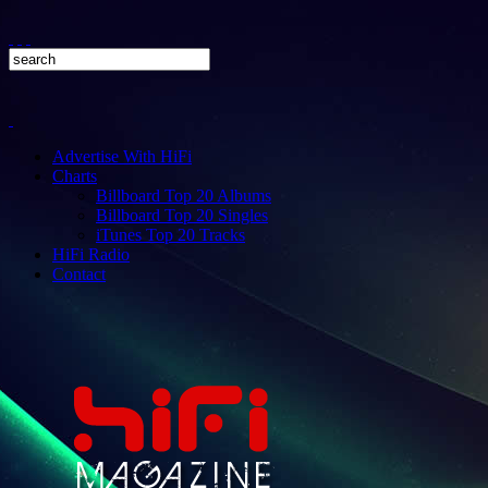
Advertise With HiFi
Charts
Billboard Top 20 Albums
Billboard Top 20 Singles
iTunes Top 20 Tracks
HiFi Radio
Contact