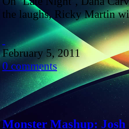
On ‘Late Night’, Dana Carv
the laughs, Ricky Martin wi
February 5, 2011
0 comments
Monster Mashup: Josh 