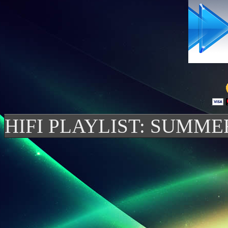
HIFI PLAYLIST: SUMME