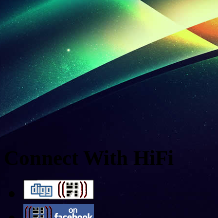
Connect With HiFi