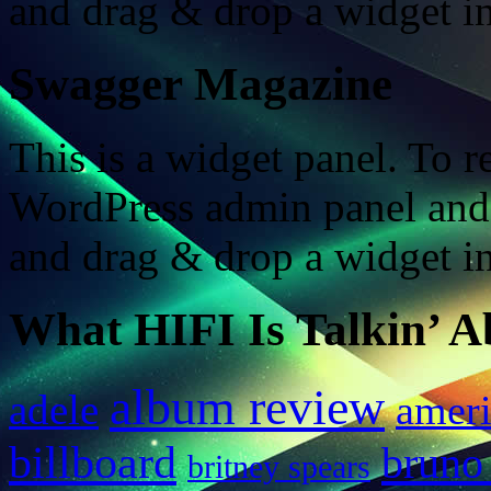
and drag & drop a widget in
Swagger Magazine
This is a widget panel. To r
WordPress admin panel and
and drag & drop a widget in
What HIFI Is Talkin’ A
album review
adele
ameri
billboard
bruno
britney spears