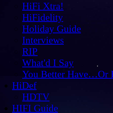
HiFi Xtra!
HiFidelity
Holiday Guide
Interviews
RIP
What'd I Say
You Better Have…Or 
HiDef
HDTV
HIFI Guide