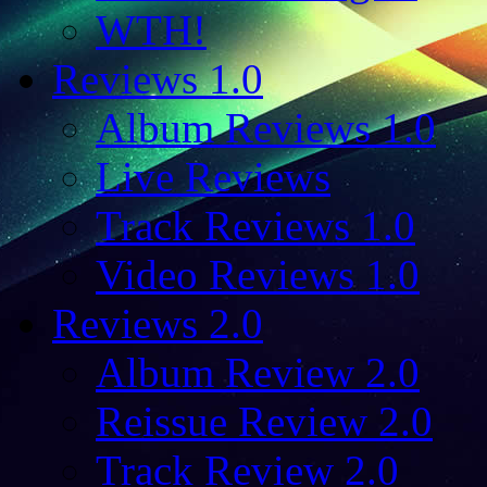
WTH!
Reviews 1.0
Album Reviews 1.0
Live Reviews
Track Reviews 1.0
Video Reviews 1.0
Reviews 2.0
Album Review 2.0
Reissue Review 2.0
Track Review 2.0