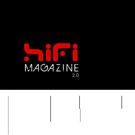
FEATURES
HIDEF
HIFI GUIDE
J
TIMEWARP
VAULT