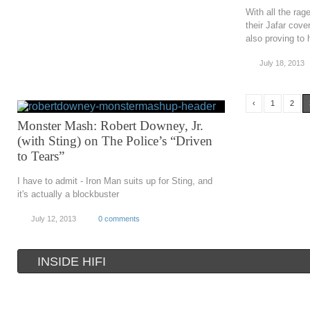
With all the rag
their Jafar cove
also proving to
July 18, 2013
‹
1
2
Monster Mash: Robert Downey, Jr.
(with Sting) on The Police’s “Driven
to Tears”
I have to admit - Iron Man suits up for Sting, and
it's actually a blockbuster
July 12, 2013
0 comments
INSIDE HIFI