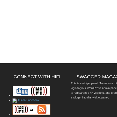
CONNECT WITH HIFI
SWAGGER MAGA
This is a widget panel. To remove thi
login to your WordPress admin pane
to Appearance >> Widgets, and drag
a widget into this widget panel.