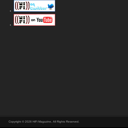
Copyright © 2026 HiFi Magazine, All Rights Reserved.