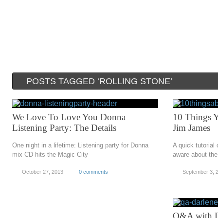
POSTS TAGGED ‘ROLLING STONE’
We Love To Love You Donna
10 Things 
Listening Party: The Details
Jim James
One night in a lifetime: Listening party for Donna
A quick tutorial
mix CD hits the Magic City
aware about th
October 27, 2013
0 comments
September 3, 
Q&A with D