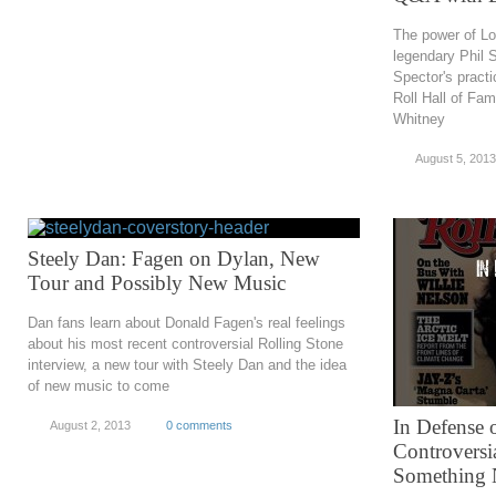
The power of Lo
legendary Phil S
Spector's practi
Roll Hall of Fam
Whitney
August 5, 2013
Steely Dan: Fagen on Dylan, New
Tour and Possibly New Music
Dan fans learn about Donald Fagen's real feelings
about his most recent controversial Rolling Stone
interview, a new tour with Steely Dan and the idea
of new music to come
In Defense o
August 2, 2013
0 comments
Controversi
Something