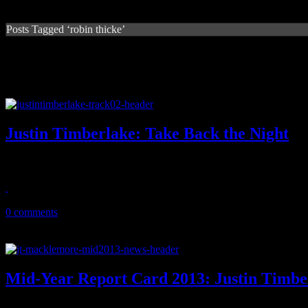
Posts Tagged ‘robin thicke’
Justin Timberlake: Take Back the Night
JT quickly responds to "Get Lucky" and that Robin Thicke jam with 
July 12, 2013
0 comments
Mid-Year Report Card 2013: Justin Timb
The good, the bad and the ugly: Report cards are issued on the music 