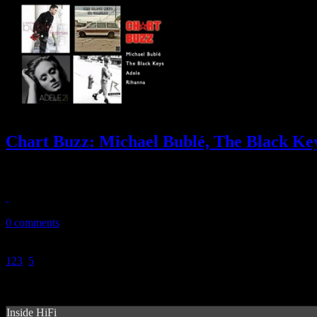
Chart Buzz: Michael Bublé, The Black Key
Michael Bublé sells an impressive half-million of Christmas in one we
December 17, 2011
0 comments
1
2
3
4
5
Inside HiFi