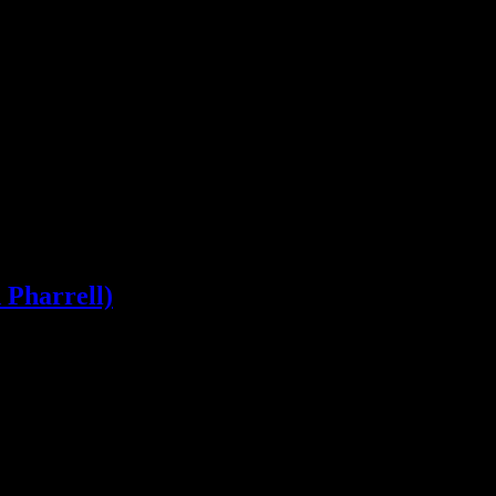
career firsts. Daft Punk hold tight to their reign with album and singl
 Pharrell)
 below-the-belt blow at JT