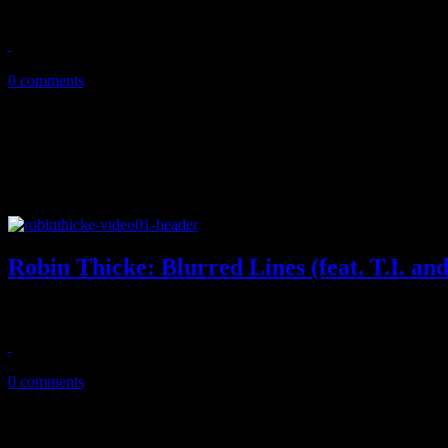
Big week for Robin Thicke and Queens of the Stone Age, as they post 
June 13, 2013
0 comments
Robin Thicke: Blurred Lines (feat. T.I. and
Soft comedy, sexy boobs and hashtags all wrapped in one on Thicke's
April 5, 2013
0 comments