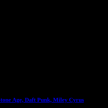
, Mayer, Legend), Fitz & the Tantrums, Queens of the Stone Age, Blac
Stone Age, Daft Punk, Miley Cyrus