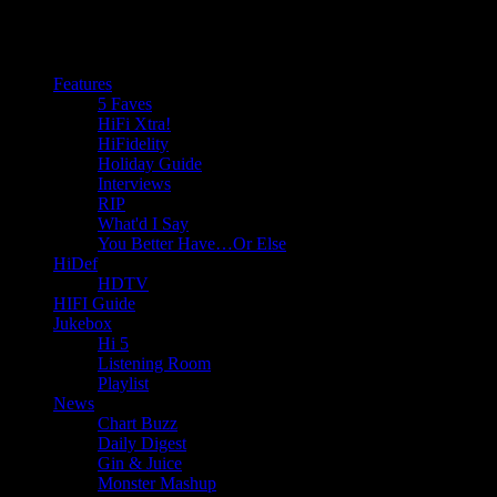
Features
5 Faves
HiFi Xtra!
HiFidelity
Holiday Guide
Interviews
RIP
What'd I Say
You Better Have…Or Else
HiDef
HDTV
HIFI Guide
Jukebox
Hi 5
Listening Room
Playlist
News
Chart Buzz
Daily Digest
Gin & Juice
Monster Mashup