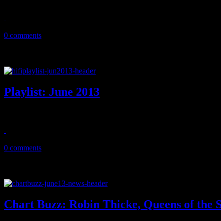
July 10, 2013
0 comments
Playlist: June 2013
June ’13 playlist features new music from a host of Johns (Fogerty
June 21, 2013
0 comments
Chart Buzz: Robin Thicke, Queens of the 