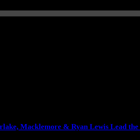
MJ-inspired disco
erlake, Macklemore & Ryan Lewis Lead the
biz in both the US and the UK, plus specifics on the genres