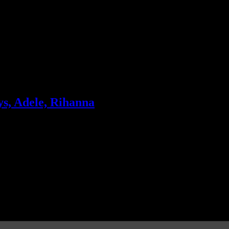
s, Adele, Rihanna
ek; The Black Keys manages to land a spot at No. 2; Rihanna is also tu