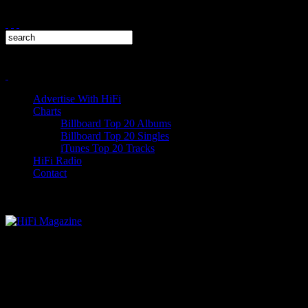
Advertise With HiFi
Charts
Billboard Top 20 Albums
Billboard Top 20 Singles
iTunes Top 20 Tracks
HiFi Radio
Contact