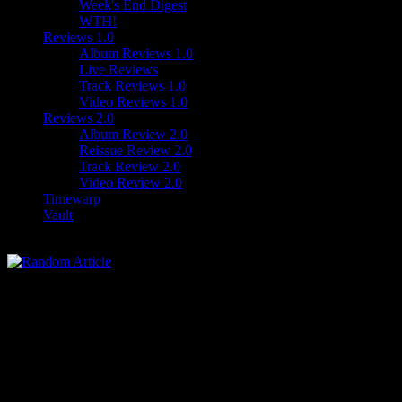
Week's End Digest
WTH!
Reviews 1.0
Album Reviews 1.0
Live Reviews
Track Reviews 1.0
Video Reviews 1.0
Reviews 2.0
Album Review 2.0
Reissue Review 2.0
Track Review 2.0
Video Review 2.0
Timewarp
Vault