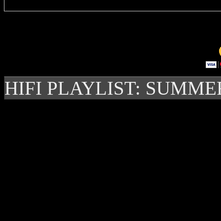
HIFI PLAYLIST: SUMME