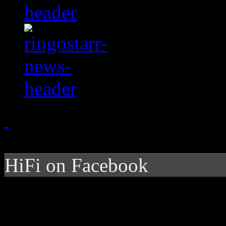
HiFi on Facebook