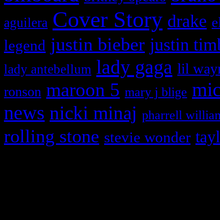
Cover Story
drake
e
aguilera
justin bieber
justin tim
legend
lady gaga
lil way
lady antebellum
maroon 5
mic
ronson
mary j blige
news
nicki minaj
pharrell willia
rolling stone
tay
stevie wonder
Copyright © 2026 HiFi Mag