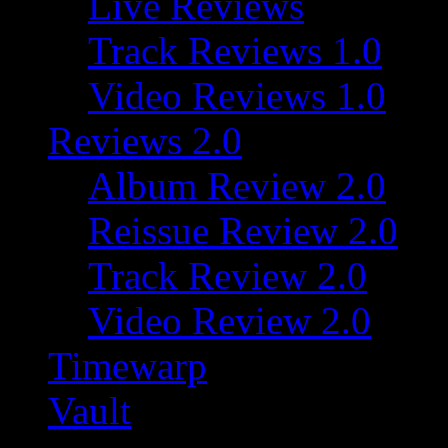
Live Reviews
Track Reviews 1.0
Video Reviews 1.0
Reviews 2.0
Album Review 2.0
Reissue Review 2.0
Track Review 2.0
Video Review 2.0
Timewarp
Vault