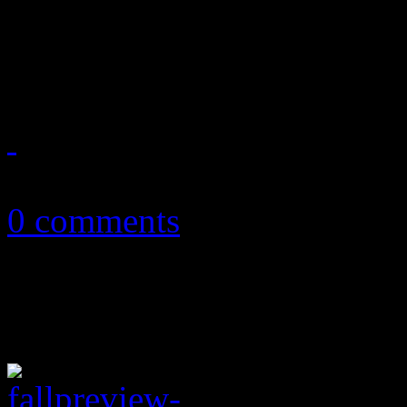
Dixon, Mary J. Blige and 
playlist
September 19, 2011
0 comments