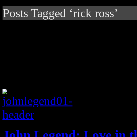
Posts Tagged ‘rick ross’
John Legend: Love in t