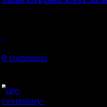
Legend's trip into the futur
September 17, 2013
0 comments