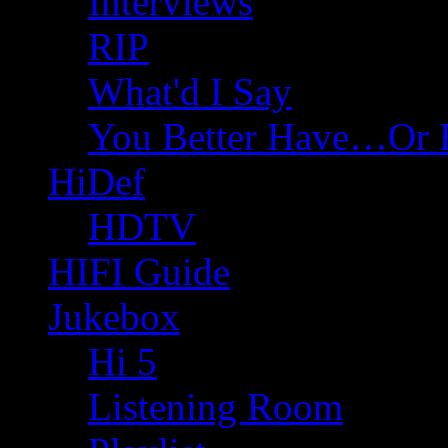
Interviews
RIP
What'd I Say
You Better Have…Or 
HiDef
HDTV
HIFI Guide
Jukebox
Hi 5
Listening Room