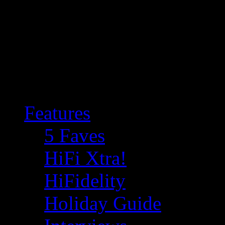
Features
5 Faves
HiFi Xtra!
HiFidelity
Holiday Guide