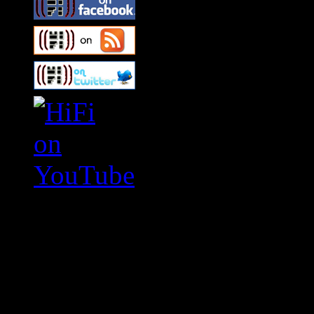
Swagger Magazine
This is a widget panel. To r
WordPress admin panel and