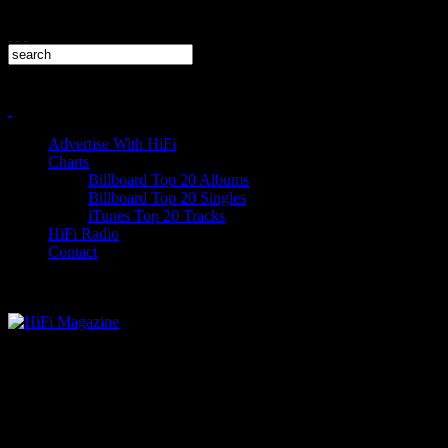
Advertise With HiFi
Charts
Billboard Top 20 Albums
Billboard Top 20 Singles
iTunes Top 20 Tracks
HiFi Radio
Contact