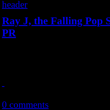
Ray J, the Falling Pop 
PR
Bases are loaded, and this 
gives us an indication that w
April 18, 2013
0 comments