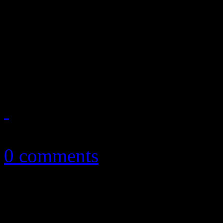
guilty; Rick Ross faces the 
passing out the grub; Bon Jo
now
April 4, 2013
0 comments