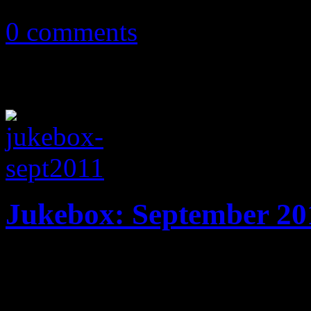
July 1, 2012
0 comments
Jukebox: September 20
20 tracks! New music from 
Jay-Z & Kanye West, Lenny 