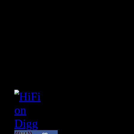
Connect With HiFi