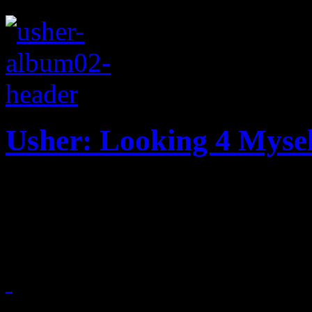
Usher: Looking 4 Mysel
Usher looks for himself in t
bedroom