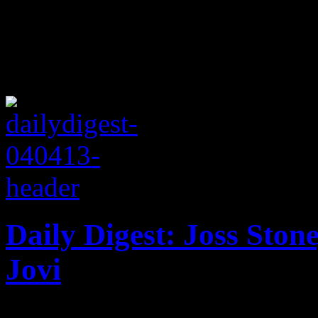
Daily Digest: Joss Ston
Jovi
In the latest music news: pl