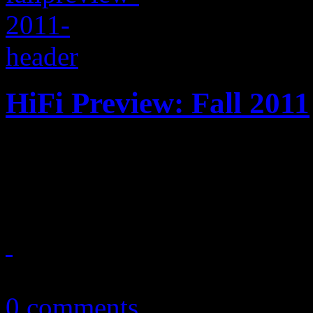
HiFi Preview: Fall 2011
Big album releases are expec
We’ve covered most of the b
September 10, 2011
0 comments