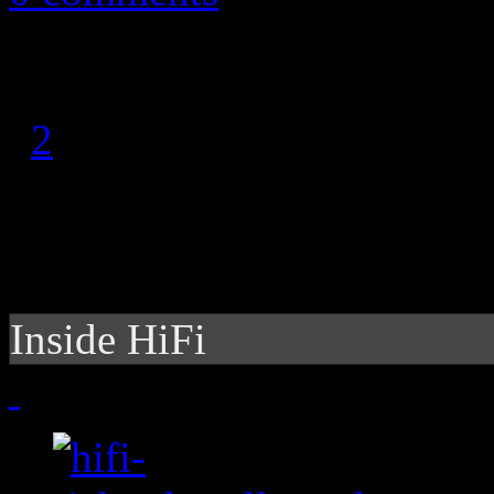
1
2
Inside HiFi