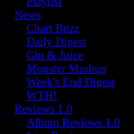
Playlist
News
Chart Buzz
Daily Digest
Gin & Juice
Monster Mashup
Week's End Digest
WTH!
Reviews 1.0
Album Reviews 1.0