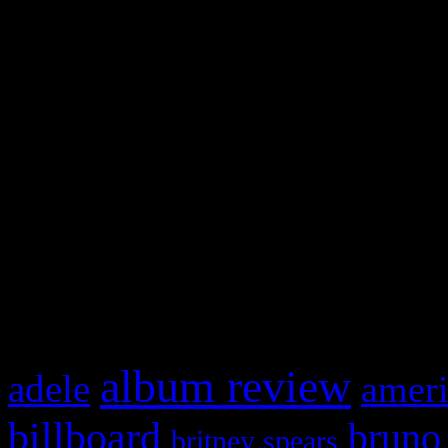
and drag & drop a widget in
Swagger Magazine
This is a widget panel. To r
WordPress admin panel and
and drag & drop a widget in
What HIFI Is Talkin’ A
album review
adele
ameri
billboard
bruno
britney spears