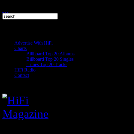
Advertise With HiFi
Charts
Billboard Top 20 Albums
Billboard Top 20 Singles
iTunes Top 20 Tracks
HiFi Radio
Contact