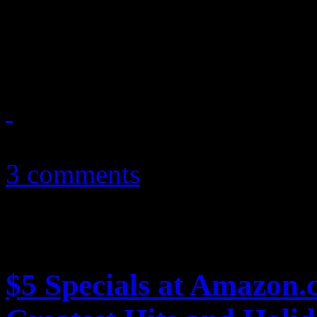
Just how did this hair-meta
office flop
June 18, 2012
3 comments
$5 Specials at Amazon.