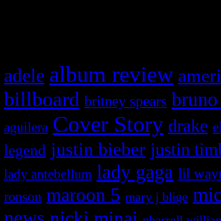
and drag & drop a widget in
What HIFI Is Talkin’ A
album review
adele
ameri
billboard
bruno
britney spears
Cover Story
drake
e
aguilera
justin bieber
justin tim
legend
lady gaga
lil way
lady antebellum
maroon 5
mic
ronson
mary j blige
news
nicki minaj
pharrell willia