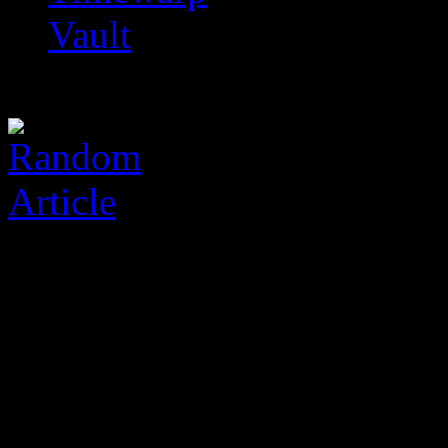
Vault