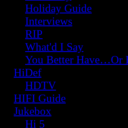
Holiday Guide
Interviews
RIP
What'd I Say
You Better Have…Or 
HiDef
HDTV
HIFI Guide
Jukebox
Hi 5