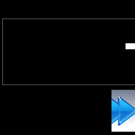
Enter you
Delivere