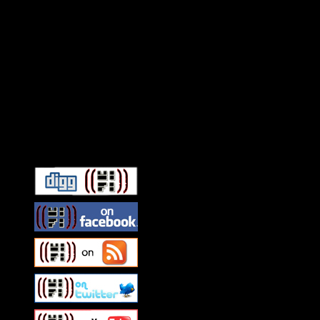
Connect With HiFi