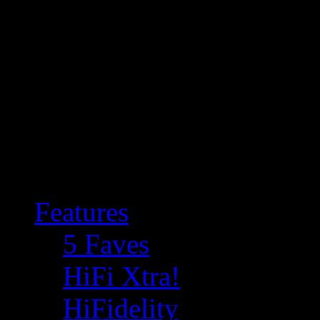
Features
5 Faves
HiFi Xtra!
HiFidelity