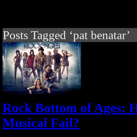
Posts Tagged ‘pat benatar’
Rock Bottom of Ages: 
Musical Fail?