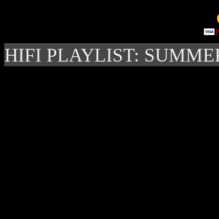
HIFI PLAYLIST: SUMME