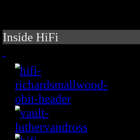
Inside HiFi