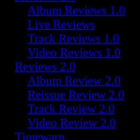
Album Reviews 1.0
Live Reviews
Track Reviews 1.0
Video Reviews 1.0
Reviews 2.0
Album Review 2.0
Reissue Review 2.0
Track Review 2.0
Video Review 2.0
Timewarp