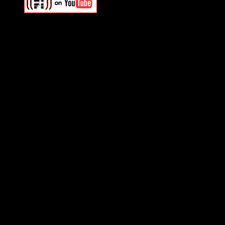
Swagger Magazine
This is a widget panel. To r
WordPress admin panel and
and drag & drop a widget in
Swagger Magazine
This is a widget panel. To r
WordPress admin panel and