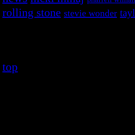
rolling stone
tay
stevie wonder
Copyright © 2026 HiFi Mag
top