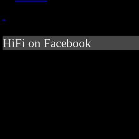
HiFi on Facebook