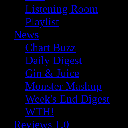
Listening Room
Playlist
News
Chart Buzz
Daily Digest
Gin & Juice
Monster Mashup
Week's End Digest
WTH!
Reviews 1.0