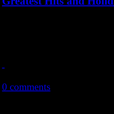
Greatest Hits and Holi
Online retailer Amazon.com 
with $5 dollar MP3 album pr
holidays
November 9, 2010
0 comments