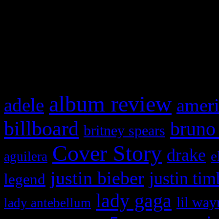
WordPress admin panel and
and drag & drop a widget in
What HIFI Is Talkin’ A
album review
adele
ameri
billboard
bruno
britney spears
Cover Story
drake
e
aguilera
justin bieber
justin tim
legend
lady gaga
lil way
lady antebellum