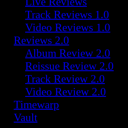
Live Reviews
Track Reviews 1.0
Video Reviews 1.0
Reviews 2.0
Album Review 2.0
Reissue Review 2.0
Track Review 2.0
Video Review 2.0
Timewarp
Vault