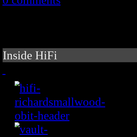
Inside HiFi