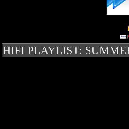
HIFI PLAYLIST: SUMME