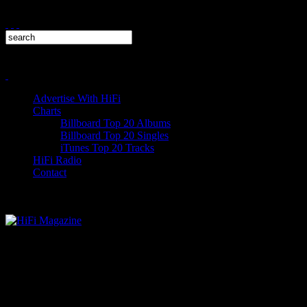
Advertise With HiFi
Charts
Billboard Top 20 Albums
Billboard Top 20 Singles
iTunes Top 20 Tracks
HiFi Radio
Contact