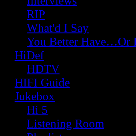
Interviews
RIP
What'd I Say
You Better Have…Or 
HiDef
HDTV
HIFI Guide
Jukebox
Hi 5
Listening Room