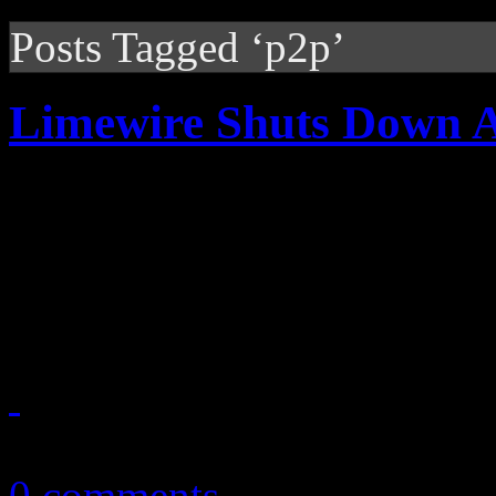
Posts Tagged ‘p2p’
Limewire Shuts Down A
The party is over for Limewi
ordered injunction stop ill
and frequent P2P participant
October 30, 2010
0 comments