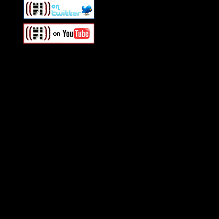
Swagger Magazine
This is a widget panel. To r
WordPress admin panel and
and drag & drop a widget in
Swagger Magazine
This is a widget panel. To r