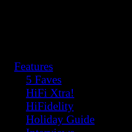
Features
5 Faves
HiFi Xtra!
HiFidelity
Holiday Guide