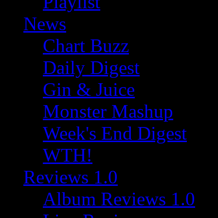
Playlist
News
Chart Buzz
Daily Digest
Gin & Juice
Monster Mashup
Week's End Digest
WTH!
Reviews 1.0
Album Reviews 1.0