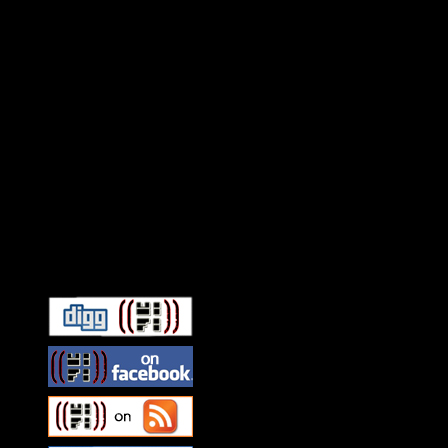
Connect With HiFi