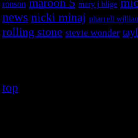
maroon 5
mic
ronson
mary j blige
news
nicki minaj
pharrell willia
rolling stone
tay
stevie wonder
Copyright © 2026 HiFi Mag
top