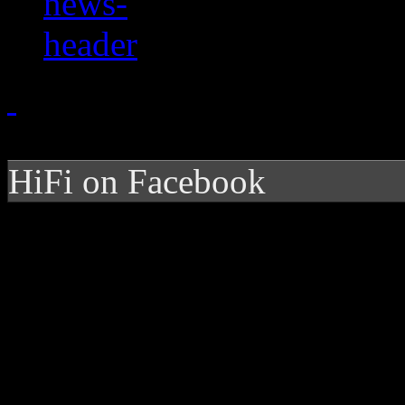
HiFi on Facebook