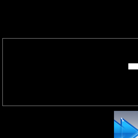
Enter you
Delivere