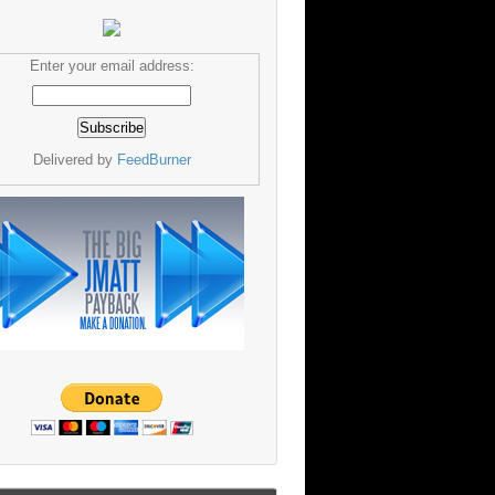
Enter your email address:
Delivered by
FeedBurner