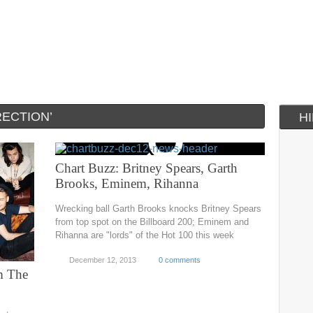
RECTION’
H
Chart Buzz: Britney Spears, Garth
Brooks, Eminem, Rihanna
Wrecking ball Garth Brooks knocks Britney Spears
from top spot on the Billboard 200; Eminem and
Rihanna are "lords" of the Hot 100 this week
December 12, 2013
0 comments
m The