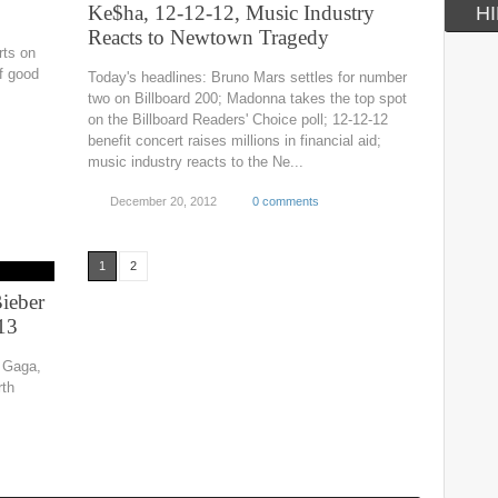
Ke$ha, 12-12-12, Music Industry
HI
Reacts to Newtown Tragedy
rts on
of good
Today's headlines: Bruno Mars settles for number
two on Billboard 200; Madonna takes the top spot
on the Billboard Readers' Choice poll; 12-12-12
benefit concert raises millions in financial aid;
music industry reacts to the Ne...
December 20, 2012
0 comments
1
2
Bieber
13
y Gaga,
rth