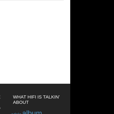
E
WHAT HIFI IS TALKIN’
ABOUT
o
album