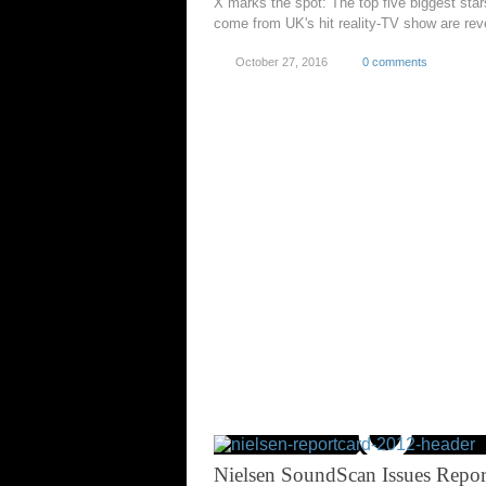
X marks the spot: The top five biggest star
come from UK's hit reality-TV show are rev
October 27, 2016
0 comments
Nielsen SoundScan Issues Repor