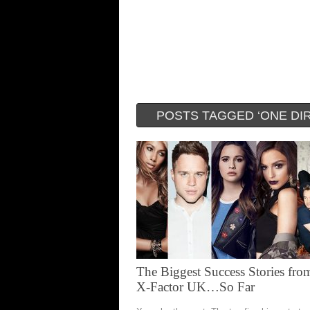
POSTS TAGGED ‘ONE DI
The Biggest Success Stories fro
X-Factor UK…So Far