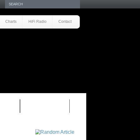
Charts
HiFi Radio
Contact
S 1.0
REVIEWS 2.0