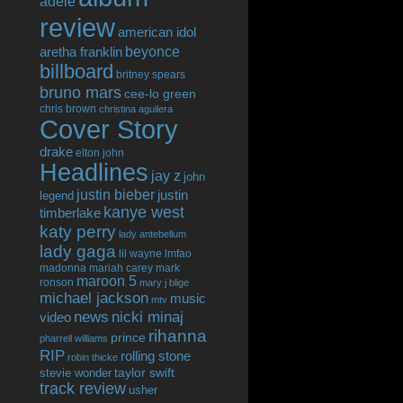
adele
review
american idol
beyonce
aretha franklin
billboard
britney spears
bruno mars
cee-lo green
chris brown
christina aguilera
Cover Story
drake
elton john
Headlines
jay z
john
justin bieber
justin
legend
kanye west
timberlake
katy perry
lady antebellum
lady gaga
lil wayne
lmfao
madonna
mariah carey
mark
maroon 5
ronson
mary j blige
michael jackson
music
mtv
news
nicki minaj
video
rihanna
prince
pharrell williams
RIP
rolling stone
robin thicke
taylor swift
stevie wonder
track review
usher