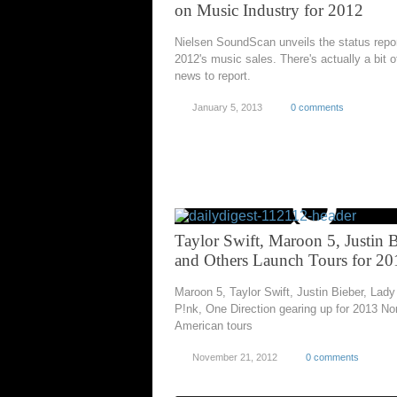
on Music Industry for 2012
Nielsen SoundScan unveils the status repo
2012's music sales. There's actually a bit 
news to report.
January 5, 2013
0 comments
Taylor Swift, Maroon 5, Justin 
and Others Launch Tours for 20
Maroon 5, Taylor Swift, Justin Bieber, Lad
P!nk, One Direction gearing up for 2013 No
American tours
November 21, 2012
0 comments