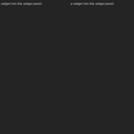
 widget into this widget panel.
a widget into this widget panel.