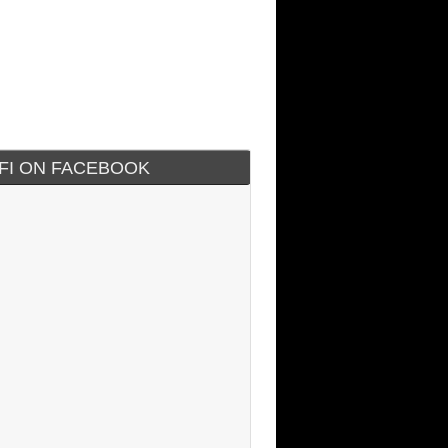
IFI ON FACEBOOK