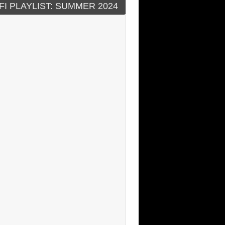
FI PLAYLIST: SUMMER 2024