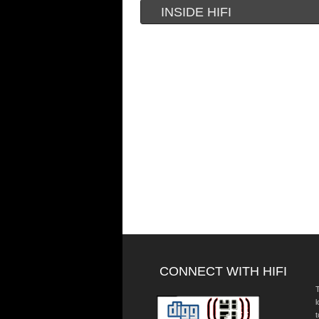
INSIDE HIFI
CONNECT WITH HIFI
T