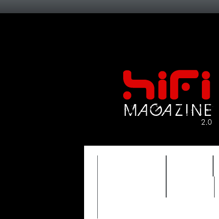
FEATURES
HIDEF
TIMEWARP
VAULT