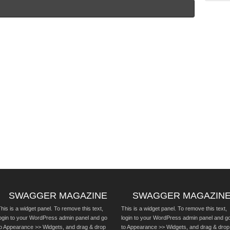
SWAGGER MAGAZINE
SWAGGER MAGAZIN
his is a widget panel. To remove this text,
This is a widget panel. To remove this text,
login to your WordPress admin panel and go
login to your WordPress admin panel and g
to Appearance >> Widgets, and drag & drop
to Appearance >> Widgets, and drag & drop