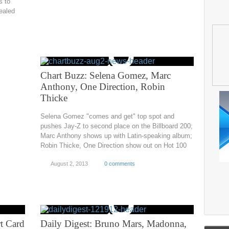
s to
ealed
Chart Buzz: Selena Gomez, Marc
Anthony, One Direction, Robin
Thicke
Selena Gomez "comes and get" top spot and
pushes Jay-Z to second place on the Billboard 200;
Marc Anthony shows up with Latin-speaking album;
Robin Thicke, One Direction show out on Hot 100
August 2, 2013
0 comments
t Card
Daily Digest: Bruno Mars, Madonna,