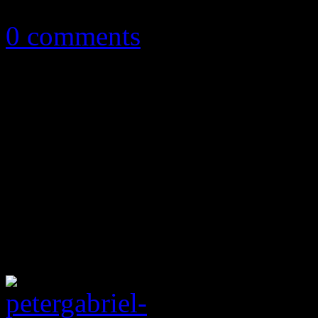
December 10, 2012
0 comments