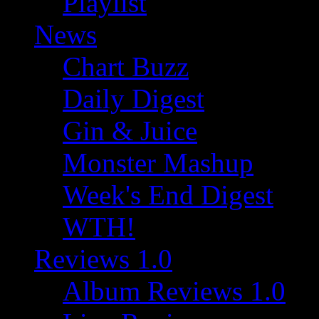
Playlist
News
Chart Buzz
Daily Digest
Gin & Juice
Monster Mashup
Week's End Digest
WTH!
Reviews 1.0
Album Reviews 1.0