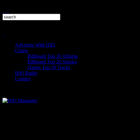
Advertise With HiFi
Charts
Billboard Top 20 Albums
Billboard Top 20 Singles
iTunes Top 20 Tracks
HiFi Radio
Contact