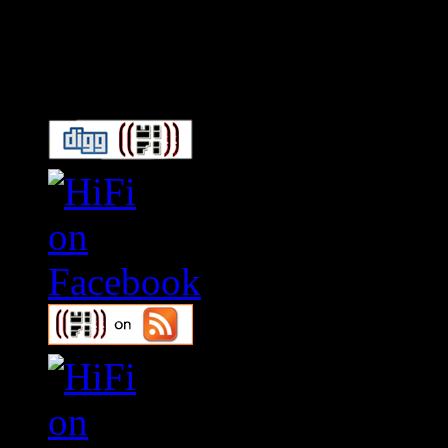
Connect With HiFi