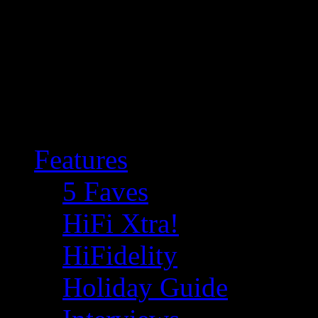
Features
5 Faves
HiFi Xtra!
HiFidelity
Holiday Guide