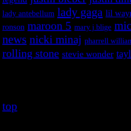
lady gaga
lil way
lady antebellum
maroon 5
mic
ronson
mary j blige
news
nicki minaj
pharrell willia
rolling stone
tay
stevie wonder
Copyright © 2026 HiFi Mag
top