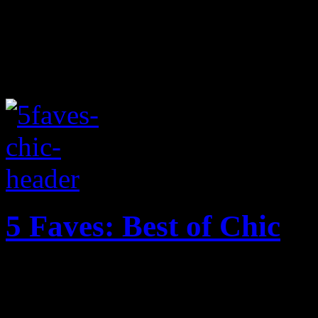
5 Faves: Best of Chic
In celebration of Nile Rodg
favorites within the Chic li