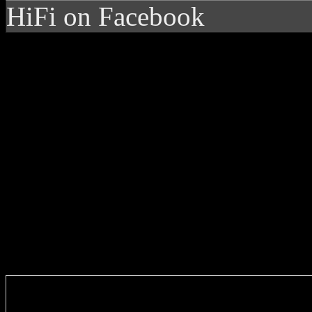
HiFi on Facebook
Enter you