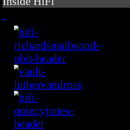
Inside HiFi