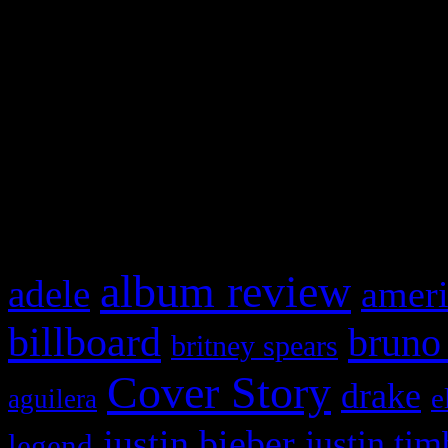
This is a widget panel. To r
WordPress admin panel and
and drag & drop a widget in
What HIFI Is Talkin’ A
album review
adele
ameri
billboard
bruno
britney spears
Cover Story
drake
e
aguilera
justin bieber
justin tim
legend