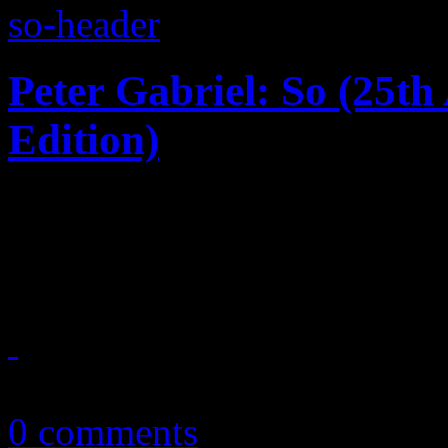
Peter Gabriel: So (25t
Edition)
Say it ain't so: 25th annive
masterpiece gets the big bo
November 3, 2012
0 comments