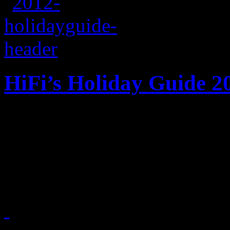
HiFi’s Holiday Guide 2
HiFi does the honor of maki
checking it twice. Nothing
up of musical goodies.