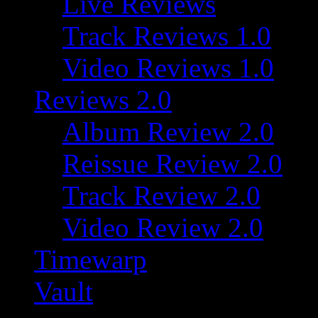
Live Reviews
Track Reviews 1.0
Video Reviews 1.0
Reviews 2.0
Album Review 2.0
Reissue Review 2.0
Track Review 2.0
Video Review 2.0
Timewarp
Vault