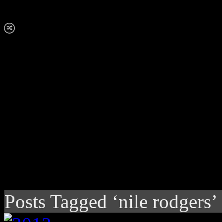
Posts Tagged ‘nile rodgers’