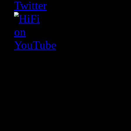
Swagger Magazine
This is a widget panel. To r
WordPress admin panel and
and drag & drop a widget in
Swagger Magazine