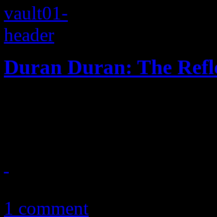
Duran Duran: The Refl
With an ounce of Chic, Dur
American splash with a hea
June 17, 2012
1 comment