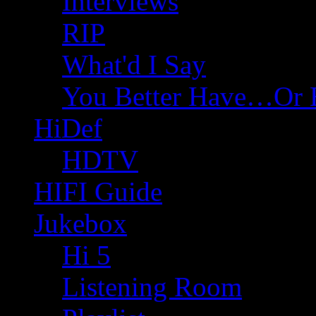
Interviews
RIP
What'd I Say
You Better Have…Or 
HiDef
HDTV
HIFI Guide
Jukebox
Hi 5
Listening Room