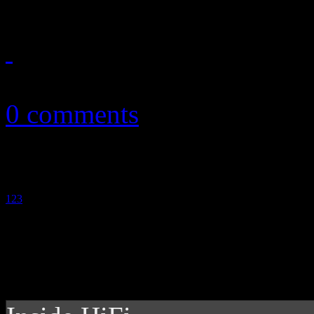
October 20, 2011
0 comments
1
2
3
4