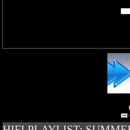
Delivere
HIFI PLAYLIST: SUMME