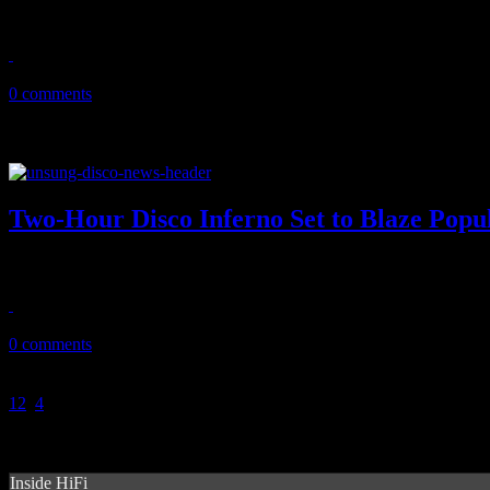
Daft Punk exposes lucky charms with Nile Rodgers/Pharrell collab
April 18, 2013
0 comments
Two-Hour Disco Inferno Set to Blaze Popul
Burn, baby burn: two-hour disco special airs on February 20
February 19, 2013
0 comments
1
2
3
4
Inside HiFi