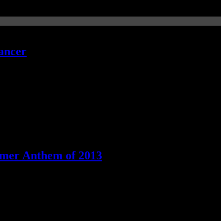
ancer
ummer Anthem of 2013
ucky" is still the best summer anthem of the year