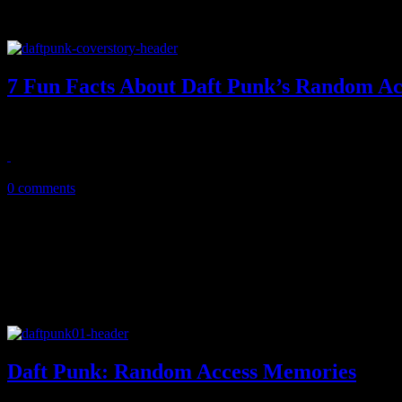
7 Fun Facts About Daft Punk’s Random A
With Daft Punk's new album now in stores, HiFi exposes seven intere
May 23, 2013
0 comments
Daft Punk: Random Access Memories