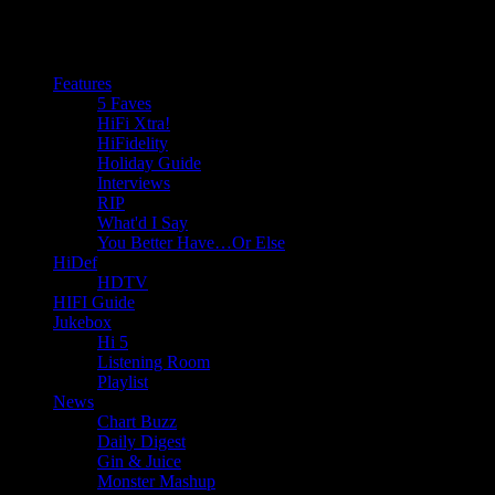
Features
5 Faves
HiFi Xtra!
HiFidelity
Holiday Guide
Interviews
RIP
What'd I Say
You Better Have…Or Else
HiDef
HDTV
HIFI Guide
Jukebox
Hi 5
Listening Room
Playlist
News
Chart Buzz
Daily Digest
Gin & Juice
Monster Mashup