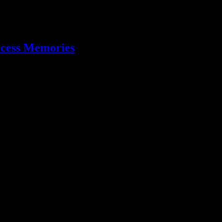
ccess Memories
sting tidbits you may need to know about the album