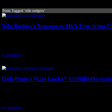
Posts Tagged ‘nile rodgers’
Nile Rodgers Announces He’s Free from C
Yowsah, yowsah, yowsah: The Chic mastermind is now cancer free.
July 30, 2013
0 comments
Daft Punk’s “Get Lucky” Is (Still) the S
Robin Thicke might have gotten the last laugh, but Daft Punk's "Get L
July 19, 2013
0 comments