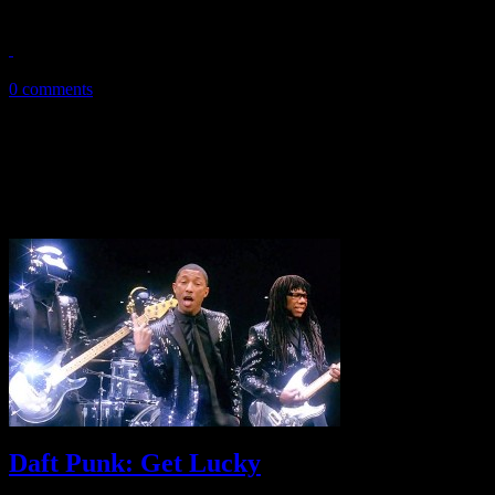
Daft Punk's RAM is not a simple probe into computer data space; it's 
May 21, 2013
0 comments
Daft Punk: Get Lucky