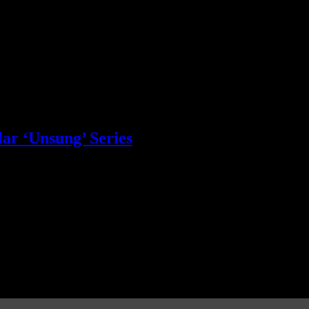
ar ‘Unsung’ Series