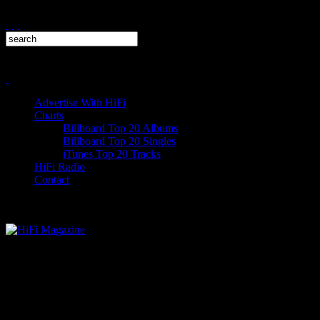
Advertise With HiFi
Charts
Billboard Top 20 Albums
Billboard Top 20 Singles
iTunes Top 20 Tracks
HiFi Radio
Contact