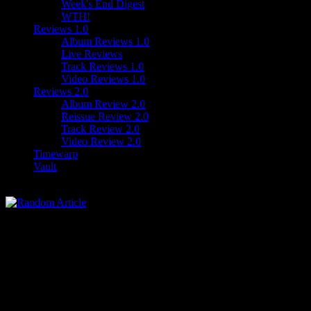
Week's End Digest
WTH!
Reviews 1.0
Album Reviews 1.0
Live Reviews
Track Reviews 1.0
Video Reviews 1.0
Reviews 2.0
Album Review 2.0
Reissue Review 2.0
Track Review 2.0
Video Review 2.0
Timewarp
Vault