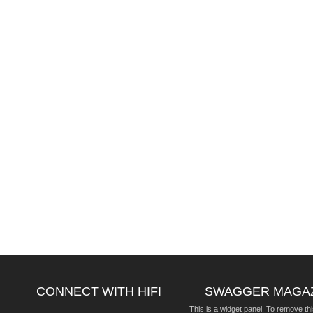
CONNECT WITH HIFI
SWAGGER MAGA
This is a widget panel. To remove thi