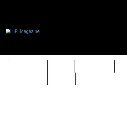
FEATURES
HIDEF
HIFI GUIDE
J
TIMEWARP
VAULT