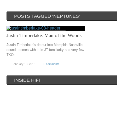
POSTS TAGGED ‘NEPTUNES’
Justin Timberlake: Man of the Woods
Justin Timberlake's detour into Memphis-Nashville
sounds comes with little JT familiarity and very few
TKOs
February 13, 2018
0 comments
INSIDE HIFI