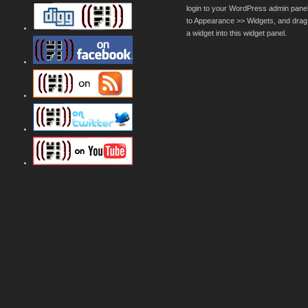
login to your WordPress admin pane
to Appearance >> Widgets, and drag
a widget into this widget panel.