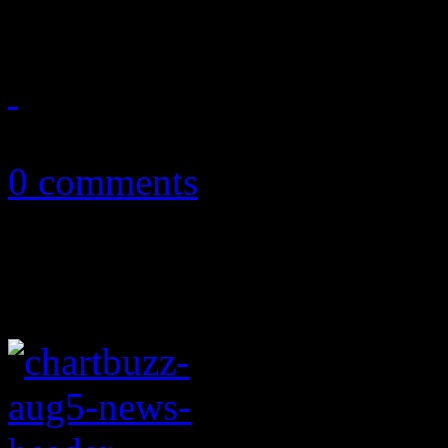
tie-breaker
August 18, 2011
0 comments