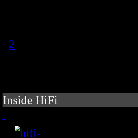
August 5, 2011
1
2
Inside HiFi