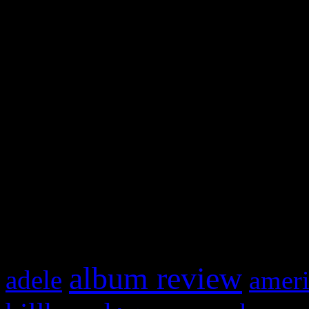
and drag & drop a widget in
Swagger Magazine
This is a widget panel. To r
WordPress admin panel and
and drag & drop a widget in
What HIFI Is Talkin’ A
album review
adele
ameri