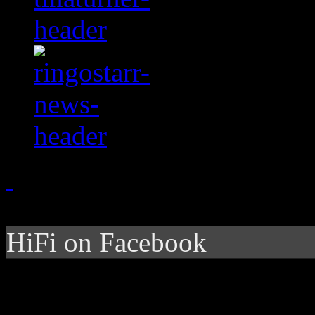
HiFi on Facebook