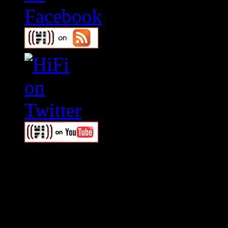
Swagger Magazine
This is a widget panel. To r
WordPress admin panel and