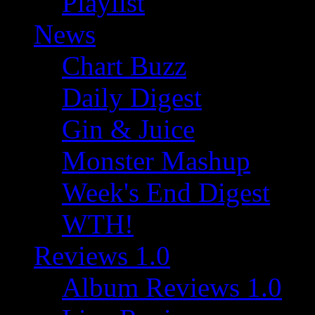
Playlist
News
Chart Buzz
Daily Digest
Gin & Juice
Monster Mashup
Week's End Digest
WTH!
Reviews 1.0
Album Reviews 1.0