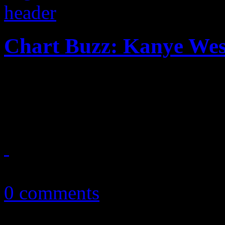
Chart Buzz: Kanye Wes
In this week’s CHART BUZ
Katy Perry steals all the att
August 21, 2011
0 comments