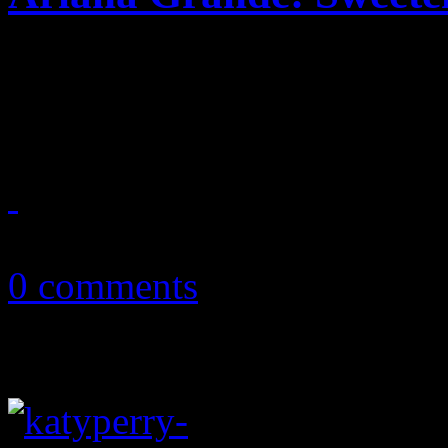
Pop 'n B princess delves de
explorative urban disc
October 20, 2018
0 comments