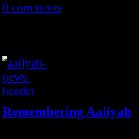
0 comments
Remembering Aaliyah
Ten years since her tragic p