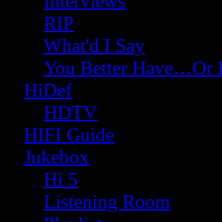
Interviews
RIP
What'd I Say
You Better Have…Or 
HiDef
HDTV
HIFI Guide
Jukebox
Hi 5
Listening Room