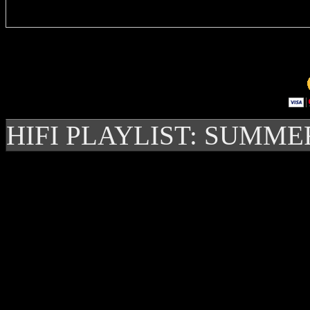
HIFI PLAYLIST: SUMME