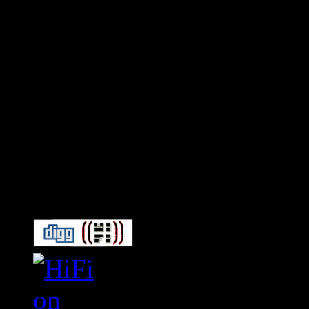
Connect With HiFi