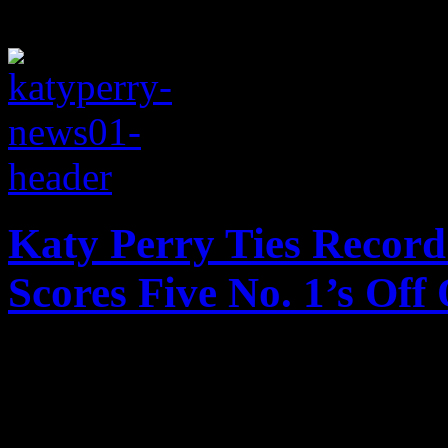
Katy Perry Ties Record
Scores Five No. 1’s Of
Katy Perry and Michael Jack
nabbing her latest string of 