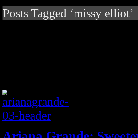
Posts Tagged ‘missy elliot’
Ariana Grande: Sweete