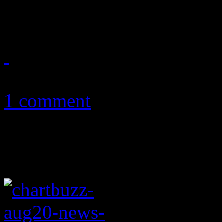
remains fresh on the hearts 
August 25, 2011
1 comment