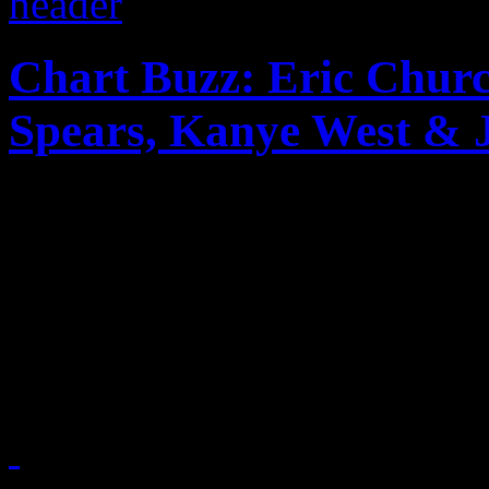
Chart Buzz: Eric Churc
Spears, Kanye West & 
Crazy week on Billboard ch
nabs the Top spot, Amy Win
Kelly Rowland nabs No. 3 
Kanye West & Jay-Z, Britne