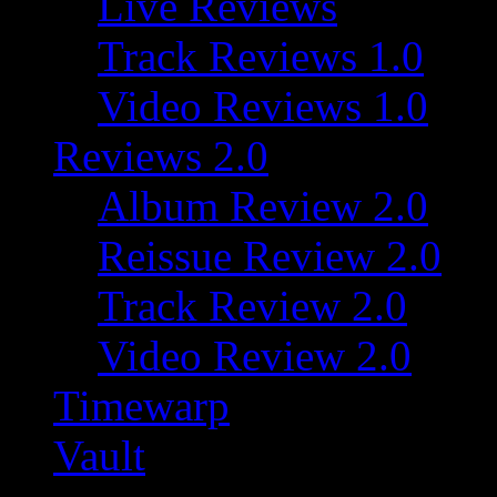
Live Reviews
Track Reviews 1.0
Video Reviews 1.0
Reviews 2.0
Album Review 2.0
Reissue Review 2.0
Track Review 2.0
Video Review 2.0
Timewarp
Vault