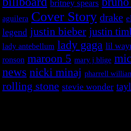
billboard
bruno
britney spears
Cover Story
drake
e
aguilera
justin bieber
justin tim
legend
lady gaga
lil way
lady antebellum
maroon 5
mic
ronson
mary j blige
news
nicki minaj
pharrell willia
rolling stone
tay
stevie wonder
Copyright © 2026 HiFi Mag