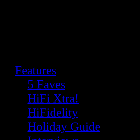
Features
5 Faves
HiFi Xtra!
HiFidelity
Holiday Guide