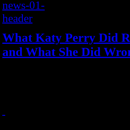
What Katy Perry Did R
and What She Did Wro
Katy's halftime show at S
of surprises
February 2, 2015