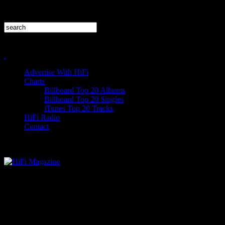
Advertise With HiFi
Charts
Billboard Top 20 Albums
Billboard Top 20 Singles
iTunes Top 20 Tracks
HiFi Radio
Contact