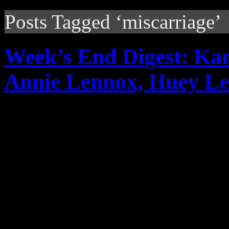
Posts Tagged ‘miscarriage’
Week’s End Digest: Ka
Annie Lennox, Huey Le
News you can really use. Th
reports on Kanye West’s al
comments under fire, Anni
Lewis’s return, Travie M...