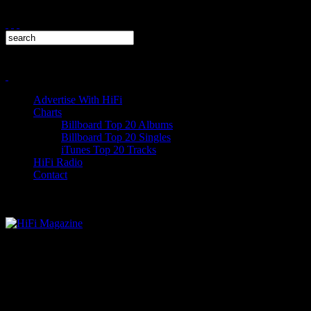
Advertise With HiFi
Charts
Billboard Top 20 Albums
Billboard Top 20 Singles
iTunes Top 20 Tracks
HiFi Radio
Contact