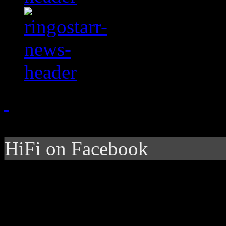
HiFi on Facebook