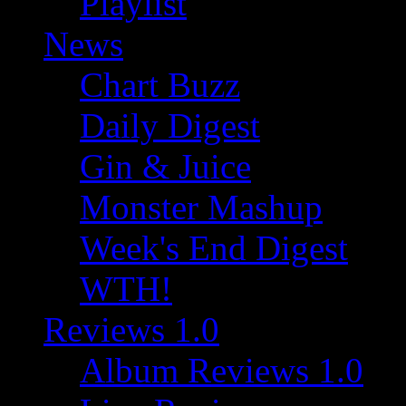
Playlist
News
Chart Buzz
Daily Digest
Gin & Juice
Monster Mashup
Week's End Digest
WTH!
Reviews 1.0
Album Reviews 1.0