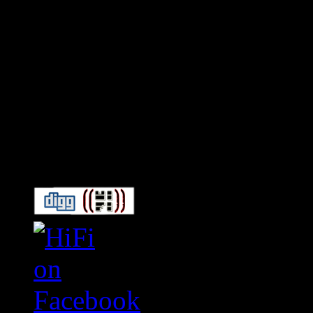
Connect With HiFi