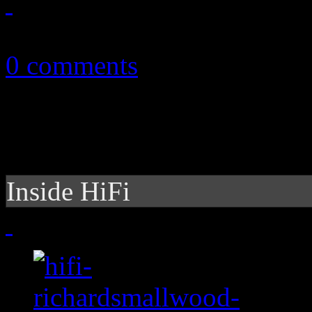
October 30, 2010
0 comments
Inside HiFi