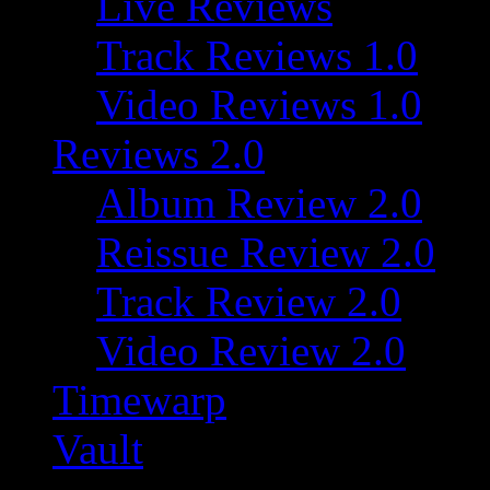
Live Reviews
Track Reviews 1.0
Video Reviews 1.0
Reviews 2.0
Album Review 2.0
Reissue Review 2.0
Track Review 2.0
Video Review 2.0
Timewarp
Vault