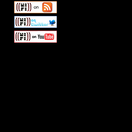
Swagger Magazine
This is a widget panel. To r
WordPress admin panel and
and drag & drop a widget in
Swagger Magazine