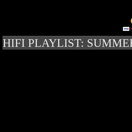
HIFI PLAYLIST: SUMME