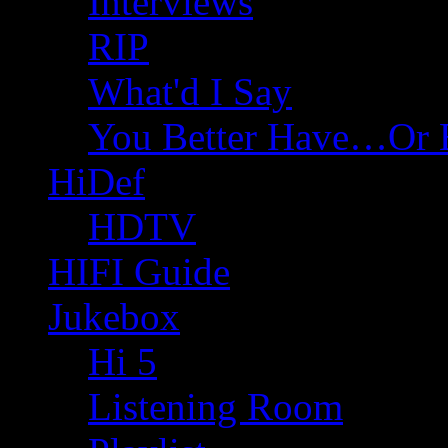
Interviews
RIP
What'd I Say
You Better Have…Or 
HiDef
HDTV
HIFI Guide
Jukebox
Hi 5
Listening Room