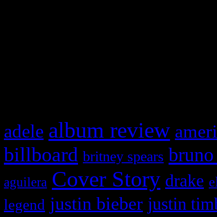
This is a widget panel. To r
WordPress admin panel and
and drag & drop a widget in
What HIFI Is Talkin’ A
album review
adele
ameri
billboard
bruno
britney spears
Cover Story
drake
e
aguilera
justin bieber
justin tim
legend