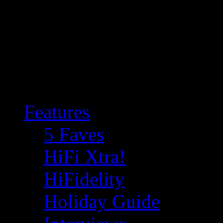
Features
5 Faves
HiFi Xtra!
HiFidelity
Holiday Guide