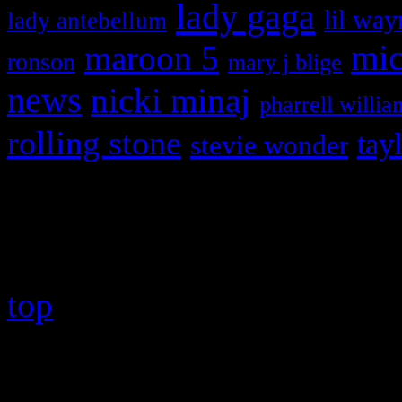
lady gaga
lil way
lady antebellum
maroon 5
mic
ronson
mary j blige
news
nicki minaj
pharrell willia
rolling stone
tay
stevie wonder
Copyright © 2026 HiFi Mag
top