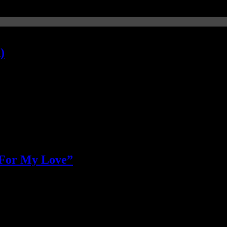
)
) For My Love”
rs’ “jumping” smash