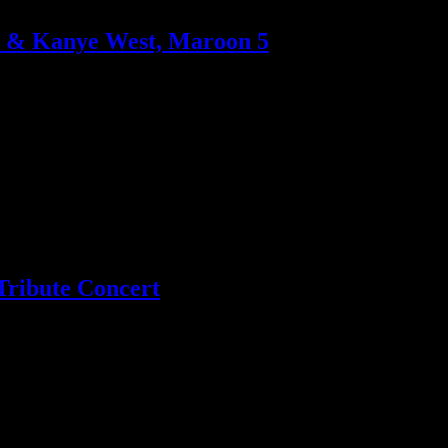
-Z & Kanye West, Maroon 5
way to the top spot next week; Latin star Enrique Iglesias beats the K
Tribute Concert
o Green now on board