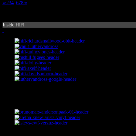
«
‹
2
3
4
5
6
7
8
›
»
Inside HiFi