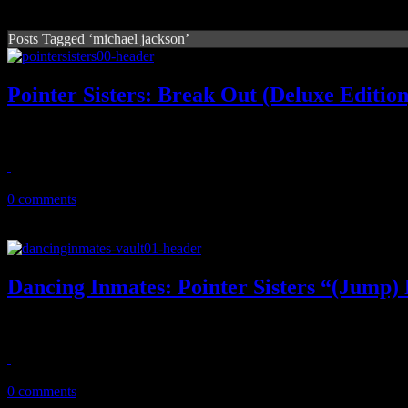
Posts Tagged ‘michael jackson’
Pointer Sisters: Break Out (Deluxe Edition
Pointer Sisters’ magnum opus gets double-disc celebration
September 1, 2011
0 comments
Dancing Inmates: Pointer Sisters “(Jump
The popular inmate dance crew do their neutron dance on the Pointe
August 21, 2011
0 comments