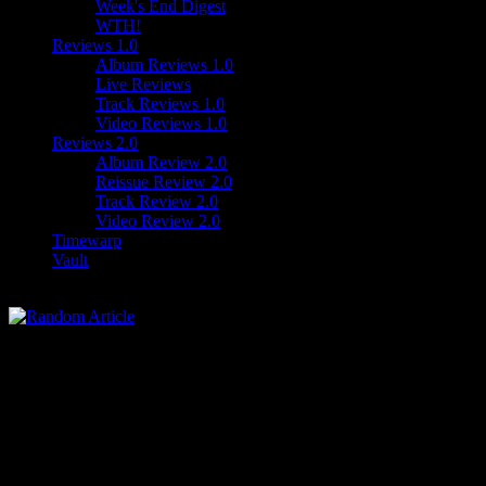
Week's End Digest
WTH!
Reviews 1.0
Album Reviews 1.0
Live Reviews
Track Reviews 1.0
Video Reviews 1.0
Reviews 2.0
Album Review 2.0
Reissue Review 2.0
Track Review 2.0
Video Review 2.0
Timewarp
Vault