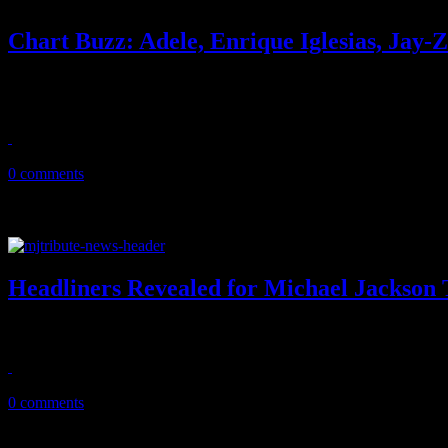
Chart Buzz: Adele, Enrique Iglesias, Jay
Adele scores 12 weeks at No. 1, but Jay-Z & Kanye West are on their 
“moving ...
August 13, 2011
0 comments
Headliners Revealed for Michael Jackson 
MJ tribute concert is shaping up with Christina Aguilera and Cee L
August 12, 2011
0 comments