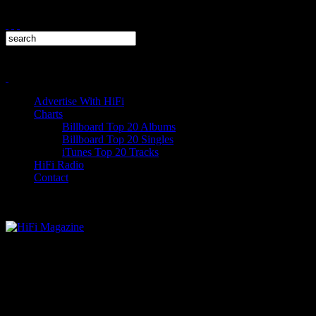
Advertise With HiFi
Charts
Billboard Top 20 Albums
Billboard Top 20 Singles
iTunes Top 20 Tracks
HiFi Radio
Contact