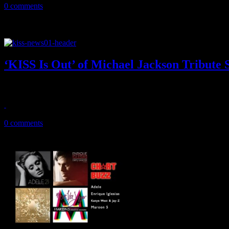
0 comments
‘KISS Is Out’ of Michael Jackson Tribute
No kisses for MJ by KISS at October tribute show after King of Pop f
August 17, 2011
0 comments