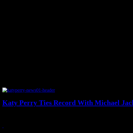
Katy Perry Ties Record With Michael Jack
Katy Perry and Michael Jackson appear to be equals after nabbing her la
August 18, 2011