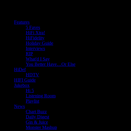
Features
5 Faves
HiFi Xtra!
HiFidelity
Holiday Guide
Interviews
RIP
What'd I Say
You Better Have…Or Else
HiDef
HDTV
HIFI Guide
Jukebox
Hi 5
Listening Room
Playlist
News
Chart Buzz
Daily Digest
Gin & Juice
Monster Mashup