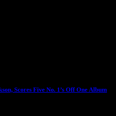
son, Scores Five No. 1’s Off One Album
test string of No. 1’s; setting off a Billboard tie-breaker