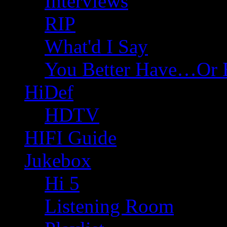
Interviews
RIP
What'd I Say
You Better Have…Or 
HiDef
HDTV
HIFI Guide
Jukebox
Hi 5
Listening Room