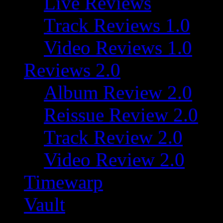
Live Reviews
Track Reviews 1.0
Video Reviews 1.0
Reviews 2.0
Album Review 2.0
Reissue Review 2.0
Track Review 2.0
Video Review 2.0
Timewarp
Vault