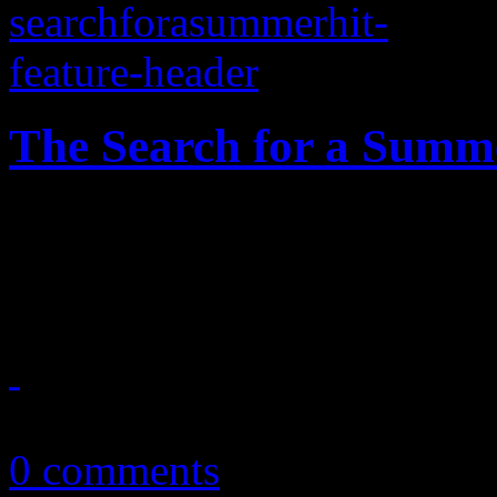
The Search for a Summ
What the dillio? The zenit
we still haven't crowned a 
July 30, 2014
0 comments