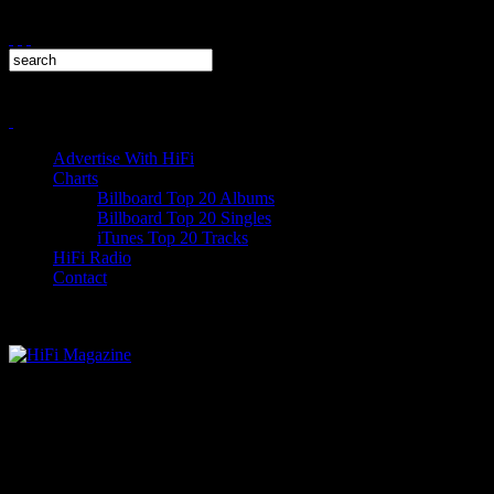
Advertise With HiFi
Charts
Billboard Top 20 Albums
Billboard Top 20 Singles
iTunes Top 20 Tracks
HiFi Radio
Contact