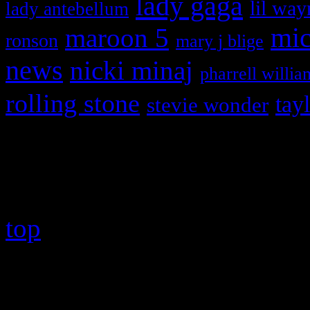
lady gaga
lil way
lady antebellum
maroon 5
mic
ronson
mary j blige
news
nicki minaj
pharrell willia
rolling stone
tay
stevie wonder
Copyright © 2026 HiFi Mag
top