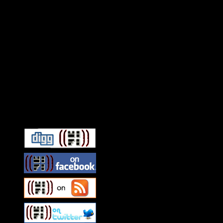
Connect With HiFi