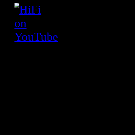
Swagger Magazine
This is a widget panel. To r
WordPress admin panel and
and drag & drop a widget in
Swagger Magazine