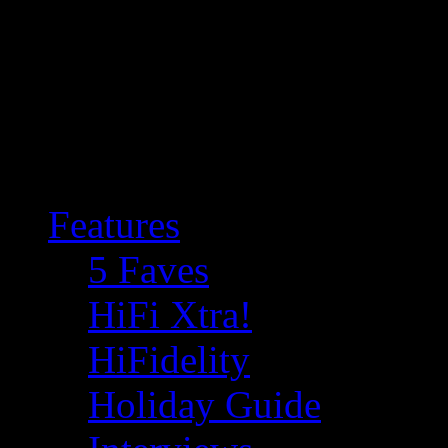
Features
5 Faves
HiFi Xtra!
HiFidelity
Holiday Guide