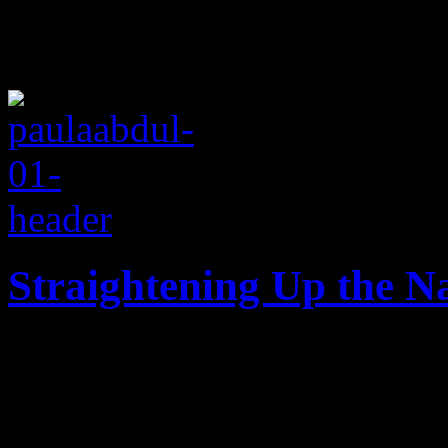
Straightening Up the N
Days after her 53rd birthday
Paula Abdul's music world