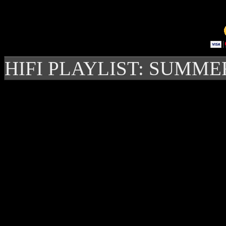
HIFI PLAYLIST: SUMME