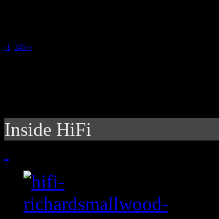
‹
1
2
3
4
5
›
»
Inside HiFi