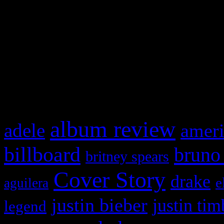
This is a widget panel. To r
WordPress admin panel and
and drag & drop a widget in
What HIFI Is Talkin’ A
album review
adele
ameri
billboard
bruno
britney spears
Cover Story
drake
e
aguilera
justin bieber
justin tim
legend