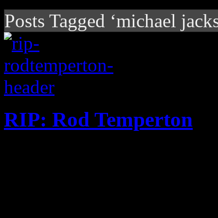
Posts Tagged ‘michael jack
RIP: Rod Temperton
Heatwave member and legend
at the age of 66