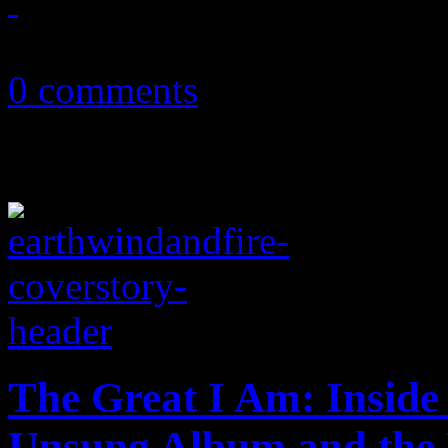
October 5, 2016
0 comments
The Great I Am: Inside
Unsung Album and the P