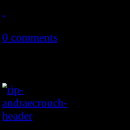
June 21, 2015
0 comments