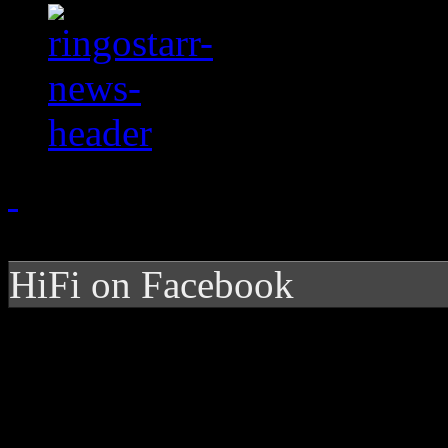
HiFi on Facebook