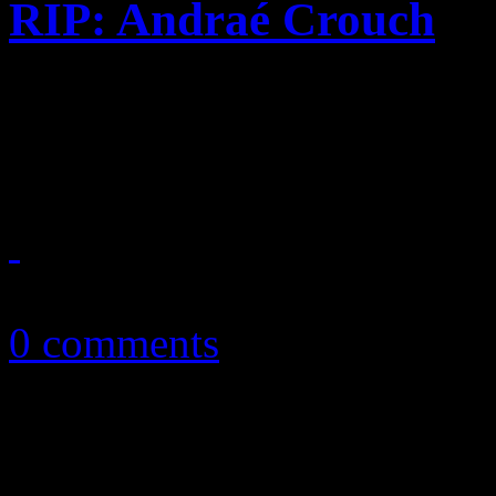
RIP: Andraé Crouch
Our tribute: Andraé Crouch
and songwriter - passes awa
January 9, 2015
0 comments