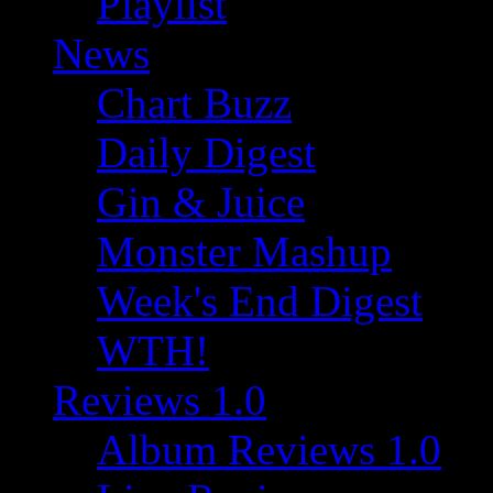
Playlist
News
Chart Buzz
Daily Digest
Gin & Juice
Monster Mashup
Week's End Digest
WTH!
Reviews 1.0
Album Reviews 1.0