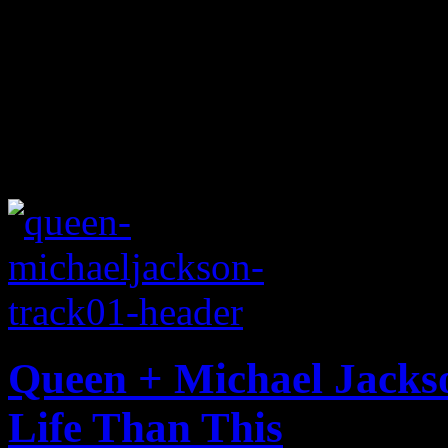
Queen + Michael Jacks
Life Than This