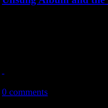
After Maurice White's unfor
media spinning stories abou
Michael Jackson's Off the W
is next in line to be apprais
February 26, 2016
0 comments