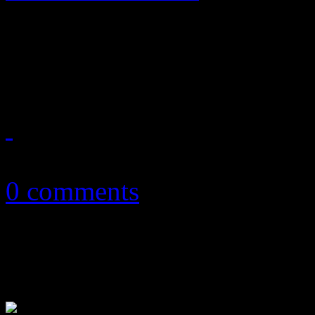
A once-in-a-lifetime dream
falls into the lukewarm cat
September 19, 2014
0 comments