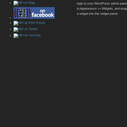
login to your WordPress admin pane
to Appearance >> Widgets, and drag
a widget into this widget panel.