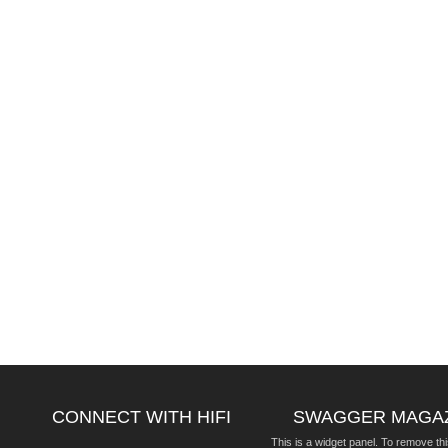
CONNECT WITH HIFI
SWAGGER MAGA
This is a widget panel. To remove thi