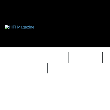
FEATURES
HIDEF
HIFI GUIDE
REVIEWS 2.0
TIMEWARP
VAULT