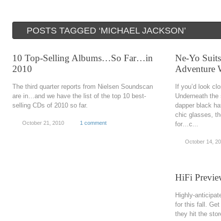
POSTS TAGGED ‘MICHAEL JACKSON’
10 Top-Selling Albums…So Far…in
Ne-Yo Suit
2010
Adventure W
The third quarter reports from Nielsen Soundscan
If you’d look cl
are in…and we have the list of the top 10 best-
Underneath the
selling CDs of 2010 so far.
dapper black hat
chic glasses, th
October 21, 2010
1 comment
for…c...
October 14, 2
HiFi Previe
Highly-anticipa
for this fall. Ge
they hit the stor