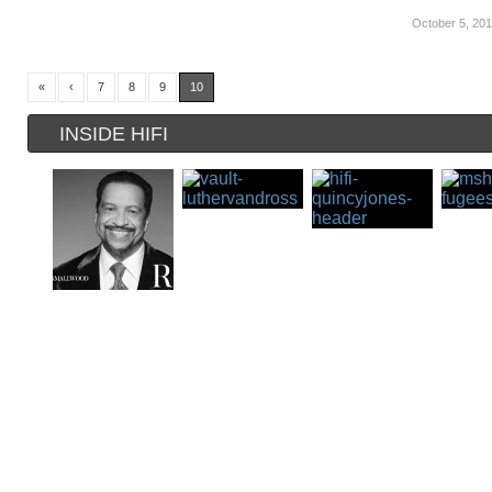
October 5, 20
«
‹
7
8
9
10
INSIDE HIFI