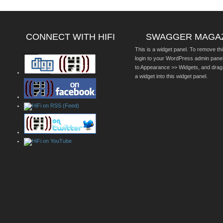
CONNECT WITH HIFI
SWAGGER MAGA
This is a widget panel. To remove thi
login to your WordPress admin pane
to Appearance >> Widgets, and drag
a widget into this widget panel.