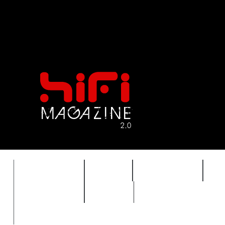
FEATURES
HIDEF
HIFI GUIDE
J
TIMEWARP
VAULT