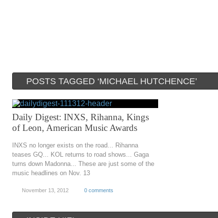
POSTS TAGGED ‘MICHAEL HUTCHENCE’
Daily Digest: INXS, Rihanna, Kings
of Leon, American Music Awards
INXS no longer exists on the road... Rihanna
teases GQ... KOL returns to road shows... Gaga
turns down Madonna... These are just some of the
music headlines on Nov. 13
November 13, 2012
0 comments