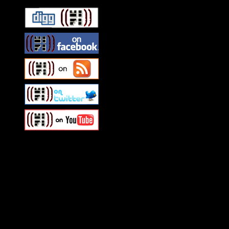
Swagger Magazine
This is a widget panel. To r
WordPress admin panel and