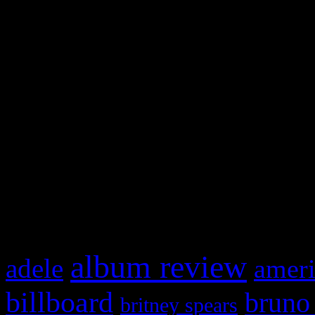
and drag & drop a widget in
Swagger Magazine
This is a widget panel. To r
WordPress admin panel and
and drag & drop a widget in
What HIFI Is Talkin’ A
album review
adele
ameri
billboard
bruno
britney spears