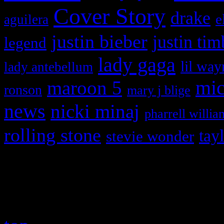
Cover Story
drake
e
aguilera
justin bieber
justin tim
legend
lady gaga
lil way
lady antebellum
maroon 5
mic
ronson
mary j blige
news
nicki minaj
pharrell willia
rolling stone
tay
stevie wonder
Copyright © 2026 HiFi Mag