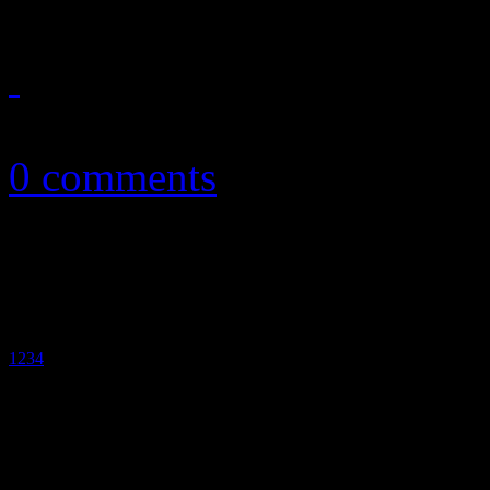
September 21, 2010
0 comments
1
2
3
4
5