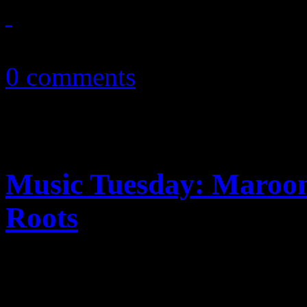
October 6, 2010
0 comments
Music Tuesday: Maroon
Roots
In this week's MUSIC TUE
Legend & the Roots deliver t