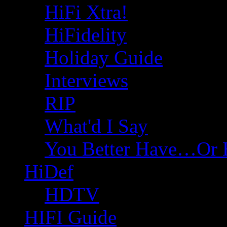
HiFi Xtra!
HiFidelity
Holiday Guide
Interviews
RIP
What'd I Say
You Better Have…Or 
HiDef
HDTV
HIFI Guide