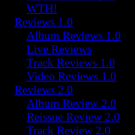
WTH!
Reviews 1.0
Album Reviews 1.0
Live Reviews
Track Reviews 1.0
Video Reviews 1.0
Reviews 2.0
Album Review 2.0
Reissue Review 2.0
Track Review 2.0