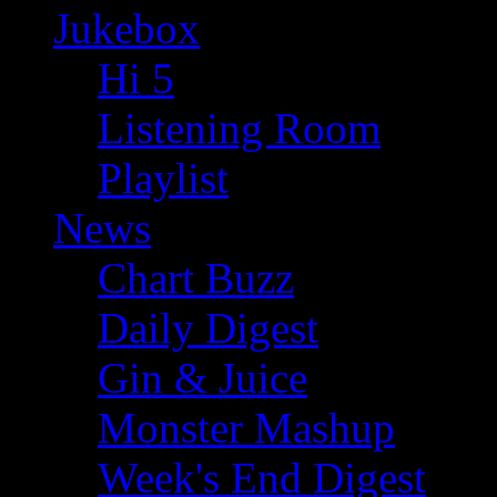
Jukebox
Hi 5
Listening Room
Playlist
News
Chart Buzz
Daily Digest
Gin & Juice
Monster Mashup
Week's End Digest