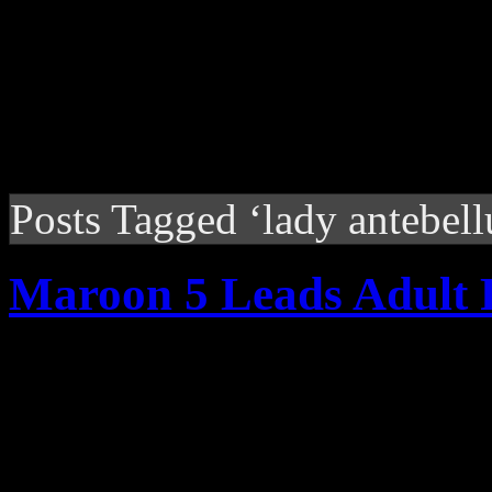
Posts Tagged ‘lady antebel
Maroon 5 Leads Adult 
With "Misery," Maroon 5 se
weekly plays at Adult Pop r