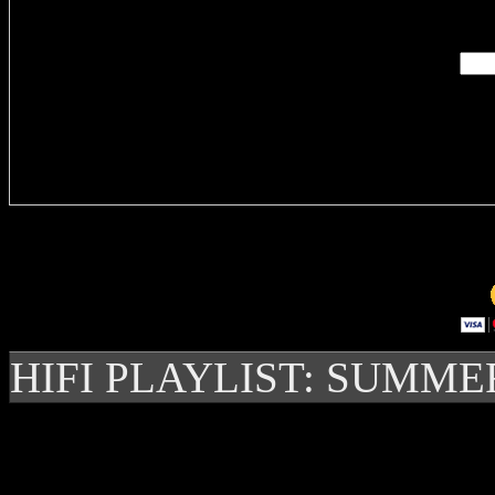
Enter you
Delivere
HIFI PLAYLIST: SUMME