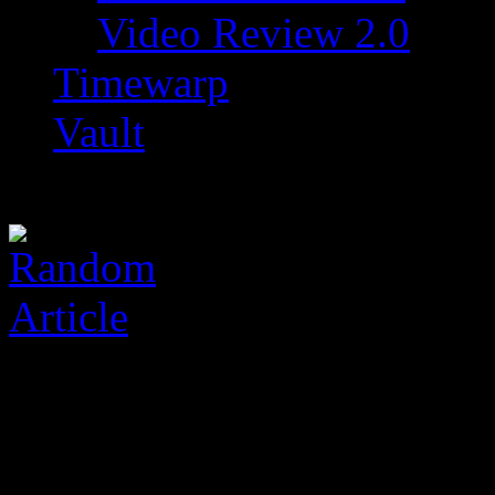
Video Review 2.0
Timewarp
Vault