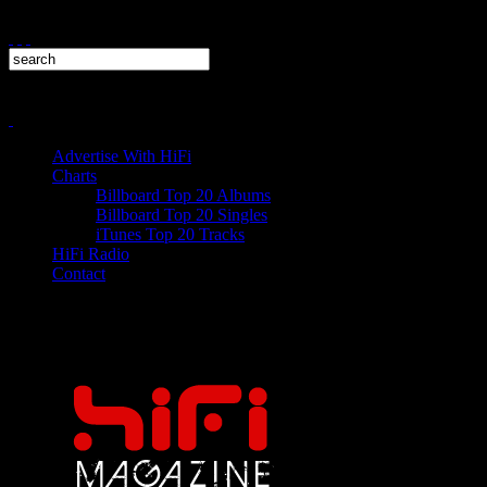
Advertise With HiFi
Charts
Billboard Top 20 Albums
Billboard Top 20 Singles
iTunes Top 20 Tracks
HiFi Radio
Contact