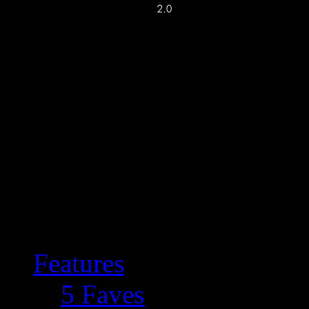
Features
5 Faves