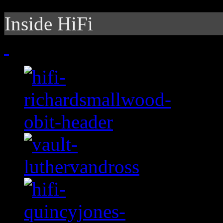
Inside HiFi