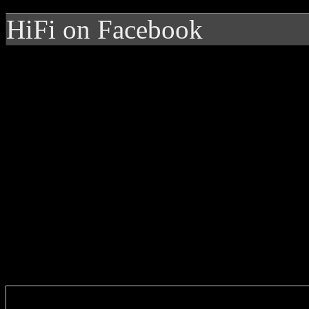
HiFi on Facebook