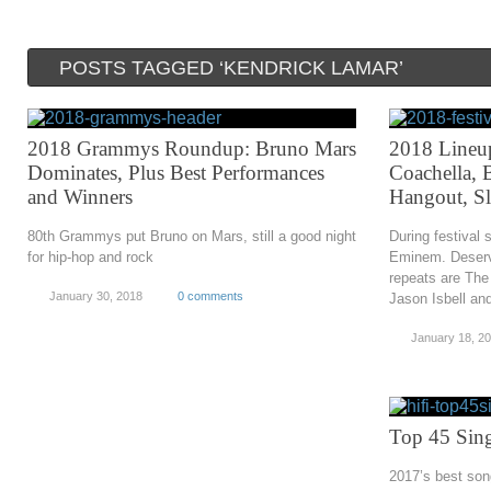
POSTS TAGGED ‘KENDRICK LAMAR’
2018 Grammys Roundup: Bruno Mars
2018 Lineu
Dominates, Plus Best Performances
Coachella, 
and Winners
Hangout, S
80th Grammys put Bruno on Mars, still a good night
During festival 
for hip-hop and rock
Eminem. Deservi
repeats are The
January 30, 2018
0 comments
Jason Isbell a
January 18, 2
Top 45 Sing
2017’s best son