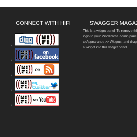
CONNECT WITH HIFI
SWAGGER MAGA
This is a widget panel. To remove thi
login to your WordPress admin pane
to Appearance >> Widgets, and drag
a widget into this widget panel.