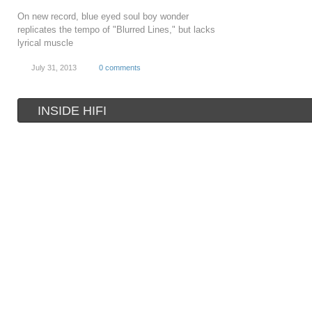
On new record, blue eyed soul boy wonder
replicates the tempo of "Blurred Lines," but lacks
lyrical muscle
July 31, 2013
0 comments
INSIDE HIFI