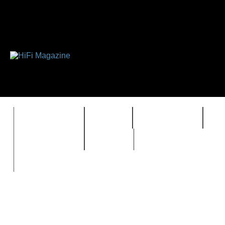
FEATURES
HIDEF
HIFI GUIDE
J
TIMEWARP
VAULT