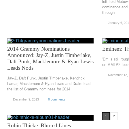
left-field Moto
dominance and a
through
January 6, 20
2014 Grammy Nominations
Eminem: Th
Announced: Jay-Z, Justin Timberlake,
'Em is still rou
Daft Punk, Macklemore & Ryan Lewis
on MMLP2 feels 
Leads Nods
November 12,
Jay-Z, Daft Punk, Justin Timberlake, Kendrick
Lamar, Macklemore & Ryan Lewis and Drake lead
the list of Grammy nominees for 2014
December 9, 2013
0 comments
1
2
Robin Thicke: Blurred Lines