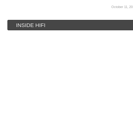
October 11, 2
INSIDE HIFI