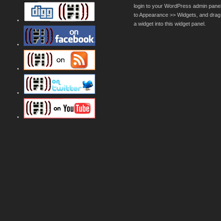
login to your WordPress admin pane
to Appearance >> Widgets, and drag
a widget into this widget panel.