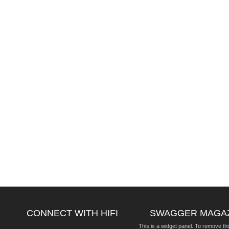
CONNECT WITH HIFI
SWAGGER MAGA
This is a widget panel. To remove thi