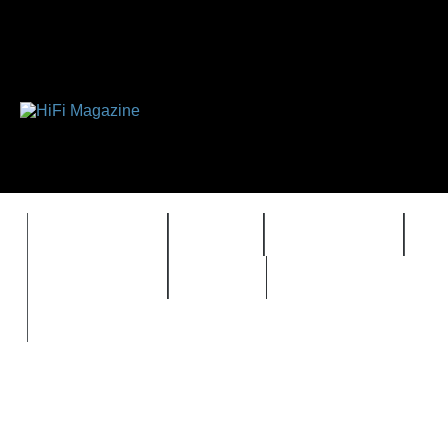
FEATURES
HIDEF
HIFI GUIDE
J
TIMEWARP
VAULT