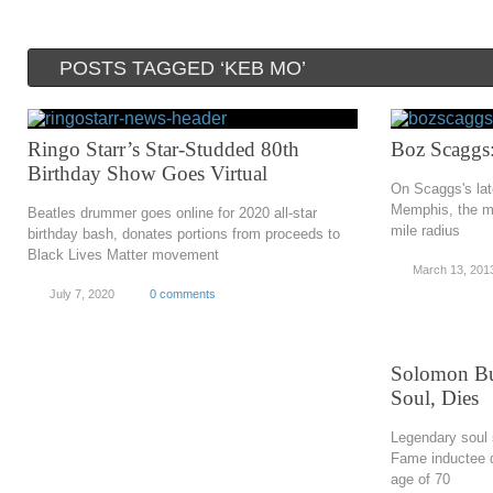
POSTS TAGGED ‘KEB MO’
Ringo Starr’s Star-Studded 80th
Boz Scaggs
Birthday Show Goes Virtual
On Scaggs's lat
Memphis, the mu
Beatles drummer goes online for 2020 all-star
mile radius
birthday bash, donates portions from proceeds to
Black Lives Matter movement
March 13, 201
July 7, 2020
0 comments
Solomon Bu
Soul, Dies
Legendary soul 
Fame inductee d
age of 70