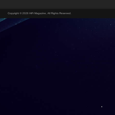
Copyright © 2026 HiFi Magazine, All Rights Reserved.