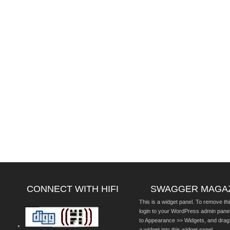
CONNECT WITH HIFI
SWAGGER MAGA
This is a widget panel. To remove thi
login to your WordPress admin pane
to Appearance >> Widgets, and drag
a widget into this widget panel.