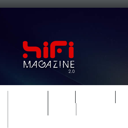
FEATURES
HIDEF
HIFI GUIDE
J
TIMEWARP
VAULT