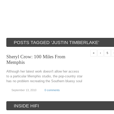
POSTS TAGGED ‘JUSTIN TIMBERLAKE’
«
‹
5
Sheryl Crow: 100 Miles From
Memphis
Although her latest work doesn't allow her access
to a particular Memphis studio, the pop-country star
has no problem recreating the Southern bluesy soul
September 13, 2010
0 comments
INSIDE HIFI