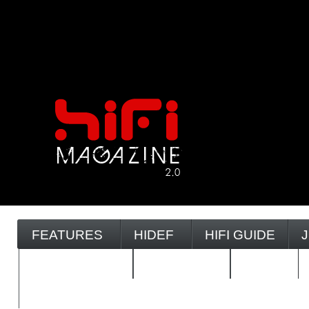
FEATURES
HIDEF
HIFI GUIDE
REVIEWS 2.0
TIMEWARP
VAULT