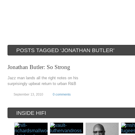
POSTS TAGGED ‘JONATHAN BUTLER’
Jonathan Butler: So Strong
Jazz man lands all the right notes on his
surprisingly upbeat return to urban R&B
September 13, 2010
0 comments
INSIDE HIFI