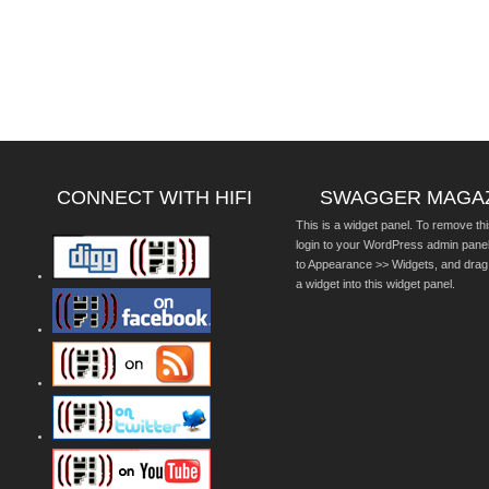
CONNECT WITH HIFI
SWAGGER MAGA
This is a widget panel. To remove thi
login to your WordPress admin pane
to Appearance >> Widgets, and drag
a widget into this widget panel.