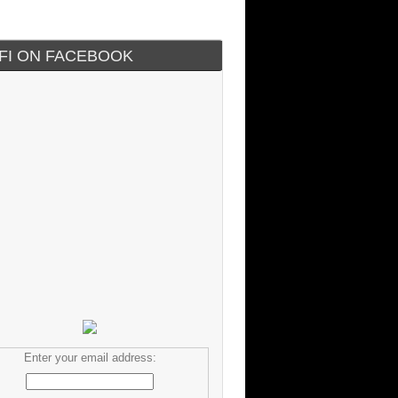
IFI ON FACEBOOK
Enter your email address: