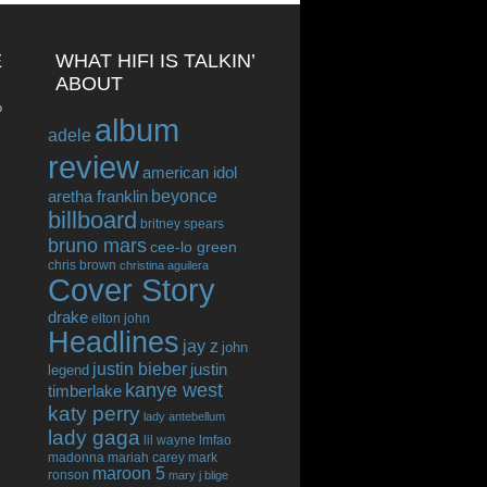
E
WHAT HIFI IS TALKIN’
ABOUT
o
album
adele
review
american idol
beyonce
aretha franklin
billboard
britney spears
bruno mars
cee-lo green
chris brown
christina aguilera
Cover Story
drake
elton john
Headlines
jay z
john
justin bieber
justin
legend
kanye west
timberlake
katy perry
lady antebellum
lady gaga
lil wayne
lmfao
madonna
mariah carey
mark
maroon 5
ronson
mary j blige