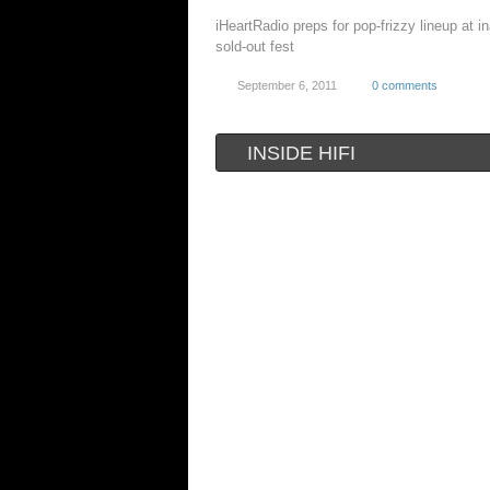
iHeartRadio preps for pop-frizzy lineup at i
sold-out fest
September 6, 2011
0 comments
INSIDE HIFI