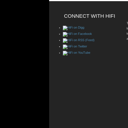
CONNECT WITH HIFI
T
a