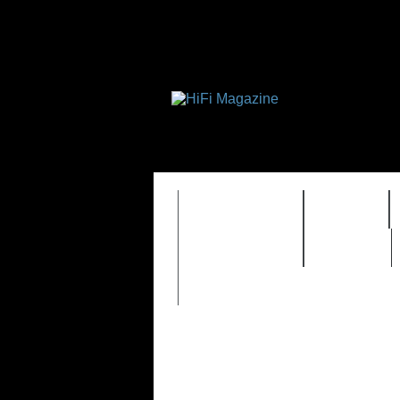
FEATURES
HIDEF
TIMEWARP
VAULT