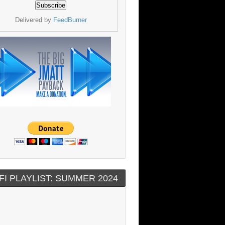
Delivered by
FeedBurner
FI PLAYLIST: SUMMER 2024