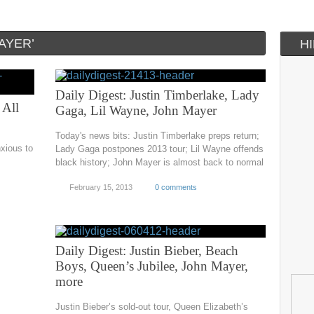
AYER’
H
Daily Digest: Justin Timberlake, Lady
 All
Gaga, Lil Wayne, John Mayer
Today's news bits: Justin Timberlake preps return;
nxious to
Lady Gaga postpones 2013 tour; Lil Wayne offends
black history; John Mayer is almost back to normal
February 15, 2013
0 comments
Daily Digest: Justin Bieber, Beach
Boys, Queen’s Jubilee, John Mayer,
more
Justin Bieber’s sold-out tour, Queen Elizabeth’s