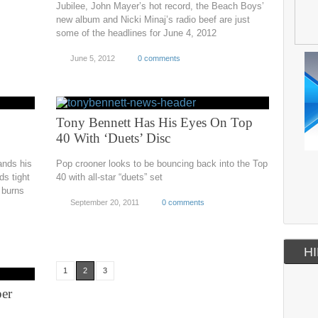
Jubilee, John Mayer’s hot record, the Beach Boys’
new album and Nicki Minaj’s radio beef are just
some of the headlines for June 4, 2012
June 5, 2012
0 comments
Tony Bennett Has His Eyes On Top
40 With ‘Duets’ Disc
ands his
Pop crooner looks to be bouncing back into the Top
ds tight
40 with all-star “duets” set
 burns
September 20, 2011
0 comments
HI
1
2
3
per