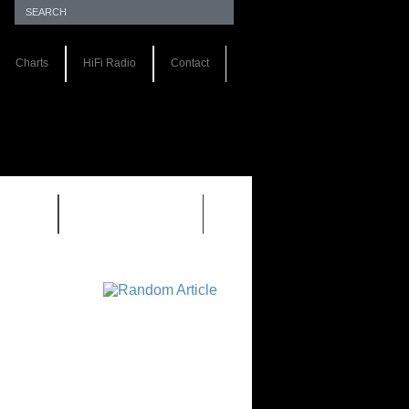
Charts
HiFi Radio
Contact
S 1.0
REVIEWS 2.0