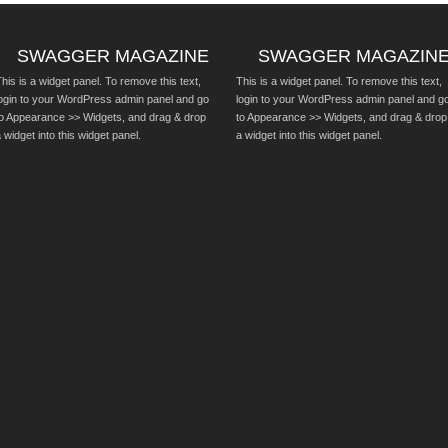
SWAGGER MAGAZINE
SWAGGER MAGAZIN
his is a widget panel. To remove this text,
This is a widget panel. To remove this text,
login to your WordPress admin panel and go
login to your WordPress admin panel and g
to Appearance >> Widgets, and drag & drop
to Appearance >> Widgets, and drag & drop
 widget into this widget panel.
a widget into this widget panel.