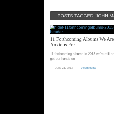
POSTS TAGGED ‘JOHN M
11 Forthcoming Albums We Are
Anxious For
11 forthcoming albums in 2013 we're still a
get our hands on
June 21, 2013
0 comments