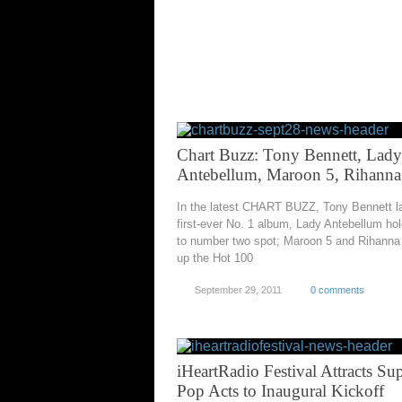
Chart Buzz: Tony Bennett, Lady
Antebellum, Maroon 5, Rihanna
In the latest CHART BUZZ, Tony Bennett l
first-ever No. 1 album, Lady Antebellum hol
to number two spot; Maroon 5 and Rihanna
up the Hot 100
September 29, 2011
0 comments
iHeartRadio Festival Attracts Su
Pop Acts to Inaugural Kickoff