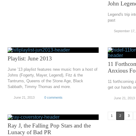
John Legend
Legend's trip in
past
September 17,
Playlist: June 2013
11 Forthco
June ’13 playlist features new music from a host of
Anxious Fo
Johns (Fogerty, Mayer, Legend), Fitz & the
Tantrums, Queens of the Stone Age, Black
11 forthcoming a
Sabbath, Timmy Thomas and more.
get our hands o
June 21, 2013
0 comments
June 21, 2013
1
2
3
Ray J, the Falling Pop Stars and the
Lunacy of Bad PR