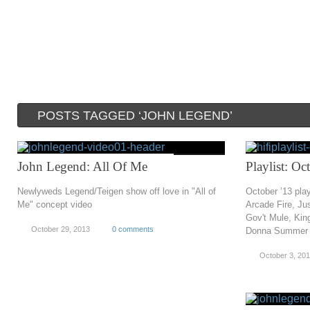
POSTS TAGGED ‘JOHN LEGEND’
John Legend: All Of Me
Playlist: O
Newlyweds Legend/Teigen show off love in "All of
October ’13 play
Me" concept video
Arcade Fire, Ju
Gov't Mule, King
October 29, 2013
0 comments
Donna Summer 
October 3, 20