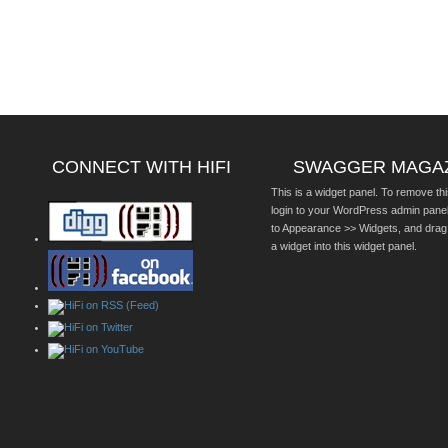
CONNECT WITH HIFI
SWAGGER MAGA
This is a widget panel. To remove thi
login to your WordPress admin pane
to Appearance >> Widgets, and drag
a widget into this widget panel.