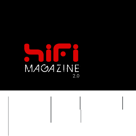
FEATURES
HIDEF
HIFI GUIDE
J
TIMEWARP
VAULT