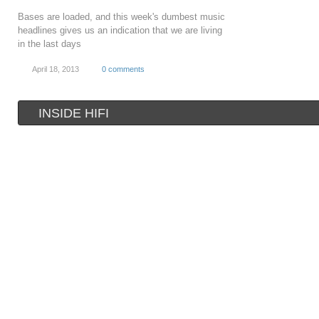
Bases are loaded, and this week's dumbest music
headlines gives us an indication that we are living
in the last days
April 18, 2013
0 comments
INSIDE HIFI