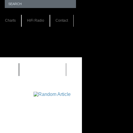
Charts
HiFi Radio
Contact
S 1.0
REVIEWS 2.0