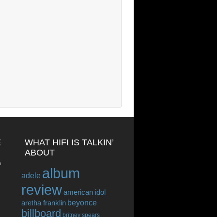
E
WHAT HIFI IS TALKIN’
ABOUT
o
album
adele
review
american idol
beyonce
aretha franklin
billboard
britney spears