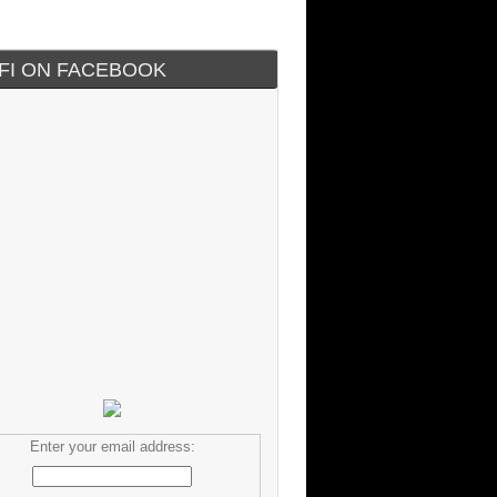
IFI ON FACEBOOK
Enter your email address: