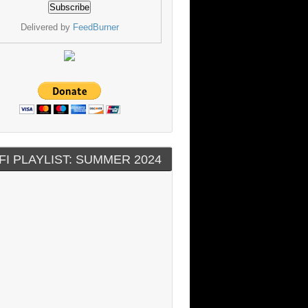
Delivered by
FeedBurner
FI PLAYLIST: SUMMER 2024