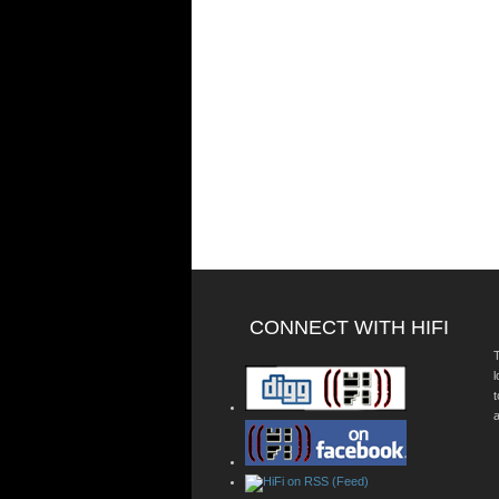
CONNECT WITH HIFI
T
a