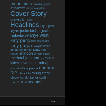
bruno mars
cee-lo green
chris brown
christina aguilera
Cover Story
drake
elton john
Headlines
jay z
john
justin bieber
justin
legend
kanye west
timberlake
katy perry
lady antebellum
lady gaga
lil wayne
lmfao
madonna
mariah carey
mark
maroon 5
ronson
mary j blige
michael jackson
music
mtv
news
nicki minaj
video
rihanna
prince
pharrell williams
RIP
rolling stone
robin thicke
taylor swift
stevie wonder
track review
usher
top