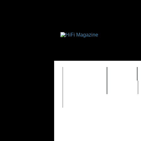
FEATURES
HIDEF
TIMEWARP
VAULT