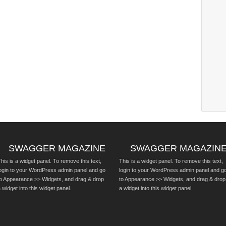
SWAGGER MAGAZINE
SWAGGER MAGAZIN
his is a widget panel. To remove this text,
This is a widget panel. To remove this text,
login to your WordPress admin panel and go
login to your WordPress admin panel and g
to Appearance >> Widgets, and drag & drop
to Appearance >> Widgets, and drag & drop
 widget into this widget panel.
a widget into this widget panel.