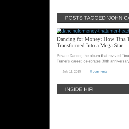
POSTS TAGGED ‘JOHN C
Dancing for Money: How Tina 
Transformed Into a Mega Star
Private Dancer, the album that revived Tina
Turner's career, celebrates 30th anniversar
July 11, 2015
0 comments
INSIDE HIFI