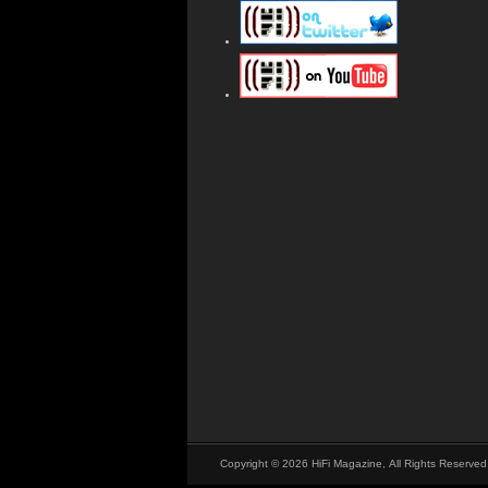
Copyright © 2026 HiFi Magazine, All Rights Reserved